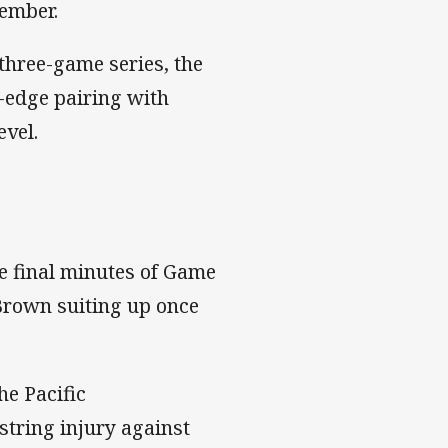
ember.
 three-game series, the
t-edge pairing with
evel.
the final minutes of Game
e Brown suiting up once
he Pacific
string injury against