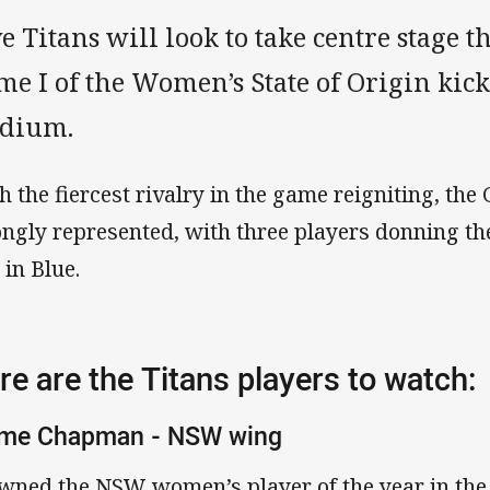
e Titans will look to take centre stage 
e I of the Women’s State of Origin kick
adium.
h the fiercest rivalry in the game reigniting, the 
ongly represented, with three players donning t
 in Blue.
re are the Titans players to watch:
ime Chapman - NSW wing
wned the NSW women’s player of the year in the 