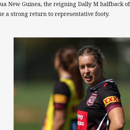
ua New Guinea, the reigning Dally M halfback of 
e a strong return to representative footy.