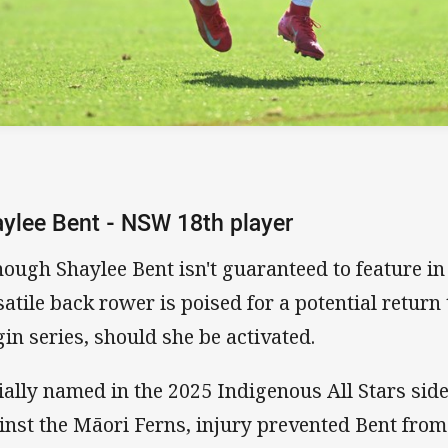
ylee Bent - NSW 18th player
hough Shaylee Bent isn't guaranteed to feature in
satile back rower is poised for a potential return t
gin series, should she be activated.
tially named in the 2025 Indigenous All Stars sid
inst the Māori Ferns, injury prevented Bent from