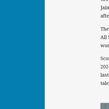
Jai
aft
The
All
wor
Sco
202
las
tal