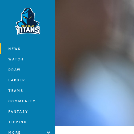
You have skipped the navigation, tab 
Main
NEWS
WATCH
DRAW
LADDER
TEAMS
COMMUNITY
FANTASY
TIPPING
MORE