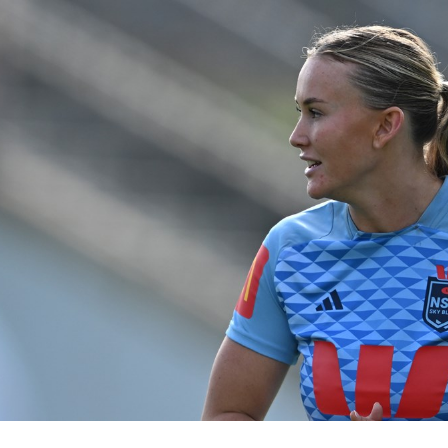
for page content