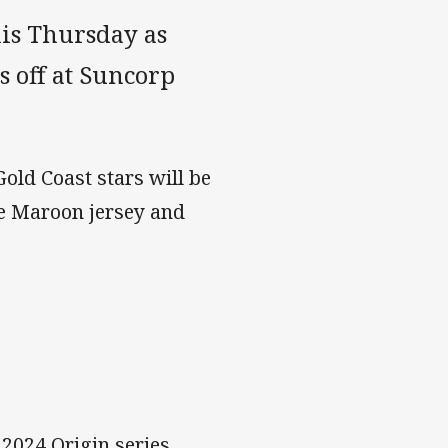
this Thursday as
s off at Suncorp
Gold Coast stars will be
he Maroon jersey and
2024 Origin series,