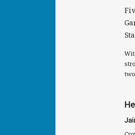
Fiv
Gam
St
Wit
str
two
He
Ja
Cro