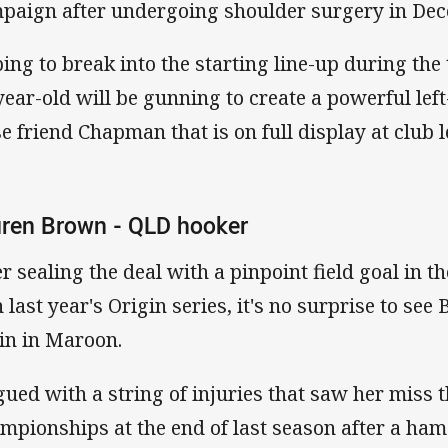
paign after undergoing shoulder surgery in Dec
ing to break into the starting line-up during the
year-old will be gunning to create a powerful lef
se friend Chapman that is on full display at club l
ren Brown - QLD hooker
er sealing the deal with a pinpoint field goal in 
in last year's Origin series, it's no surprise to se
in in Maroon.
gued with a string of injuries that saw her miss t
mpionships at the end of last season after a ham