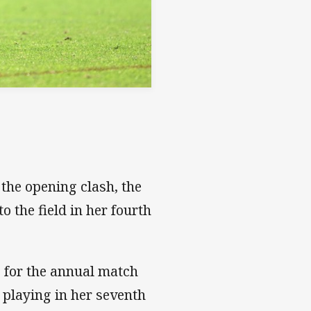
 the opening clash, the
o the field in her fourth
e for the annual match
 playing in her seventh