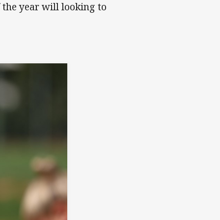
the year will looking to