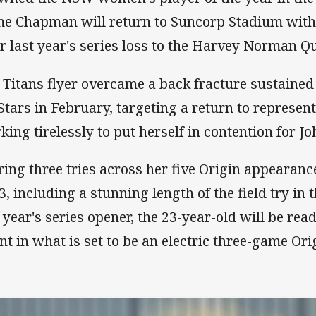
me Chapman will return to Suncorp Stadium with
er last year's series loss to the Harvey Norman 
 Titans flyer overcame a back fracture sustained
 Stars in February, targeting a return to represen
king tirelessly to put herself in contention for Jo
ring three tries across her five Origin appearanc
3, including a stunning length of the field try in
t year's series opener, the 23-year-old will be re
ent in what is set to be an electric three-game Ori