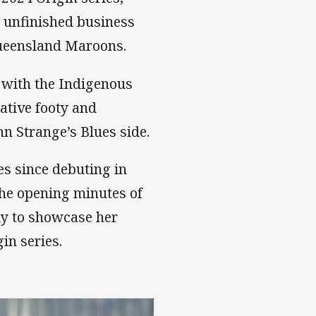
 unfinished business
Queensland Maroons.
 with the Indigenous
tative footy and
hn Strange’s Blues side.
es since debuting in
 the opening minutes of
ady to showcase her
gin series.