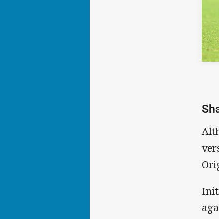
Sha
Alt
ver
Ori
Ini
aga