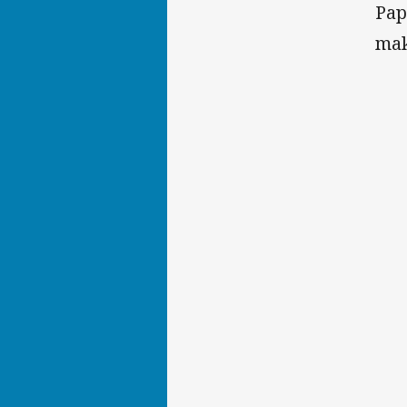
Pap
mak