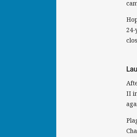
cam
Hop
24-
clo
Lau
Aft
II 
aga
Pla
Cha