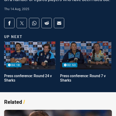
Thu 14 Aug, 2025
Share on social media
Share via Facebook
Share via Twitter
Share via Whats-app
Share via Reddit
Share via Email
UP NEXT
04:18
02:53
Press conference: Round 24 v
Press conference: Round 7 v
Sharks
Sharks
Related
/