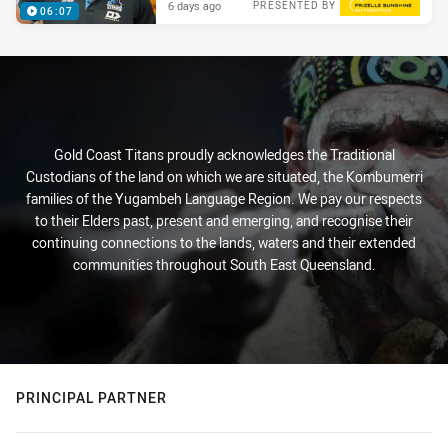
6 days ago
PRESENTED BY
06:07
Gold Coast Titans proudly acknowledges the Traditional
Custodians of the land on which we are situated, the Kombumerri
families of the Yugambeh Language Region. We pay our respects
to their Elders past, present and emerging, and recognise their
continuing connections to the lands, waters and their extended
communities throughout South East Queensland.
PRINCIPAL PARTNER