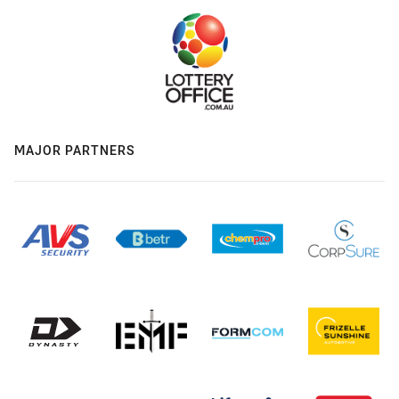
MAJOR PARTNERS