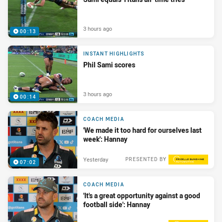
3 hours ago
00:13
INSTANT HIGHLIGHTS
Phil Sami scores
3 hours ago
00:14
COACH MEDIA
'We made it too hard for ourselves last
week': Hannay
Yesterday
PRESENTED BY
07:02
COACH MEDIA
'It's a great opportunity against a good
football side': Hannay