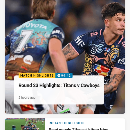
MATCH HIGHLIGHTS
04:42
Round 23 Highlights: Titans v Cowboys
2 hours ago
INSTANT HIGHLIGHTS
Sami equals Titans all-time tries