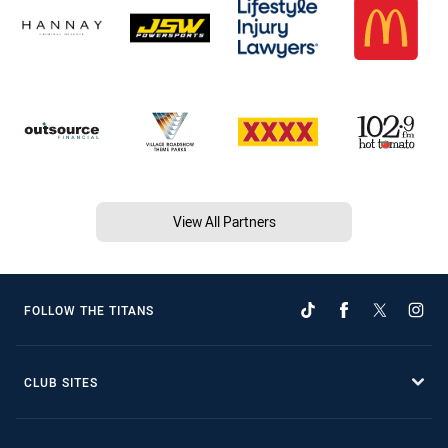
View All Partners
FOLLOW THE TITANS
CLUB SITES