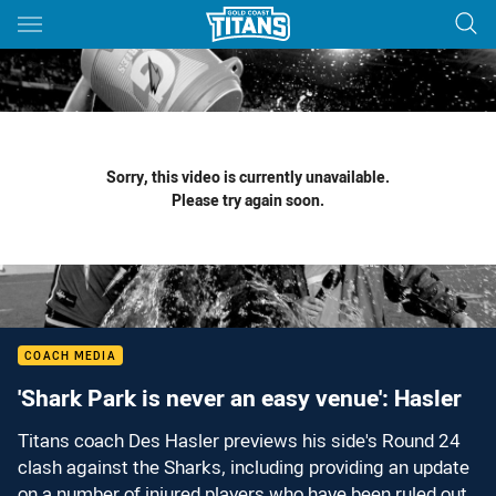
Main
You have skipped the navigation, tab for page content
Sorry, this video is currently unavailable.
Please try again soon.
COACH MEDIA
'Shark Park is never an easy venue': Hasler
Titans coach Des Hasler previews his side's Round 24
clash against the Sharks, including providing an update
on a number of injured players who have been ruled out.