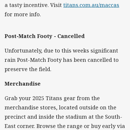
a tasty incentive. Visit
titans.com.au/maccas
for more info.
Post-Match Footy - Cancelled
Unfortunately, due to this weeks significant
rain Post-Match Footy has been cancelled to
preserve the field.
Merchandise
Grab your 2025 Titans gear from the
merchandise stores, located outside on the
precinct and inside the stadium at the South-
East corner. Browse the range or buy early via