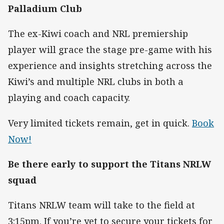
Palladium Club
The ex-Kiwi coach and NRL premiership
player will grace the stage pre-game with his
experience and insights stretching across the
Kiwi’s and multiple NRL clubs in both a
playing and coach capacity.
Very limited tickets remain, get in quick.
Book
Now!
Be there early to support the Titans NRLW
squad
Titans NRLW team will take to the field at
3:15pm. If you’re yet to secure your tickets for