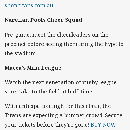
shop.titans.com.au
.
Narellan Pools Cheer Squad
Pre-game, meet the cheerleaders on the
precinct before seeing them bring the hype to
the stadium.
Macca’s Mini League
Watch the next generation of rugby league
stars take to the field at half-time.
With anticipation high for this clash, the
Titans are expecting a bumper crowd. Secure
your tickets before they’re gone!
BUY NOW.