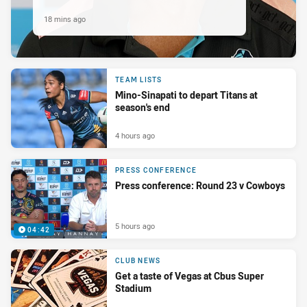
18 mins ago
TEAM LISTS
Mino-Sinapati to depart Titans at
season's end
4 hours ago
PRESS CONFERENCE
Press conference: Round 23 v Cowboys
5 hours ago
04:42
CLUB NEWS
Get a taste of Vegas at Cbus Super
Stadium