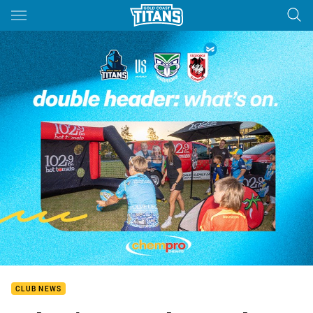
Main
You have skipped the navigation, tab for page content
CLUB NEWS