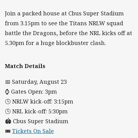
Join a packed house at Cbus Super Stadium
from 3.15pm to see the Titans NRLW squad
battle the Dragons, before the NRL kicks off at
5.30pm for a huge blockbuster clash.
Match Details
📅 Saturday, August 23
⌚ Gates Open: 3pm
🕓 NRLW kick-off: 3:15pm
🕓 NRL kick-off: 5:30pm
🏟️ Cbus Super Stadium
🎟️
Tickets On Sale