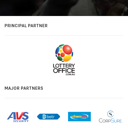
PRINCIPAL PARTNER
MAJOR PARTNERS