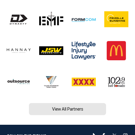
View All Partners