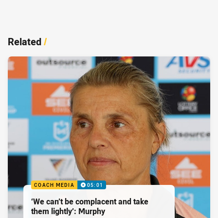
Related
/
COACH MEDIA
05:01
‘We can’t be complacent and take
them lightly’: Murphy