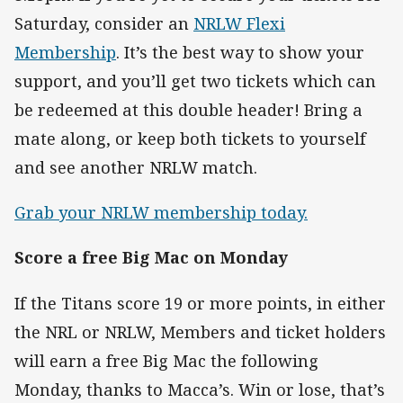
Saturday, consider an
NRLW Flexi
Membership
. It’s the best way to show your
support, and you’ll get two tickets which can
be redeemed at this double header! Bring a
mate along, or keep both tickets to yourself
and see another NRLW match.
Grab your NRLW membership today.
Score a free Big Mac on Monday
If the Titans score 19 or more points, in either
the NRL or NRLW, Members and ticket holders
will earn a free Big Mac the following
Monday, thanks to Macca’s. Win or lose, that’s