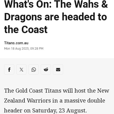
What's On: The Wahs &
Dragons are headed to
the Coast
Author
Titans.com.au
Timestamp
Mon 18 Aug 2025, 09:28 PM
Share on social media
Share via Facebook
Share via Twitter
Share via Whats-app
Share via Reddit
Share via Email
The Gold Coast Titans will host the New
Zealand Warriors in a massive double
header on Saturday, 23 August.