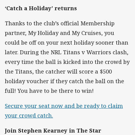
‘Catch a Holiday’ returns
Thanks to the club’s official Membership
partner, My Holiday and My Cruises, you
could be off on your next holiday sooner than
later. During the NRL Titans v Warriors clash,
every time the ball is kicked into the crowd by
the Titans, the catcher will score a $500
holiday voucher if they catch the ball on the
full! You have to be there to win!
Secure your seat now and be ready to claim
your crowd catch.
Join Stephen Kearney in The Star