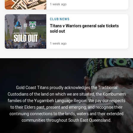
1 week ago
CLUB NEWS
Titans v Warriors general sale tickets
sold out
1 week ago
Gold Coast Titans proudly acknowledges the Traditional
Custodians of the land on which we are situated, the Kombumerri
families of the Yugambeh Language Region. We pay our respects
to their Elders past, present and emerging, and recognise their
continuing connections to the lands, waters and their extended
communities throughout South East Queensland.