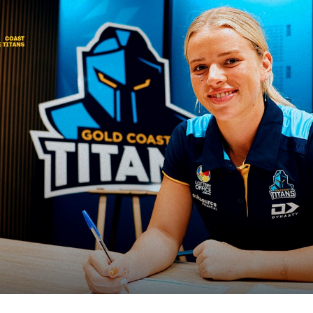
for page content