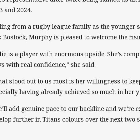
3 and 2024.
ling from a rugby league family as the younger si
k Bostock, Murphy is pleased to welcome the risin
die is a player with enormous upside. She’s compe
ys with real confidence," she said.
at stood out to us most is her willingness to ke
ecially having already achieved so much in her y
e’ll add genuine pace to our backline and we’re e
elop further in Titans colours over the next two 