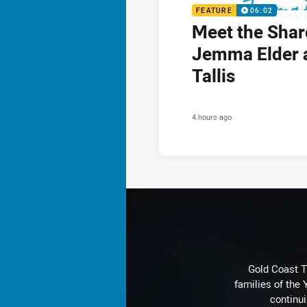
FEATURE
06:02
Meet the Shar
Jemma Elder 
Tallis
4 hours ago
Gold Coast T
families of the
continu