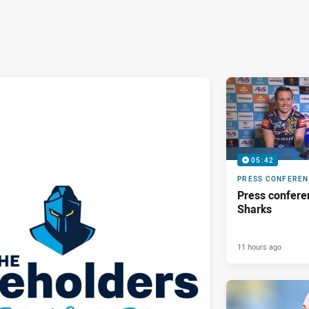
05:42
PRESS CONFERE
Press confere
Sharks
11 hours ago