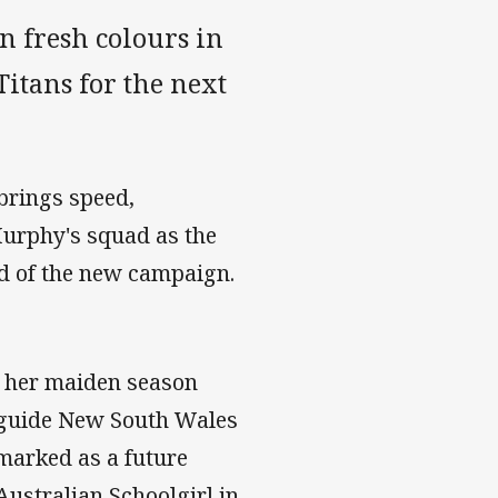
n fresh colours in
Titans for the next
 brings speed,
 Murphy's squad as the
ad of the new campaign.
n her maiden season
d guide New South Wales
rmarked as a future
Australian Schoolgirl in