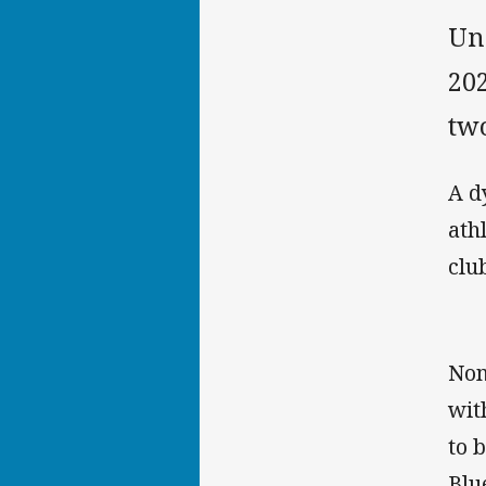
Und
202
two
A d
ath
clu
Nom
wit
to 
Blu