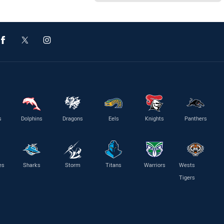
s
Dolphins
Dragons
Eels
Knights
Panthers
es
Sharks
Storm
Titans
Warriors
Wests
Tigers