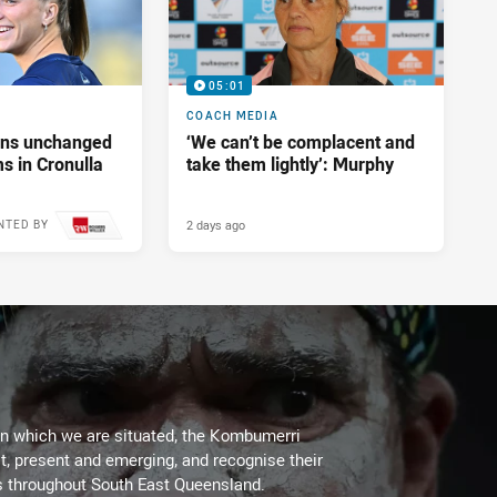
05:01
COACH MEDIA
tans unchanged
‘We can’t be complacent and
s in Cronulla
take them lightly’: Murphy
2 days ago
NTED BY
on which we are situated, the Kombumerri
, present and emerging, and recognise their
s throughout South East Queensland.