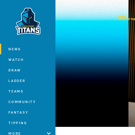
You have skipped the navigation, tab 
Main
NEWS
WATCH
DRAW
LADDER
TEAMS
COMMUNITY
FANTASY
TIPPING
MORE