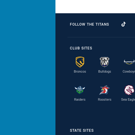
FOLLOW THE TITANS
CLUB SITES
Broncos
Bulldogs
Cowboy
Raiders
Roosters
Sea Eagl
STATE SITES