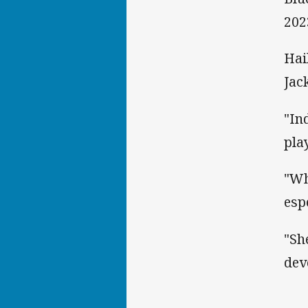
202
Hai
Jac
"In
pla
"Wh
esp
"Sh
dev