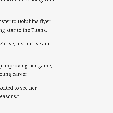
ster to Dolphins flyer
g star to the Titans.
titive, instinctive and
ep improving her game,
oung career.
xcited to see her
seasons."