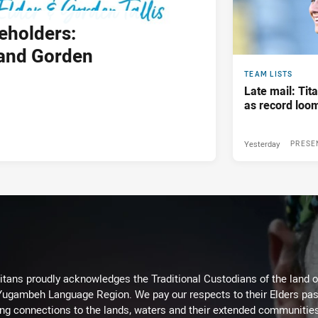
eholders:
and Gorden
TEAM LISTS
Late mail: Ti
as record loom
Yesterday
PRESE
itans proudly acknowledges the Traditional Custodians of the land 
 Yugambeh Language Region. We pay our respects to their Elders past
ing connections to the lands, waters and their extended communitie