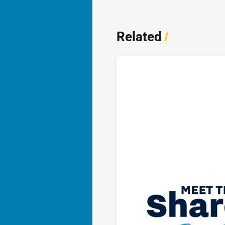
Related
/