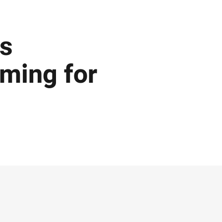
ns
oming for