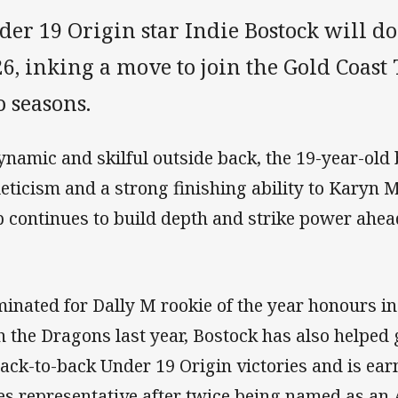
er 19 Origin star Indie Bostock will do
6, inking a move to join the Gold Coast 
 seasons.
ynamic and skilful outside back, the 19-year-old
leticism and a strong finishing ability to Karyn
b continues to build depth and strike power ahe
inated for Dally M rookie of the year honours i
h the Dragons last year, Bostock has also helpe
back-to-back Under 19 Origin victories and is ea
es representative after twice being named as an 