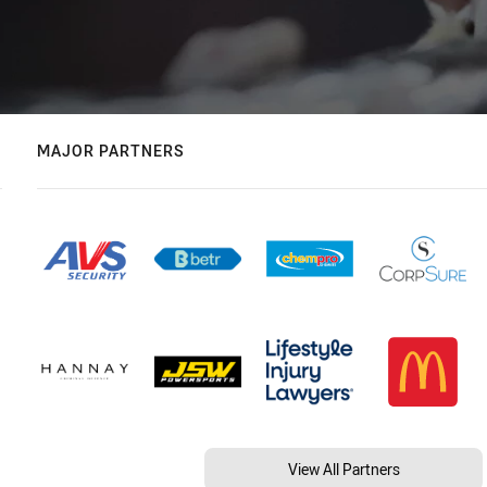
MAJOR PARTNERS
View All Partners