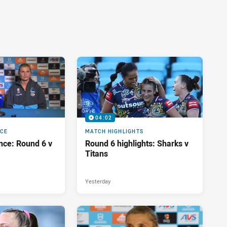
04:02
NCE
MATCH HIGHLIGHTS
nce: Round 6 v
Round 6 highlights: Sharks v
Titans
Yesterday