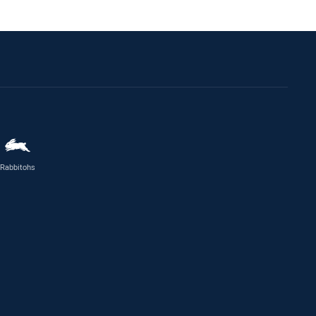
Rabbitohs