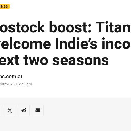
INGS
ostock boost: Tita
elcome Indie’s inc
ext two seasons
or
ans.com.au
stamp
 Mar 2026, 07:45 AM
re on social media
are via Facebook
Share via Twitter
Share via Reddit
Share via Email