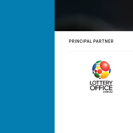
PRINCIPAL PARTNER