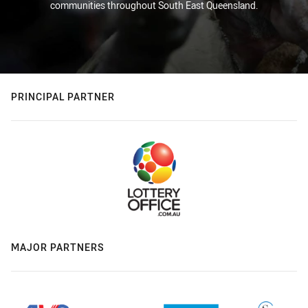
communities throughout South East Queensland.
PRINCIPAL PARTNER
MAJOR PARTNERS