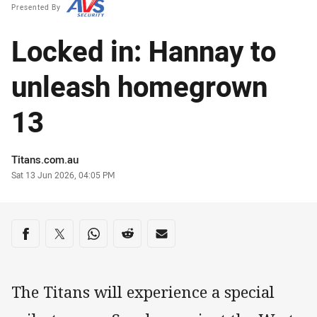
Presented By
Locked in: Hannay to
unleash homegrown
13
Author
Titans.com.au
Timestamp
Sat 13 Jun 2026, 04:05 PM
Share on social media
Share via Facebook
Share via Twitter
Share via Whats-app
Share via Reddit
Share via Email
The Titans will experience a special