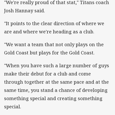
"We're really proud of that stat," Titans coach
Josh Hannay said.
"It points to the clear direction of where we
are and where we're heading as a club.
"We want a team that not only plays on the
Gold Coast but plays for the Gold Coast.
"When you have such a large number of guys
make their debut for a club and come
through together at the same pace and at the
same time, you stand a chance of developing
something special and creating something
special.