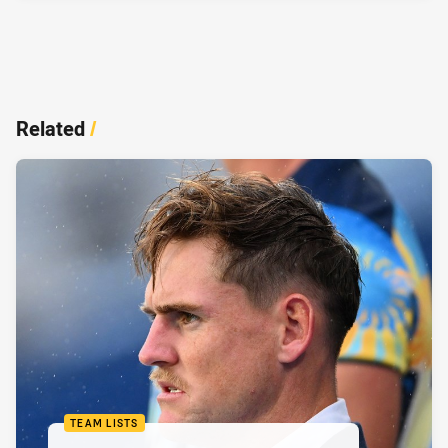
Related
/
TEAM LISTS