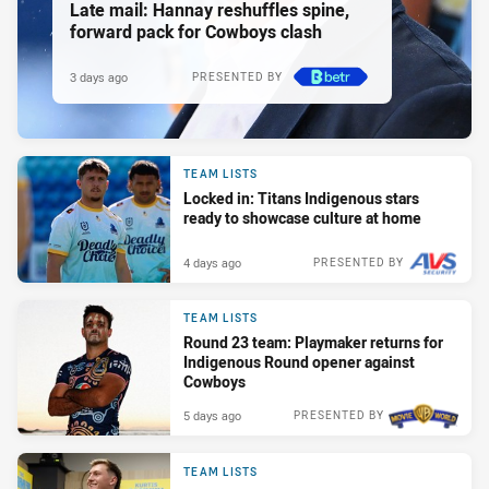
Late mail: Hannay reshuffles spine,
forward pack for Cowboys clash
3 days ago
PRESENTED BY
TEAM LISTS
Locked in: Titans Indigenous stars
ready to showcase culture at home
4 days ago
PRESENTED BY
TEAM LISTS
Round 23 team: Playmaker returns for
Indigenous Round opener against
Cowboys
5 days ago
PRESENTED BY
TEAM LISTS