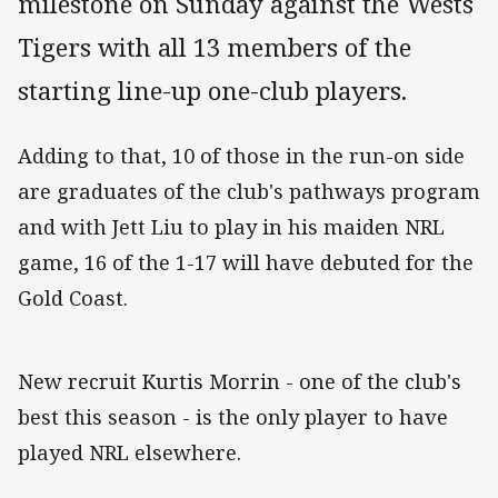
milestone on Sunday against the Wests
Tigers with all 13 members of the
starting line-up one-club players.
Adding to that, 10 of those in the run-on side
are graduates of the club's pathways program
and with Jett Liu to play in his maiden NRL
game, 16 of the 1-17 will have debuted for the
Gold Coast.
New recruit Kurtis Morrin - one of the club's
best this season - is the only player to have
played NRL elsewhere.