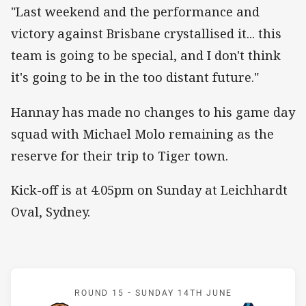
"Last weekend and the performance and
victory against Brisbane crystallised it... this
team is going to be special, and I don't think
it's going to be in the too distant future."
Hannay has made no changes to his game day
squad with Michael Molo remaining as the
reserve for their trip to Tiger town.
Kick-off is at 4.05pm on Sunday at Leichhardt
Oval, Sydney.
Match: Wests Tigers v Tit
ROUND 15 -
SUNDAY 14TH JUNE