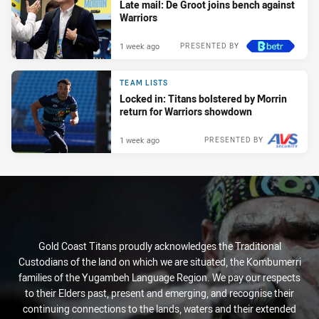
Late mail: De Groot joins bench against
Warriors
1 week ago
PRESENTED BY
TEAM LISTS
Locked in: Titans bolstered by Morrin
return for Warriors showdown
1 week ago
PRESENTED BY
Gold Coast Titans proudly acknowledges the Traditional
Custodians of the land on which we are situated, the Kombumerri
families of the Yugambeh Language Region. We pay our respects
to their Elders past, present and emerging, and recognise their
continuing connections to the lands, waters and their extended