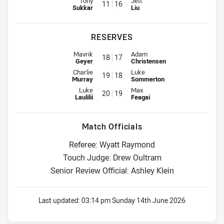
Tony
Jett
11
16
Sukkar
Liu
RESERVES
Reserve for Wests Tigers is number 18
Reserve for Titans is number 17
Mavrik
Adam
18
17
Geyer
Christensen
Reserve for Wests Tigers is number 19
Reserve for Titans is number 18
Charlie
Luke
19
18
Murray
Sommerton
Reserve for Wests Tigers is number 20
Reserve for Titans is number 19
Luke
Max
20
19
Laulilii
Feagai
Match Officials
Referee: Wyatt Raymond
Touch Judge: Drew Oultram
Senior Review Official: Ashley Klein
Last updated:
03:14 pm Sunday 14th June 2026