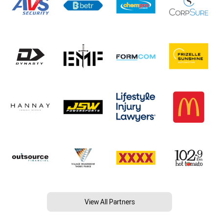
View All Partners