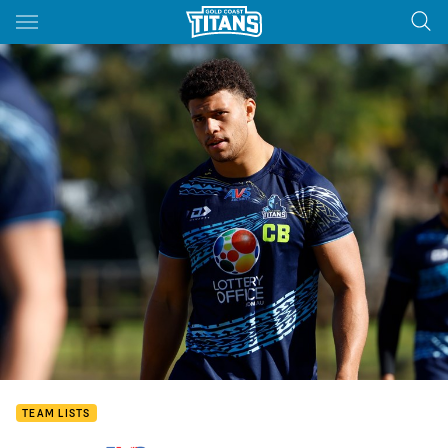
Main
You have skipped the navigation, tab for page content
TEAM LISTS