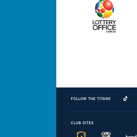
FOLLOW THE TITANS
CLUB SITES