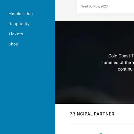
Wed 08 Nov, 2023
Membership
Hospitality
Tickets
Shop
Gold Coast T
families of the
continu
PRINCIPAL PARTNER