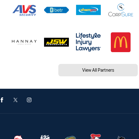
View All Partners