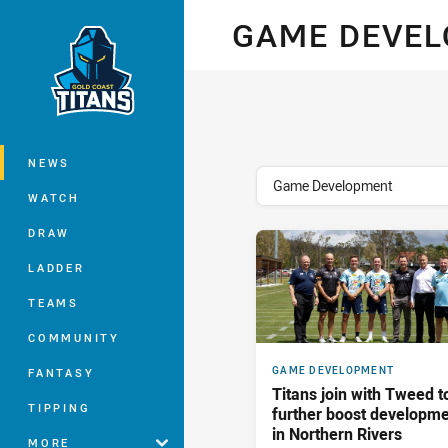
You have skipped the navigation, tab 
GAME DEVE
Main
NEWS
topics filter
Game Development
WATCH
DRAW
LADDER
TEAMS
COMMUNITY
GAME DEVELOPMENT
FANTASY
Titans join with Tweed t
TIPPING
further boost developm
in Northern Rivers
MORE