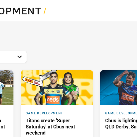
for page content
LOPMENT
/
GAME DEVELOPMENT
GAME DEVELOPM
o
Titans create 'Super
Cbus is lightin
ent
Saturday' at Cbus next
QLD Derby, Sa
weekend