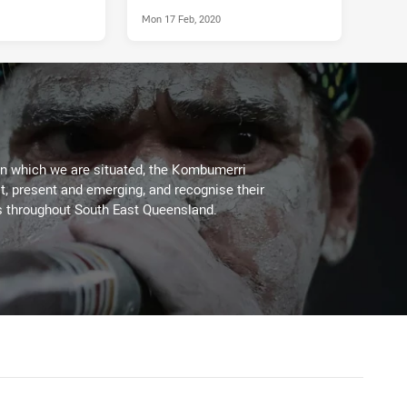
Mon 17 Feb, 2020
on which we are situated, the Kombumerri
, present and emerging, and recognise their
s throughout South East Queensland.