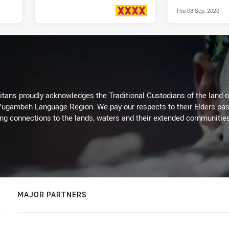
Thu 03 Sep, 2020
Fri 26 Mar, 2021
PRESENTED BY
itans proudly acknowledges the Traditional Custodians of the land 
 Yugambeh Language Region. We pay our respects to their Elders past
ing connections to the lands, waters and their extended communitie
MAJOR PARTNERS