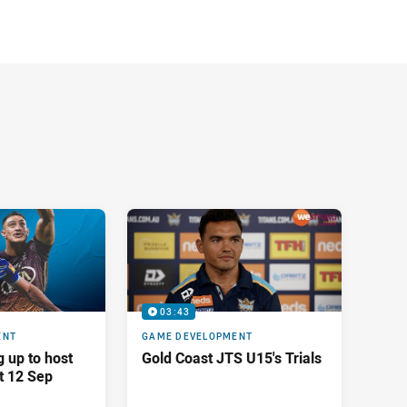
03:43
ENT
GAME DEVELOPMENT
g up to host
Gold Coast JTS U15's Trials
t 12 Sep