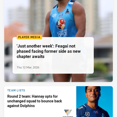
PLAYER MEDIA
'Just another week': Feagai not
phased facing former side as new
chapter awaits
Thu 12 Mar, 2026
TEAM LISTS
Round 2 team: Hannay opts for
unchanged squad to bounce back
against Dolphins