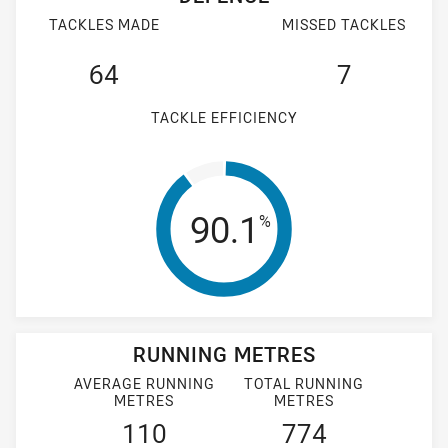
TACKLES MADE
MISSED TACKLES
64
7
TACKLE EFFICIENCY
Tackle Efficienc
90.1
%
RUNNING METRES
AVERAGE RUNNING
TOTAL RUNNING
METRES
METRES
110
774