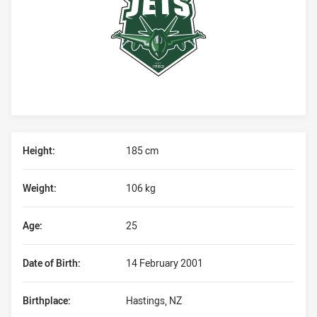
Player Bio
Height:
185 cm
Weight:
106 kg
Age:
25
Date of Birth:
14 February 2001
Birthplace:
Hastings, NZ