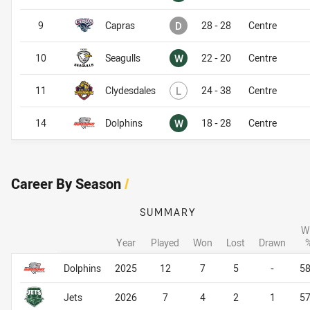
Drawn
9
Capras
D
28 - 28
Centre
Won
10
Seagulls
W
22 - 20
Centre
Lost
11
Clydesdales
L
24 - 38
Centre
Won
14
Dolphins
W
18 - 28
Centre
Career By Season
/
SUMMARY
W
Year
Played
Won
Lost
Drawn
Career By Season
Career By Season
Dolphins
2025
12
7
5
-
5
Jets
2026
7
4
2
1
5