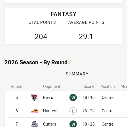
FANTASY
TOTAL POINTS
AVERAGE POINTS
204
29.1
2026 Season - By Round
/
SUMMARY
Round
Opponent
Score
Position
Min
Won
5
Bears
W
18 - 16
Centre
Lost
6
Hunters
L
26 - 24
Centre
Won
7
Cutters
W
18 - 28
Centre