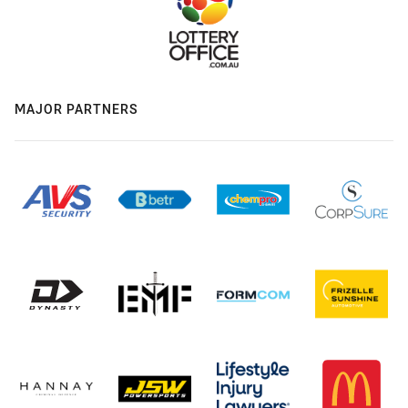
MAJOR PARTNERS