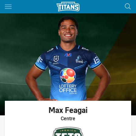
Main
You have skipped the navigation, tab for page content
Max
Feagai
Centre