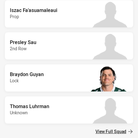
Iszac Fa'asuamaleaui
Prop
Presley Sau
2nd Row
Braydon Guyan
Lock
Thomas Luhrman
Unknown
View Full Squad