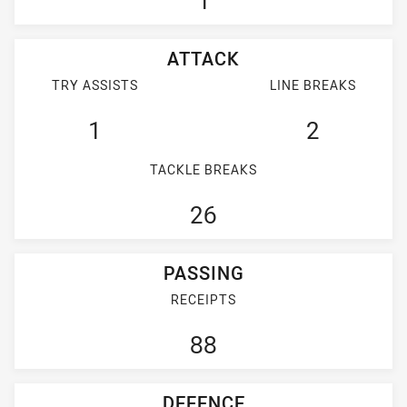
1
ATTACK
TRY ASSISTS
LINE BREAKS
1
2
TACKLE BREAKS
26
PASSING
RECEIPTS
88
DEFENCE