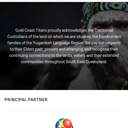
Gold Coast Titans proudly acknowledges the Traditional
Custodians of the land on which we are situated, the Kombumerri
families of the Yugambeh Language Region. We pay our respects
to their Elders past, present and emerging, and recognise their
continuing connections to the lands, waters and their extended
communities throughout South East Queensland.
PRINCIPAL PARTNER