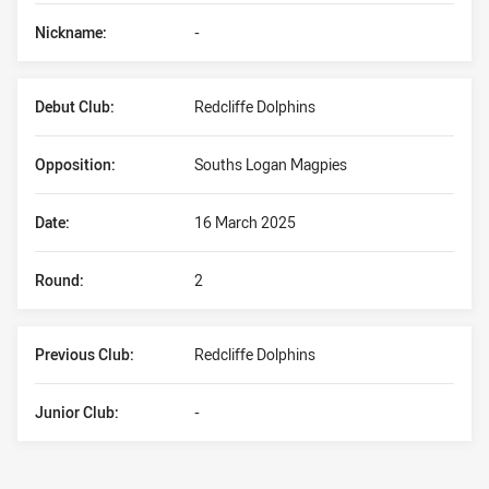
Nickname:
-
Debut Club:
Redcliffe Dolphins
Opposition:
Souths Logan Magpies
Date:
16 March 2025
Round:
2
Previous Club:
Redcliffe Dolphins
Junior Club:
-