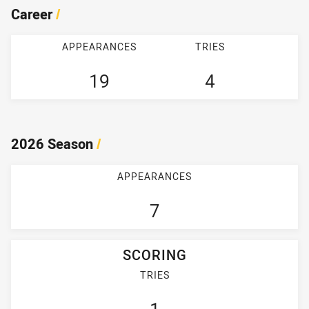
Career
/
APPEARANCES
TRIES
19
4
2026 Season
/
APPEARANCES
7
SCORING
TRIES