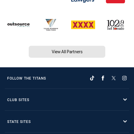
View All Partners
FOLLOW THE TITANS
CLUB SITES
STATE SITES