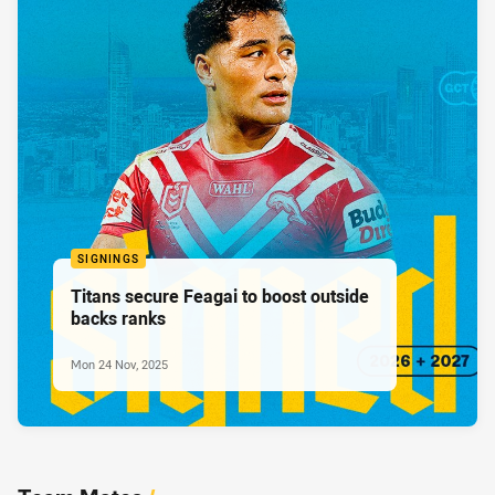
SIGNINGS
Titans secure Feagai to boost outside
backs ranks
Mon 24 Nov, 2025