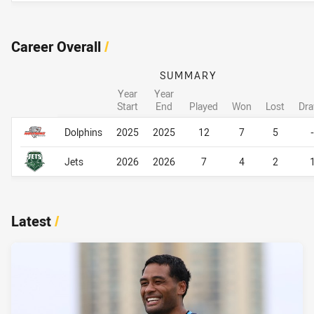
Career Overall
/
SUMMARY
Year
Year
Start
End
Played
Won
Lost
Dr
Career Overall
Career Overall
Dolphins
2025
2025
12
7
5
-
Jets
2026
2026
7
4
2
Latest
/