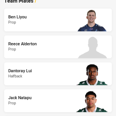
Team Mates
/
Ben Liyou
Prop
Reece Alderton
Prop
Dantoray Lui
Halfback
Jack Natapu
Prop