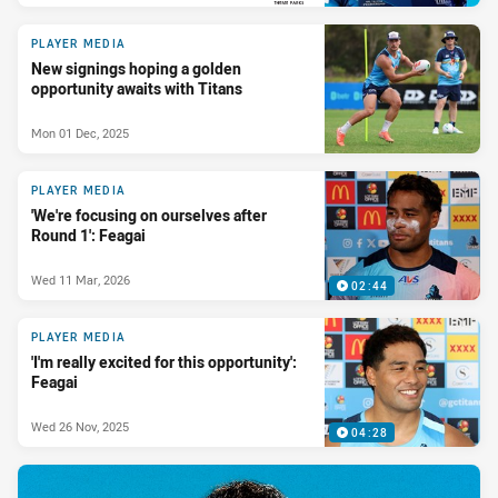
PRESENTED BY
PLAYER MEDIA
New signings hoping a golden
opportunity awaits with Titans
Mon 01 Dec, 2025
PLAYER MEDIA
'We're focusing on ourselves after
Round 1': Feagai
Wed 11 Mar, 2026
02:44
PLAYER MEDIA
'I'm really excited for this opportunity':
Feagai
Wed 26 Nov, 2025
04:28