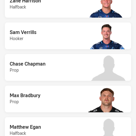
Zane Harrison
Halfback
Sam Verrills
Hooker
Chase Chapman
Prop
Max Bradbury
Prop
Matthew Egan
Halfback