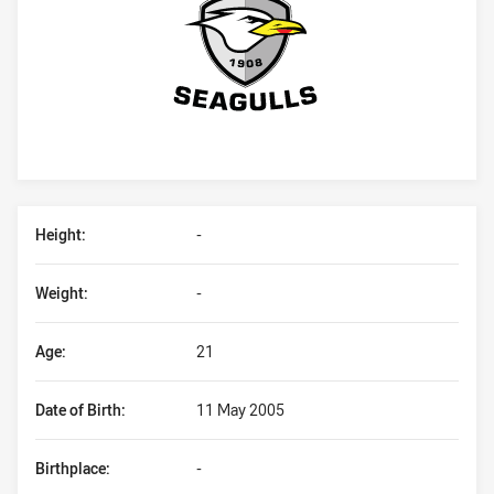
Player Bio
Height:
-
Weight:
-
Age:
21
Date of Birth:
11 May 2005
Birthplace:
-