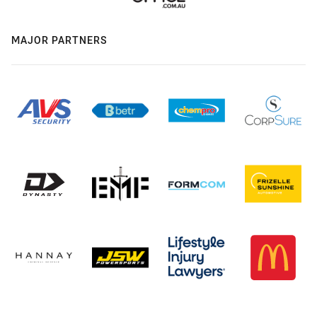
MAJOR PARTNERS