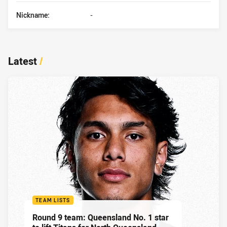
Nickname:
-
Latest
/
TEAM LISTS
Round 9 team: Queensland No. 1 star