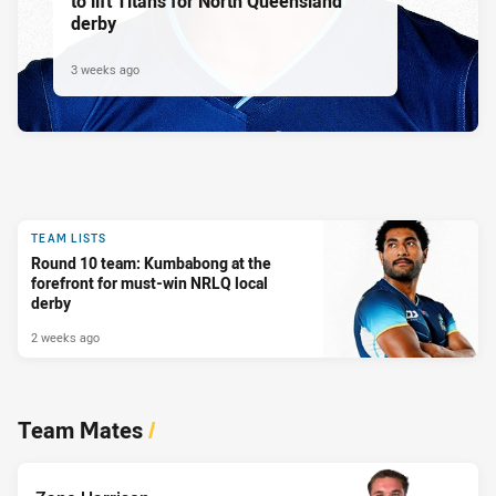
to lift Titans for North Queensland
derby
3 weeks ago
TEAM LISTS
Round 10 team: Kumbabong at the
forefront for must-win NRLQ local
derby
2 weeks ago
Team Mates
/