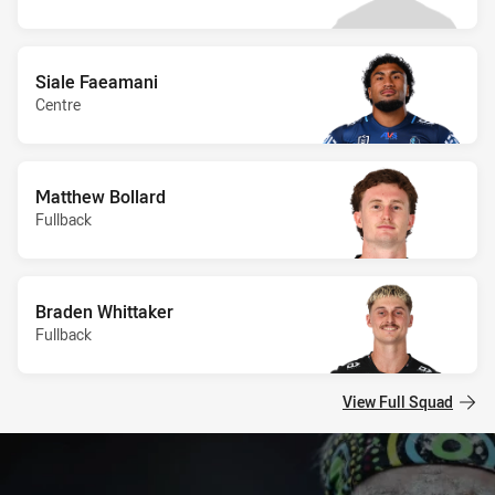
Siale Faeamani
Centre
Matthew Bollard
Fullback
Braden Whittaker
Fullback
View Full Squad