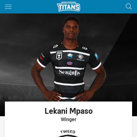
Main
You have skipped the navigation, tab for page content
Lekani
Mpaso
Winger