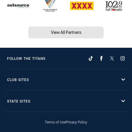
View All Partners
FOLLOW THE TITANS
CLUB SITES
STATE SITES
Terms of Use
Privacy Policy