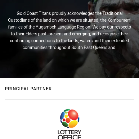
Gold Coast Titans proudly acknowledges the Traditional
Custodians of the land on which we are situated, the Kombumerri
families of the Yugambeh Language Region. We pay our respects
to their Elders past, present and emerging, and recognise their
continuing connections to the lands, waters and their extended
communities throughout South East Queensland.
PRINCIPAL PARTNER