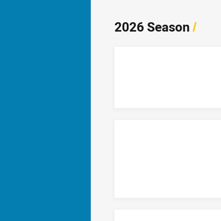
2026 Season
/