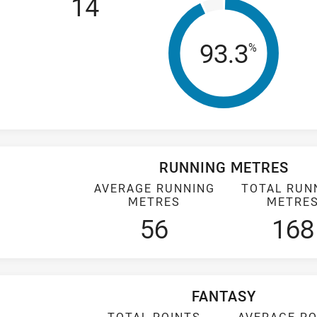
14
Tackle Eff
93.3
%
RUNNING METRES
AVERAGE RUNNING
TOTAL RUN
METRES
METRE
56
168
FANTASY
TOTAL POINTS
AVERAGE PO