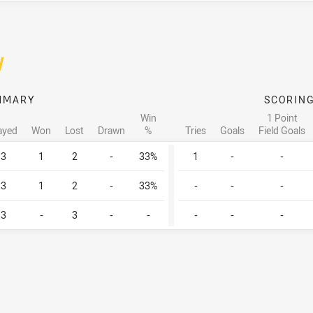
/
MMARY
SCORIN
Win
1 Point
ayed
Won
Lost
Drawn
%
Tries
Goals
Field Goals
3
1
2
-
33%
1
-
-
3
1
2
-
33%
-
-
-
3
-
3
-
-
-
-
-