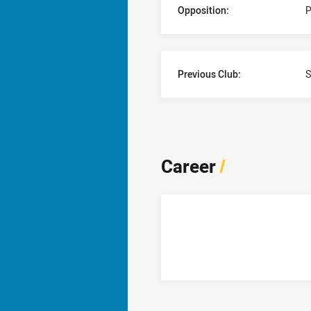
Opposition:
P
Previous Club:
S
Career
/