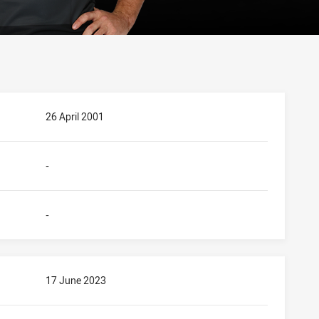
26 April 2001
-
-
17 June 2023