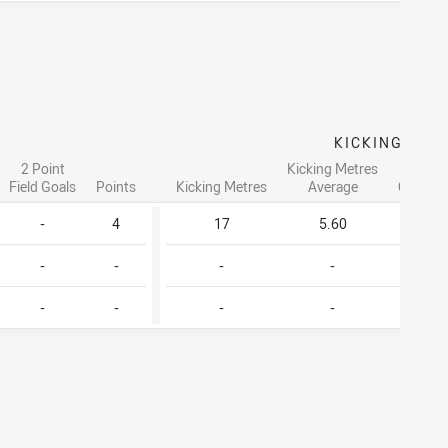
G
KICKING
2 Point
Kicking Metres
Go
Field Goals
Points
Kicking Metres
Average
Convers
-
4
17
5.60
-
-
-
-
-
-
-
-