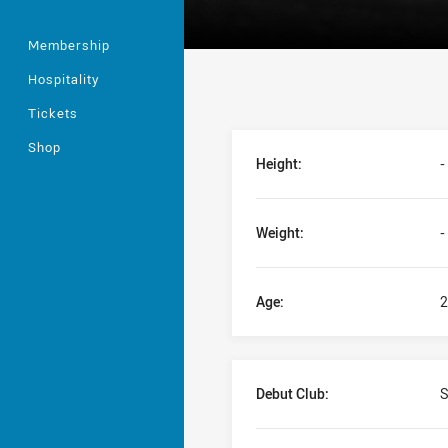
Membership
Hospitality
Tickets
Player Bio
Shop
Height:
-
Weight:
-
Age:
2
Debut Club:
S