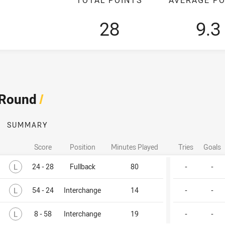
28
9.3
 Round
/
SUMMARY
Score
Position
Minutes Played
Tries
Goals
Lost
L
24 - 28
Fullback
80
-
-
Lost
L
54 - 24
Interchange
14
-
-
Lost
L
8 - 58
Interchange
19
-
-