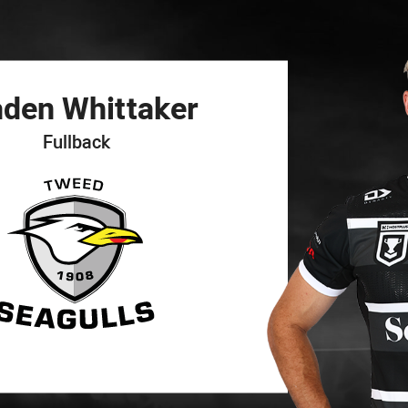
for page content
aden
Whittaker
Fullback