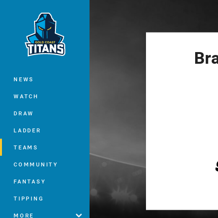
You have skipped the navigation, tab 
Main
Br
NEWS
WATCH
DRAW
LADDER
TEAMS
COMMUNITY
FANTASY
TIPPING
MORE