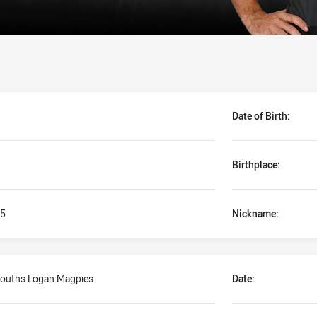
Date of Birth:
Birthplace:
5
Nickname:
ouths Logan Magpies
Date: