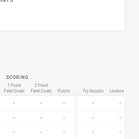
SCORING
AT
1 Point
2 Point
Field Goals
Field Goals
Points
Try Assists
Linebreaks
T
-
-
-
-
-
-
-
-
-
-
-
-
-
-
-