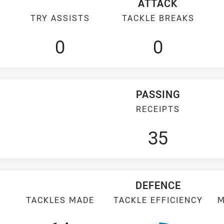
ATTACK
TRY ASSISTS
TACKLE BREAKS
0
0
PASSING
RECEIPTS
35
DEFENCE
TACKLES MADE
TACKLE EFFICIENCY
M