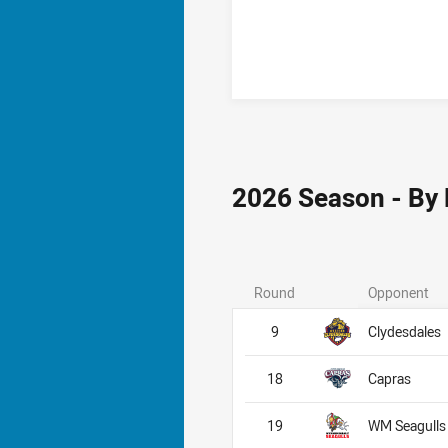
2026 Season - By
Round
Opponent
9
Clydesdales
18
Capras
19
WM Seagulls