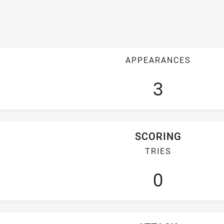
APPEARANCES
3
SCORING
TRIES
0