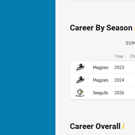
Career By Season
SU
Year
Pl
Career By Season
Career By Season
Magpies
2023
Magpies
2024
Seagulls
2026
Career Overall
/