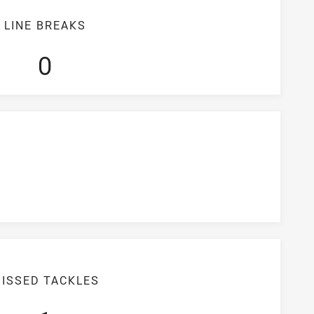
LINE BREAKS
0
ISSED TACKLES