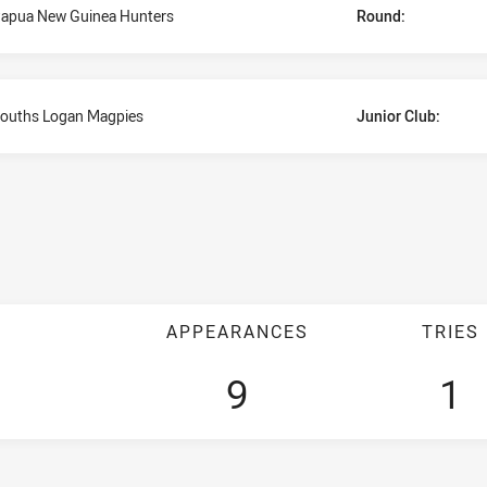
apua New Guinea Hunters
Round:
ouths Logan Magpies
Junior Club:
APPEARANCES
TRIES
9
1