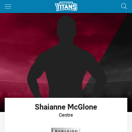
Main
You have skipped the navigation, tab for page content
Shaianne
McGlone
Centre