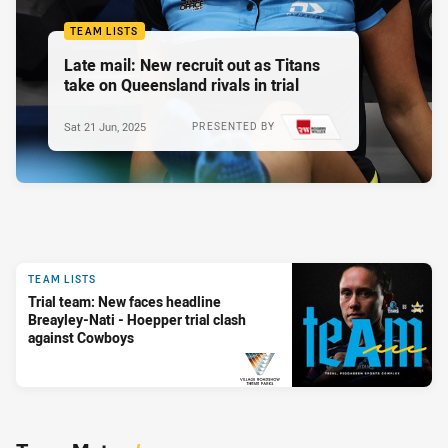
TEAM LISTS
Late mail: New recruit out as Titans
take on Queensland rivals in trial
Sat 21 Jun, 2025
PRESENTED BY
TEAM LISTS
Trial team: New faces headline
Breayley-Nati - Hoepper trial clash
against Cowboys
PRESENTED BY