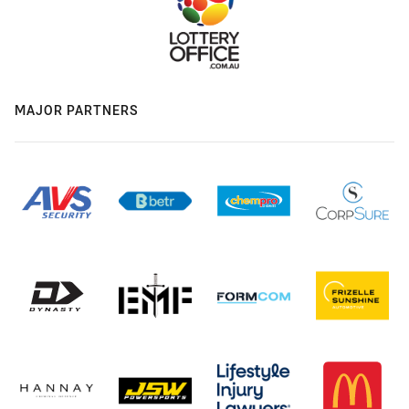
MAJOR PARTNERS