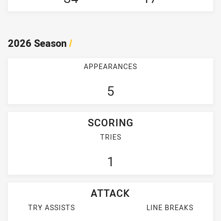
2026 Season
/
APPEARANCES
5
SCORING
TRIES
1
ATTACK
TRY ASSISTS
LINE BREAKS