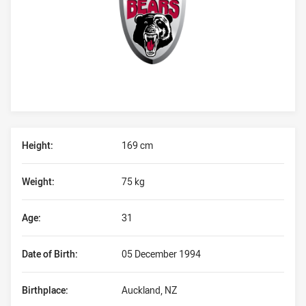
Player Bio
Height:
169 cm
Weight:
75 kg
Age:
31
Date of Birth:
05 December 1994
Birthplace:
Auckland, NZ