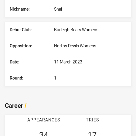
Nickname:
Shai
Debut Club:
Burleigh Bears Womens
Opposition:
Norths Devils Womens
Date:
11 March 2023
Round:
1
Career
/
APPEARANCES
TRIES
34
17