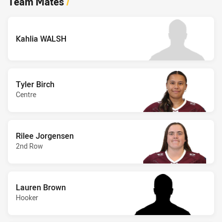
Team Mates
/
Kahlia WALSH
Tyler Birch
Centre
Rilee Jorgensen
2nd Row
Lauren Brown
Hooker