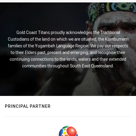
Gold Coast Titans proudly acknowledges the Traditional
Custodians of the land on which we are situated, the Kombumerri
families of the Yugambeh Language Region. We pay our respects
to their Elders past, present and emerging, and recognise their
continuing connections to the lands, waters and their extended
communities throughout South East Queensland.
PRINCIPAL PARTNER