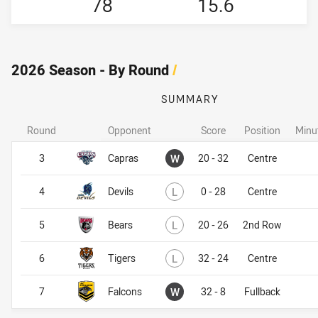
78
15.6
2026 Season - By Round
/
SUMMARY
Round
Opponent
Score
Position
Minu
Won
3
Capras
W
20 - 32
Centre
Lost
4
Devils
L
0 - 28
Centre
Lost
5
Bears
L
20 - 26
2nd Row
Lost
6
Tigers
L
32 - 24
Centre
Won
7
Falcons
W
32 - 8
Fullback