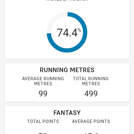
Tackle Efficienc
74.4
%
RUNNING METRES
AVERAGE RUNNING
TOTAL RUNNING
METRES
METRES
99
499
FANTASY
TOTAL POINTS
AVERAGE POINTS