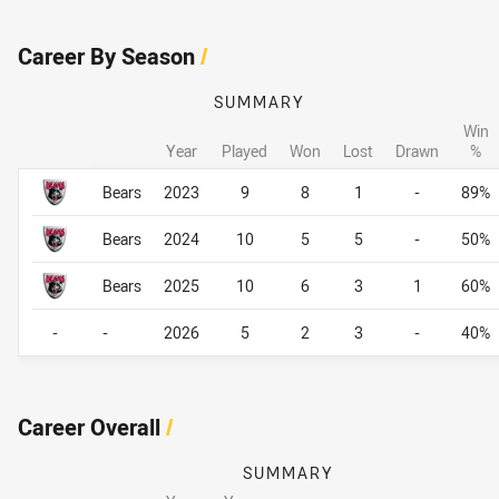
Career By Season
/
SUMMARY
Win
Year
Played
Won
Lost
Drawn
%
Career By Season
Career By Season
Bears
2023
9
8
1
-
89%
Bears
2024
10
5
5
-
50%
Bears
2025
10
6
3
1
60%
-
-
2026
5
2
3
-
40%
Career Overall
/
SUMMARY