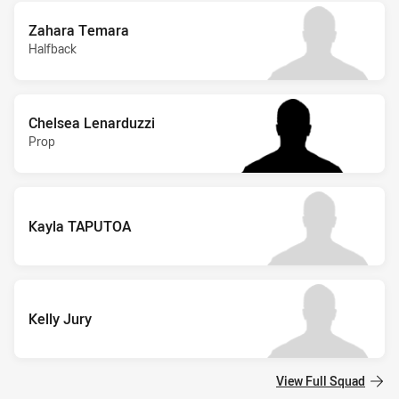
Zahara Temara
Halfback
Chelsea Lenarduzzi
Prop
Kayla TAPUTOA
Kelly Jury
View Full Squad