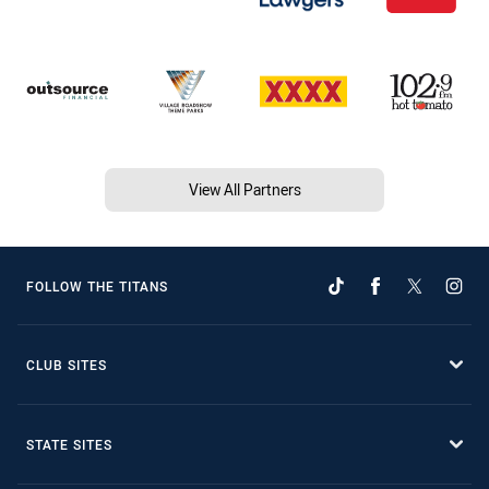
View All Partners
FOLLOW THE TITANS
CLUB SITES
STATE SITES