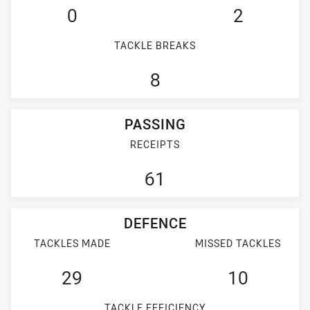
0
2
TACKLE BREAKS
8
PASSING
RECEIPTS
61
DEFENCE
TACKLES MADE
MISSED TACKLES
29
10
TACKLE EFFICIENCY