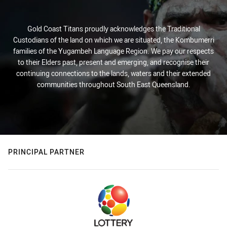
Gold Coast Titans proudly acknowledges the Traditional
Custodians of the land on which we are situated, the Kombumerri
families of the Yugambeh Language Region. We pay our respects
to their Elders past, present and emerging, and recognise their
continuing connections to the lands, waters and their extended
communities throughout South East Queensland.
PRINCIPAL PARTNER