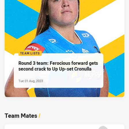
TEAM LISTS
Round 3 team: Ferocious forward gets
second crack to Up Up-set Cronulla
Tue 01 Aug, 2023
Team Mates
/