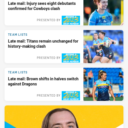
Late mail: Injury sees eight debutants
confirmed for Cowboys clash
PRESENTED BY
TEAM LISTS
Late mail: Titans remain unchanged for
history-making clash
PRESENTED BY
TEAM LISTS
Late mail: Brown shifts in halves switch
against Dragons
PRESENTED BY