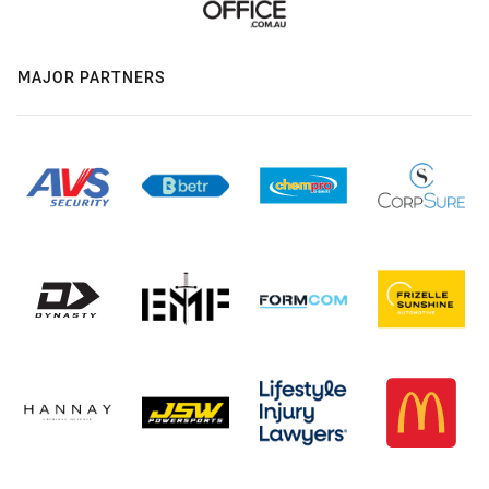
MAJOR PARTNERS