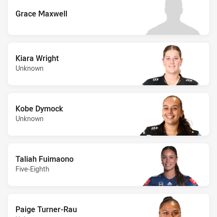
Grace Maxwell
Kiara Wright
Unknown
Kobe Dymock
Unknown
Taliah Fuimaono
Five-Eighth
Paige Turner-Rau