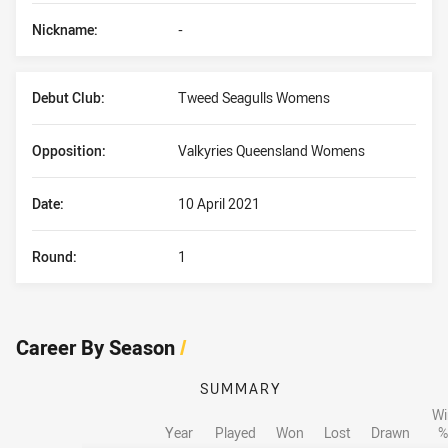
Nickname:
-
Debut Club:
Tweed Seagulls Womens
Opposition:
Valkyries Queensland Womens
Date:
10 April 2021
Round:
1
Career By Season
/
SUMMARY
Wi
Year
Played
Won
Lost
Drawn
%