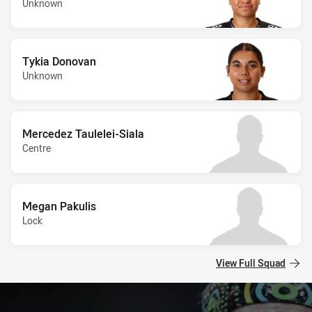
Unknown
Tykia Donovan
Unknown
Mercedez Taulelei-Siala
Centre
Megan Pakulis
Lock
View Full Squad