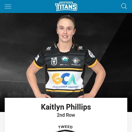
Main
You have skipped the navigation, tab for page content
Kaitlyn
Phillips
2nd Row