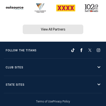
View All Partners
FOLLOW THE TITANS
CLUB SITES
STATE SITES
Terms of Use
Privacy Policy