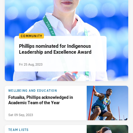
COMMUNITY
Phillips nominated for Indigenous
Leadership and Excellence Award
Fri 25 Aug, 2023
WELLBEING AND EDUCATION
Fotuaika, Phillips acknowledged in
Academic Team of the Year
Sat 09 Sep, 2023
TEAM LISTS