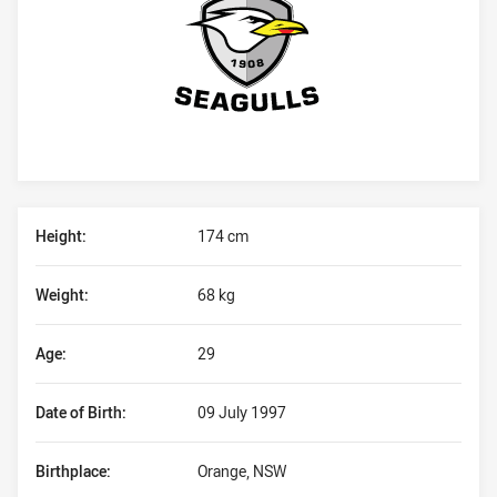
Player Bio
Height:
174 cm
Weight:
68 kg
Age:
29
Date of Birth:
09 July 1997
Birthplace:
Orange, NSW