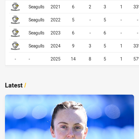
Career By Season
Career By Season
Seagulls
2021
6
2
3
1
33
Seagulls
2022
5
-
5
-
-
Seagulls
2023
6
-
6
-
-
Seagulls
2024
9
3
5
1
33
-
-
2025
14
8
5
1
57
Latest
/