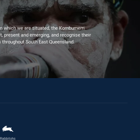
on which we are situated, the Kombumerri
, present and emerging, and recognise their
s throughout South East Queensland.
Rabbitohs