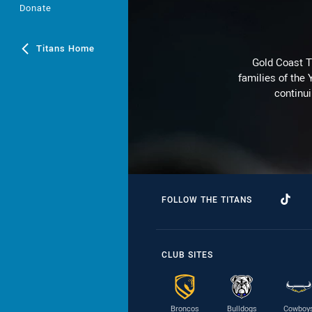
Donate
Titans Home
Gold Coast T
families of the
continu
FOLLOW THE TITANS
CLUB SITES
Broncos
Bulldogs
Cowboy