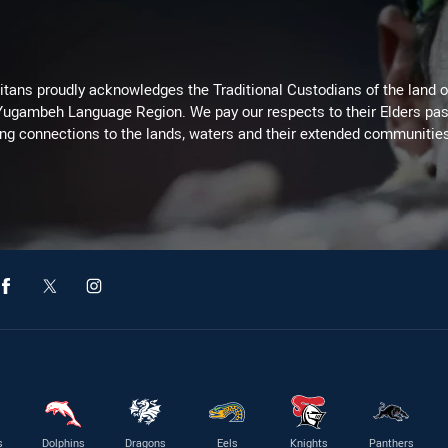
itans proudly acknowledges the Traditional Custodians of the land 
 Yugambeh Language Region. We pay our respects to their Elders past
ing connections to the lands, waters and their extended communitie
s
Dolphins
Dragons
Eels
Knights
Panthers