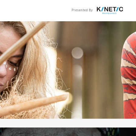
Presented By