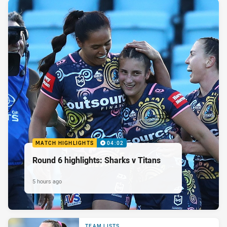
MATCH HIGHLIGHTS
04:02
Round 6 highlights: Sharks v Titans
5 hours ago
TEAM LISTS