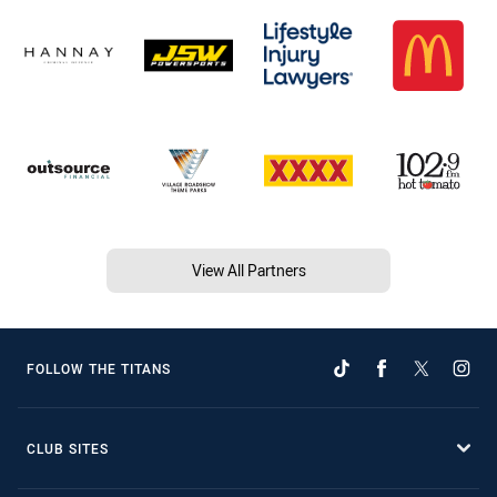
View All Partners
FOLLOW THE TITANS
CLUB SITES