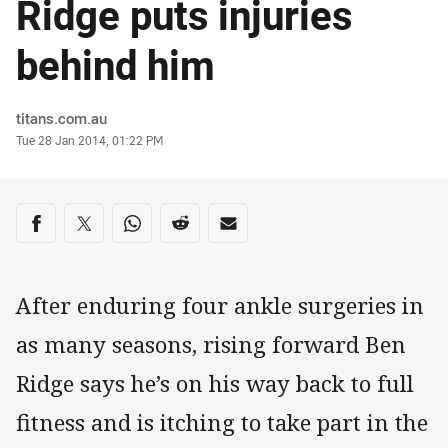
Ridge puts injuries
behind him
Author
titans.com.au
Timestamp
Tue 28 Jan 2014, 01:22 PM
Share on social media
Share via Facebook
Share via Twitter
Share via Whats-app
Share via Reddit
Share via Email
After enduring four ankle surgeries in
as many seasons, rising forward Ben
Ridge says he’s on his way back to full
fitness and is itching to take part in the