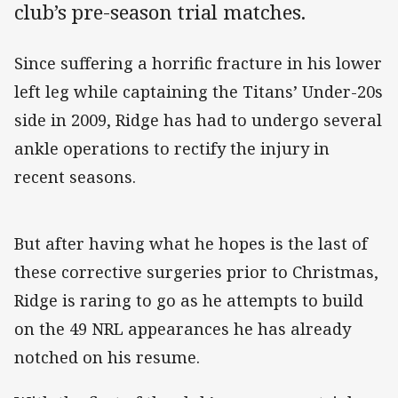
club’s pre-season trial matches.
Since suffering a horrific fracture in his lower
left leg while captaining the Titans’ Under-20s
side in 2009, Ridge has had to undergo several
ankle operations to rectify the injury in
recent seasons.
But after having what he hopes is the last of
these corrective surgeries prior to Christmas,
Ridge is raring to go as he attempts to build
on the 49 NRL appearances he has already
notched on his resume.