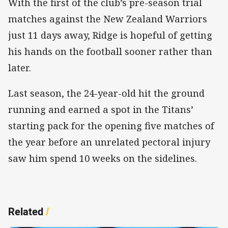
With the first of the club’s pre-season trial
matches against the New Zealand Warriors
just 11 days away, Ridge is hopeful of getting
his hands on the football sooner rather than
later.
Last season, the 24-year-old hit the ground
running and earned a spot in the Titans’
starting pack for the opening five matches of
the year before an unrelated pectoral injury
saw him spend 10 weeks on the sidelines.
Related
/