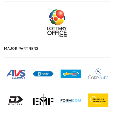
MAJOR PARTNERS