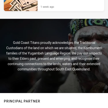
1 week ago
Gold Coast Titans proudly acknowledges the Traditional
Custodians of the land on which we are situated, the Kombumerri
families of the Yugambeh Language Region. We pay our respects
to their Elders past, present and emerging, and recognise their
continuing connections to the lands, waters and their extended
communities throughout South East Queensland.
PRINCIPAL PARTNER