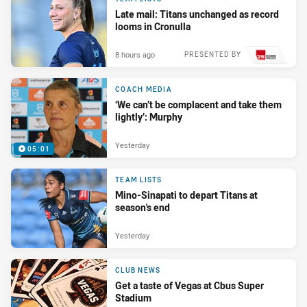
Late mail: Titans unchanged as record
looms in Cronulla
8 hours ago
PRESENTED BY
COACH MEDIA
‘We can’t be complacent and take them
lightly’: Murphy
Yesterday
05:01
TEAM LISTS
Mino-Sinapati to depart Titans at
season's end
Yesterday
CLUB NEWS
Get a taste of Vegas at Cbus Super
Stadium