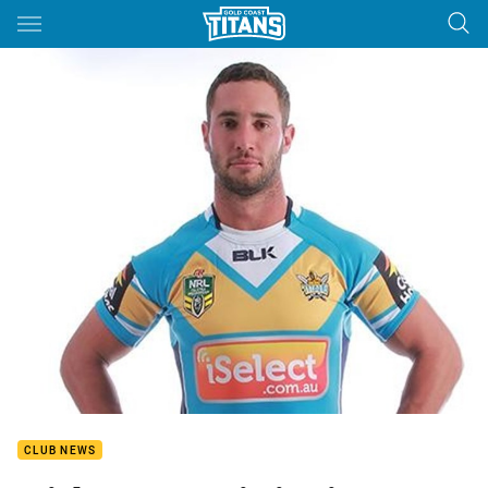
Main
You have skipped the navigation, tab for page content
CLUB NEWS