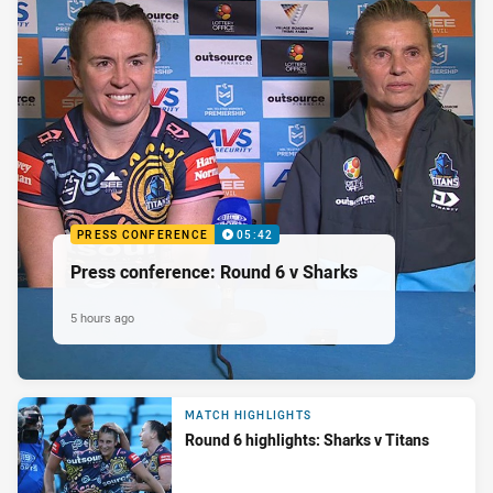
PRESS CONFERENCE
05:42
Press conference: Round 6 v Sharks
5 hours ago
MATCH HIGHLIGHTS
Round 6 highlights: Sharks v Titans