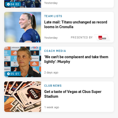
Yesterday
04:02
TEAM LISTS
Late mail: Titans unchanged as record
looms in Cronulla
Yesterday
PRESENTED BY
COACH MEDIA
‘We can’t be complacent and take them
lightly’: Murphy
2 days ago
05:01
CLUB NEWS
Get a taste of Vegas at Cbus Super
Stadium
1 week ago