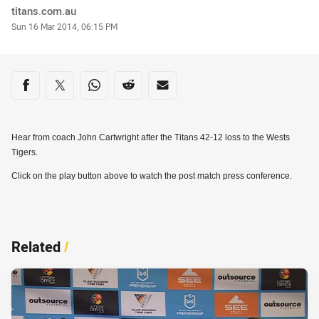
Author
titans.com.au
Timestamp
Sun 16 Mar 2014, 06:15 PM
Share on social media
Share via Facebook
Share via Twitter
Share via Whats-app
Share via Reddit
Share via Email
Hear from coach John Cartwright after the Titans 42-12 loss to the Wests
Tigers.
Click on the play button above to watch the post match press conference.
Related
/