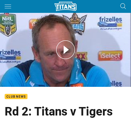
Main
You have skipped the navigation, tab for page content
Rd 2: Titans Press Conference
CLUB NEWS
Rd 2: Titans v Tigers