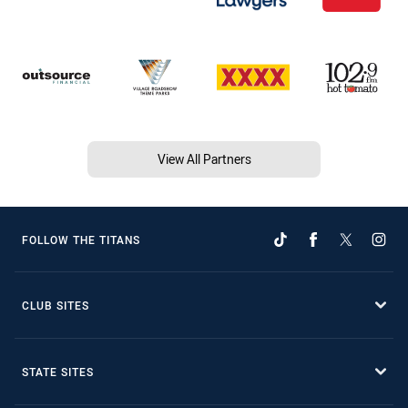
View All Partners
FOLLOW THE TITANS
CLUB SITES
STATE SITES