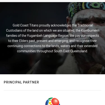
Gold Coast Titans proudly acknowledges the Traditional
Custodians of the land on which we are situated, the Kombumerri
families of the Yugambeh Language Region. We pay our respects
to their Elders past, present and emerging, and recognise their
continuing connections to the lands, waters and their extended
communities throughout South East Queensland.
PRINCIPAL PARTNER