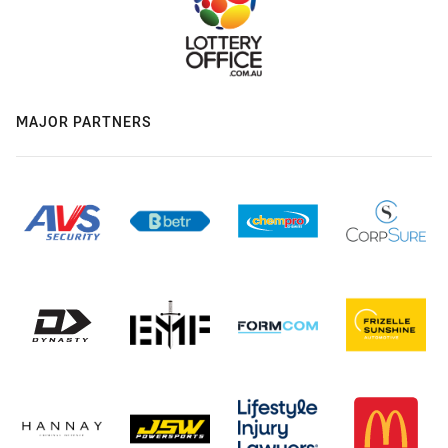
MAJOR PARTNERS