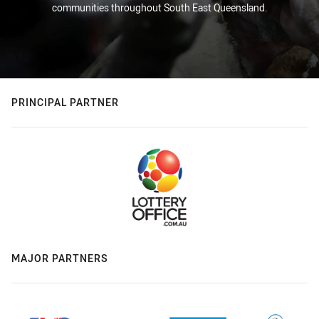
communities throughout South East Queensland.
PRINCIPAL PARTNER
MAJOR PARTNERS