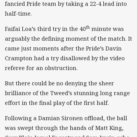
fancied Pride team by taking a 22-4 lead into
half-time.
th
Faifai Loa’s third try in the 40
minute was
arguably the defining moment of the match. It
came just moments after the Pride’s Davin
Crampton had a try disallowed by the video
referee for an obstruction.
But there could be no denying the sheer
brilliance of the Tweed’s stunning long range
effort in the final play of the first half.
Following a Damian Sironen offload, the ball
was swept through the hands of Matt King,