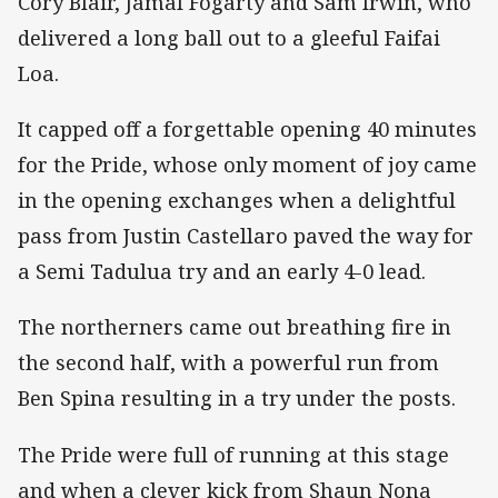
Cory Blair, Jamal Fogarty and Sam Irwin, who
delivered a long ball out to a gleeful Faifai
Loa.
It capped off a forgettable opening 40 minutes
for the Pride, whose only moment of joy came
in the opening exchanges when a delightful
pass from Justin Castellaro paved the way for
a Semi Tadulua try and an early 4-0 lead.
The northerners came out breathing fire in
the second half, with a powerful run from
Ben Spina resulting in a try under the posts.
The Pride were full of running at this stage
and when a clever kick from Shaun Nona