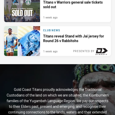
Titans v Warriors general sale tickets
sold out
1 week ago
CLUB NEWS
Titans reveal Stand with Jai jersey for
Round 26 v Rabbitohs
1 week ago
PRESENTED BY
Gold Coast Titans proudly acknowledges the Traditional
Custodians of the land on which we are situated, the Kombumerri
families of the Yugambeh Language Region. We pay our respects
to their Elders past, present and emerging, and recognise their
continuing connections to the lands, waters and their extended