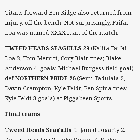
Titans forward Ben Ridge also returned from
injury, off the bench. Not surprisingly, Faifai
Loa was named XXXX man of the match.
TWEED HEADS SEAGULLS 29
(Kalifa Faifai
Loa 3, Tom Merritt, Cory Blair tries; Blake
Anderson 4 goals; Michael Burgess field goal)
def
NORTHERN PRIDE 26
(Semi Tadulala 2,
Davin Crampton, Kyle Feldt, Ben Spina tries;
Kyle Feldt 3 goals) at Piggabeen Sports.
Final teams
Tweed Heads Seagulls:
1. Jamal Fogarty 2.
Kalifa Faifai Loa 3. Luke Dumas 4. Blake