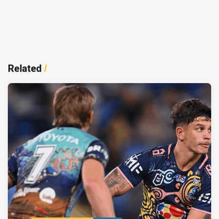
Related
/