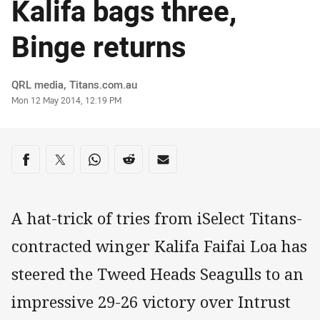
Kalifa bags three,
Binge returns
Author
QRL media, Titans.com.au
Timestamp
Mon 12 May 2014, 12:19 PM
Share on social media
Share via Facebook
Share via Twitter
Share via Whats-app
Share via Reddit
Share via Email
A hat-trick of tries from iSelect Titans-
contracted winger Kalifa Faifai Loa has
steered the Tweed Heads Seagulls to an
impressive 29-26 victory over Intrust