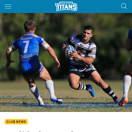
Main
You have skipped the navigation, tab for page content
CLUB NEWS