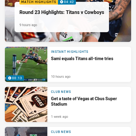
MATCH HIGHLIGHTS
04:42
Round 23 Highlights: Titans v Cowboys
9 hours ago
INSTANT HIGHLIGHTS
Sami equals Titans all-time tries
10 hours ago
00:13
CLUB NEWS
Get a taste of Vegas at Cbus Super
Stadium
1 week ago
CLUB NEWS