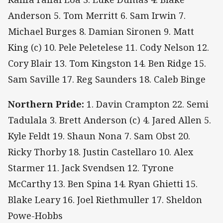
Anderson 5. Tom Merritt 6. Sam Irwin 7.
Michael Burges 8. Damian Sironen 9. Matt
King (c) 10. Pele Peletelese 11. Cody Nelson 12.
Cory Blair 13. Tom Kingston 14. Ben Ridge 15.
Sam Saville 17. Reg Saunders 18. Caleb Binge
Northern Pride:
1. Davin Crampton 22. Semi
Tadulala 3. Brett Anderson (c) 4. Jared Allen 5.
Kyle Feldt 19. Shaun Nona 7. Sam Obst 20.
Ricky Thorby 18. Justin Castellaro 10. Alex
Starmer 11. Jack Svendsen 12. Tyrone
McCarthy 13. Ben Spina 14. Ryan Ghietti 15.
Blake Leary 16. Joel Riethmuller 17. Sheldon
Powe-Hobbs