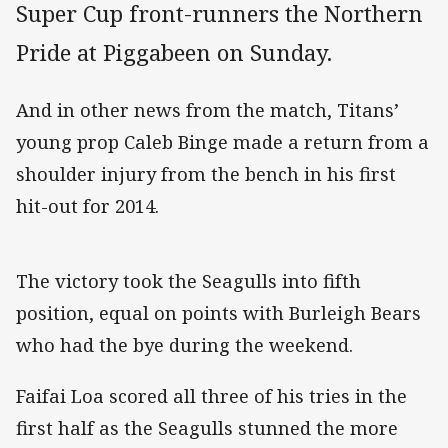
Super Cup front-runners the Northern
Pride at Piggabeen on Sunday.
And in other news from the match, Titans’
young prop Caleb Binge made a return from a
shoulder injury from the bench in his first
hit-out for 2014.
The victory took the Seagulls into fifth
position, equal on points with Burleigh Bears
who had the bye during the weekend.
Faifai Loa scored all three of his tries in the
first half as the Seagulls stunned the more