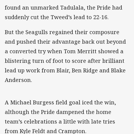
found an unmarked Tadulala, the Pride had
suddenly cut the Tweed’s lead to 22-16.
But the Seagulls regained their composure
and pushed their advantage back out beyond
a converted try when Tom Merritt showed a
blistering turn of foot to score after brilliant
lead up work from Blair, Ben Ridge and Blake
Anderson.
A Michael Burgess field goal iced the win,
although the Pride dampened the home
team’s celebrations a little with late tries
from Kyle Feldt and Crampton.