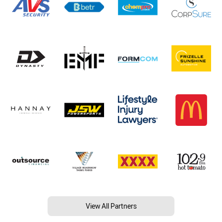
View All Partners