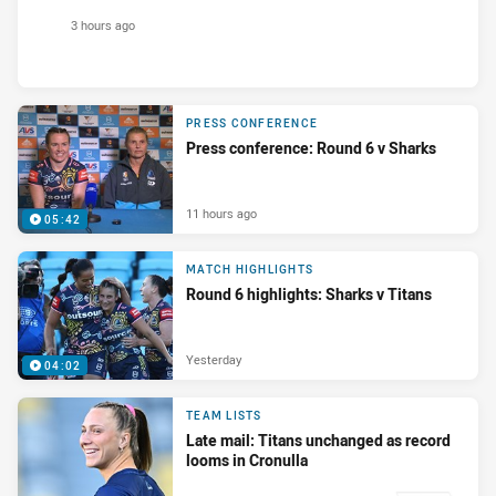
3 hours ago
PRESS CONFERENCE
Press conference: Round 6 v Sharks
11 hours ago
05:42
MATCH HIGHLIGHTS
Round 6 highlights: Sharks v Titans
Yesterday
04:02
TEAM LISTS
Late mail: Titans unchanged as record
looms in Cronulla