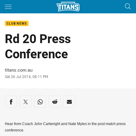
Main
You have skipped the navigation, tab for page content
CLUB NEWS
Rd 20 Press
Conference
Author
titans.com.au
Timestamp
Sat 26 Jul 2014, 08:11 PM
Share on social media
Share via Facebook
Share via Twitter
Share via Whats-app
Share via Reddit
Share via Email
Hear from Coach John Cartwright and Nate Myles in the post match press
conference.