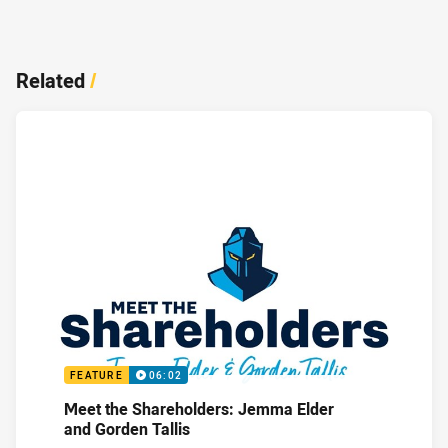
Related
/
FEATURE
06:02
Meet the Shareholders: Jemma Elder
and Gorden Tallis