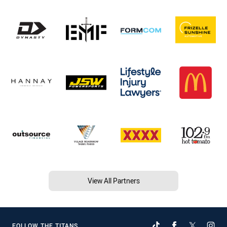
View All Partners
FOLLOW THE TITANS