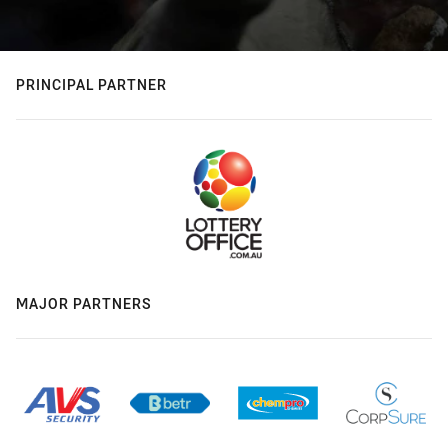
PRINCIPAL PARTNER
MAJOR PARTNERS