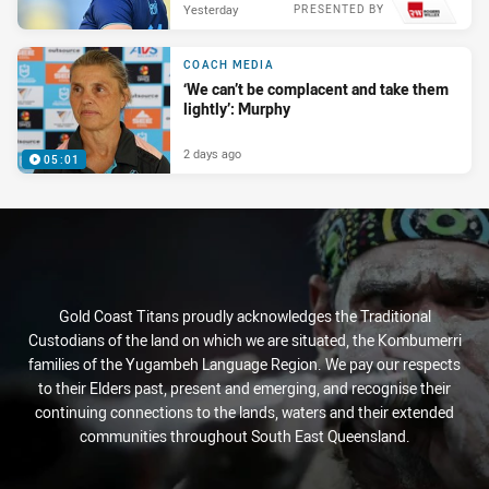
Yesterday
PRESENTED BY
COACH MEDIA
‘We can’t be complacent and take them
lightly’: Murphy
2 days ago
05:01
Gold Coast Titans proudly acknowledges the Traditional
Custodians of the land on which we are situated, the Kombumerri
families of the Yugambeh Language Region. We pay our respects
to their Elders past, present and emerging, and recognise their
continuing connections to the lands, waters and their extended
communities throughout South East Queensland.