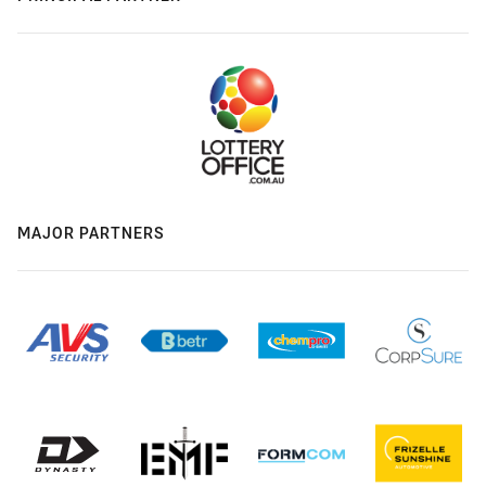
MAJOR PARTNERS