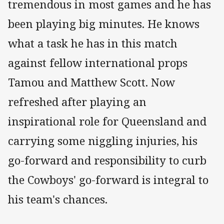
tremendous in most games and he has
been playing big minutes. He knows
what a task he has in this match
against fellow international props
Tamou and Matthew Scott. Now
refreshed after playing an
inspirational role for Queensland and
carrying some niggling injuries, his
go-forward and responsibility to curb
the Cowboys' go-forward is integral to
his team's chances.