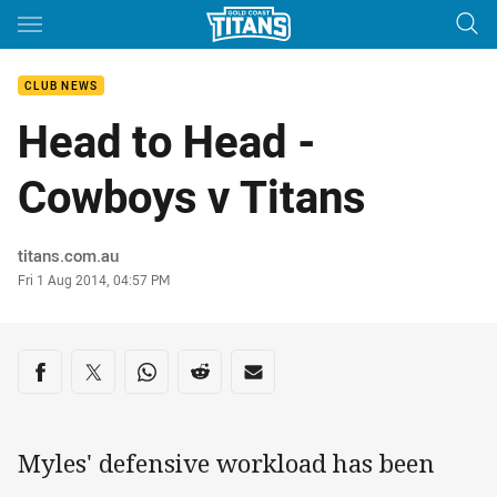
Main
You have skipped the navigation, tab for page content
CLUB NEWS
Head to Head -
Cowboys v Titans
Author
titans.com.au
Timestamp
Fri 1 Aug 2014, 04:57 PM
Share on social media
Share via Facebook
Share via Twitter
Share via Whats-app
Share via Reddit
Share via Email
Myles' defensive workload has been