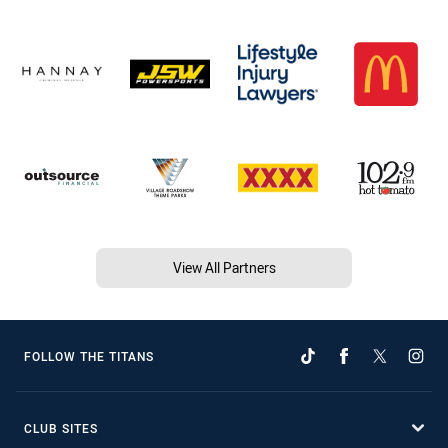
View All Partners
FOLLOW THE TITANS
CLUB SITES