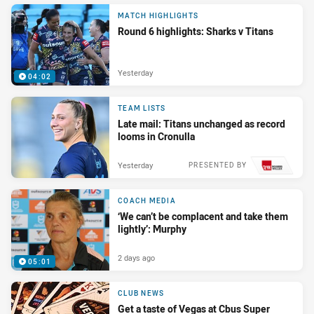
MATCH HIGHLIGHTS
Round 6 highlights: Sharks v Titans
Yesterday
04:02
TEAM LISTS
Late mail: Titans unchanged as record
looms in Cronulla
Yesterday
PRESENTED BY
COACH MEDIA
‘We can’t be complacent and take them
lightly’: Murphy
2 days ago
05:01
CLUB NEWS
Get a taste of Vegas at Cbus Super