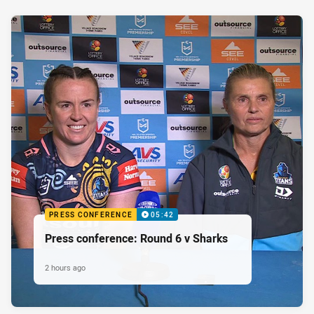
PRESS CONFERENCE
05:42
Press conference: Round 6 v Sharks
2 hours ago