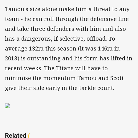
Tamou's size alone make him a threat to any
team - he can roll through the defensive line
and take three defenders with him and also
has a dangerous, if selective, offload. To
average 132m this season (it was 146m in
2013) is outstanding and his form has lifted in
recent weeks. The Titans will have to
minimise the momentum Tamou and Scott
give their side early in the tackle count.
Related
/