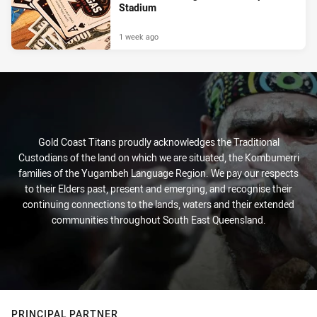
Stadium
1 week ago
Gold Coast Titans proudly acknowledges the Traditional
Custodians of the land on which we are situated, the Kombumerri
families of the Yugambeh Language Region. We pay our respects
to their Elders past, present and emerging, and recognise their
continuing connections to the lands, waters and their extended
communities throughout South East Queensland.
PRINCIPAL PARTNER