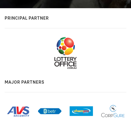
PRINCIPAL PARTNER
MAJOR PARTNERS