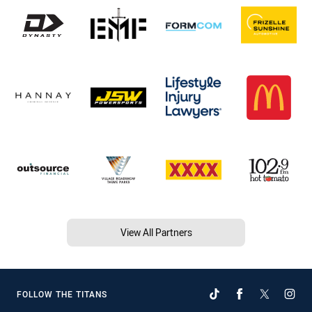
View All Partners
FOLLOW THE TITANS