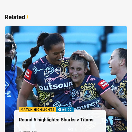
Related
/
MATCH HIGHLIGHTS
04:02
Round 6 highlights: Sharks v Titans
22 mins ago