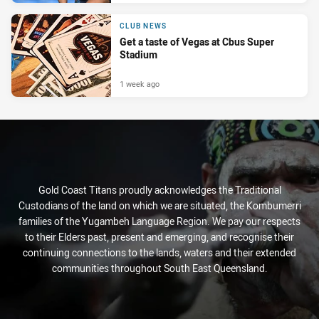
CLUB NEWS
Get a taste of Vegas at Cbus Super
Stadium
1 week ago
Gold Coast Titans proudly acknowledges the Traditional
Custodians of the land on which we are situated, the Kombumerri
families of the Yugambeh Language Region. We pay our respects
to their Elders past, present and emerging, and recognise their
continuing connections to the lands, waters and their extended
communities throughout South East Queensland.