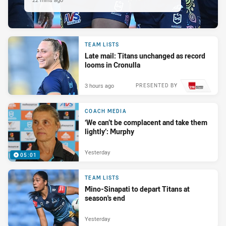
TEAM LISTS
Late mail: Titans unchanged as record
looms in Cronulla
3 hours ago
PRESENTED BY
COACH MEDIA
‘We can’t be complacent and take them
lightly’: Murphy
Yesterday
05:01
TEAM LISTS
Mino-Sinapati to depart Titans at
season's end
Yesterday