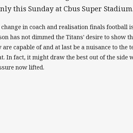
nly this Sunday at Cbus Super Stadium
 change in coach and realisation finals football is
son has not dimmed the Titans' desire to show 
y are capable of and at last be a nuisance to the 
ht. In fact, it might draw the best out of the side
ssure now lifted.