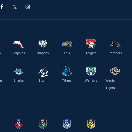
s
Dolphins
Dragons
Eels
Knights
Panthers
es
Sharks
Storm
Titans
Warriors
Wests
Tigers