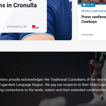
s in Cronulla
04:42
PRESS CONFERE
Press confere
Cowboys
PRESENTED BY
Yesterday
itans proudly acknowledges the Traditional Custodians of the land 
 Yugambeh Language Region. We pay our respects to their Elders past
ing connections to the lands, waters and their extended communitie