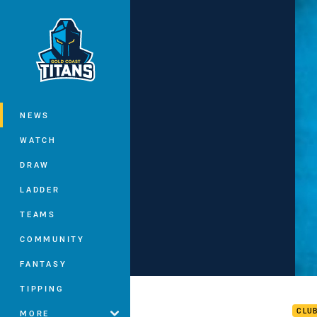
You have skipped the navigation, tab 
Main
NEWS
WATCH
DRAW
LADDER
TEAMS
COMMUNITY
FANTASY
Zill
TIPPING
CLU
MORE