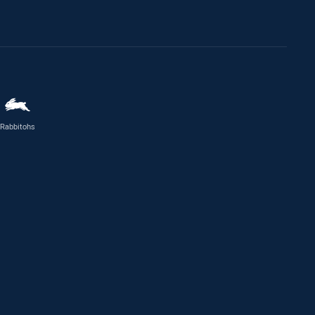
Rabbitohs