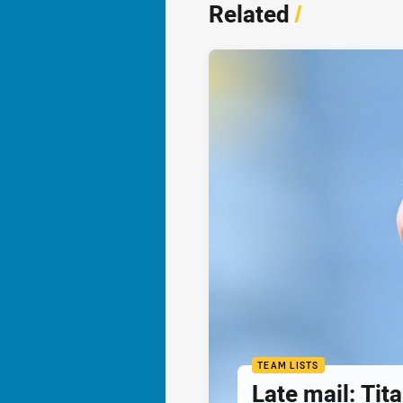
Related
/
TEAM LISTS
Late mail: Ti