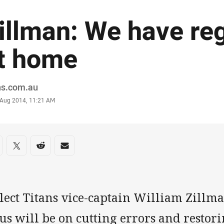
illman: We have reg
t home
or
ns.com.au
stamp
5 Aug 2014, 11:21 AM
re on social media
are via Facebook
Share via Twitter
Share via Reddit
Share via Email
lect Titans vice-captain William Zillma
us will be on cutting errors and restor