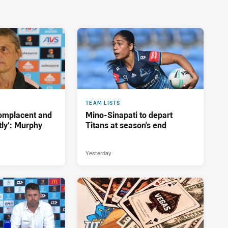
TEAM LISTS
complacent and
Mino-Sinapati to depart
tly’: Murphy
Titans at season's end
Yesterday