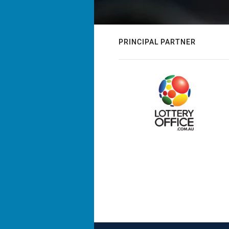
PRINCIPAL PARTNER