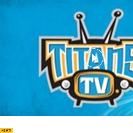
for page content
man keen to finish season strong
B NEWS