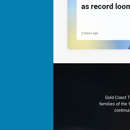
as record loom
2 hours ago
Gold Coast T
families of the
continu