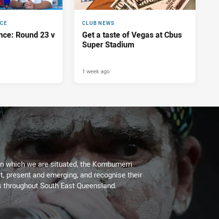
NCE
CLUB NEWS
nce: Round 23 v
Get a taste of Vegas at Cbus
Super Stadium
1 week ago
on which we are situated, the Kombumerri
, present and emerging, and recognise their
s throughout South East Queensland.