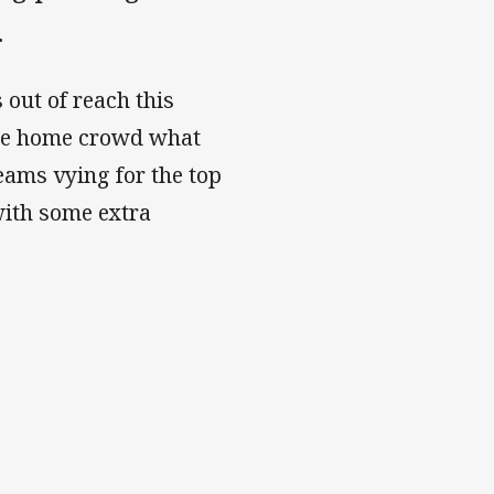
.
 out of reach this
the home crowd what
teams vying for the top
 with some extra