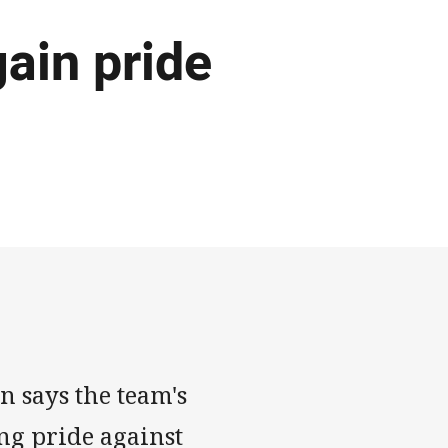
ain pride
n says the team's
ing pride against