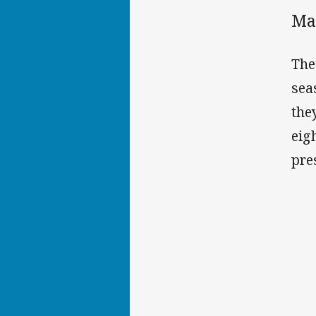
Ma
The
sea
the
eig
pre