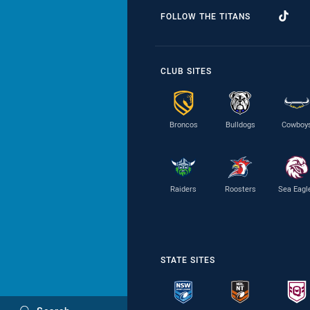
FOLLOW THE TITANS
CLUB SITES
Broncos
Bulldogs
Cowboy
Raiders
Roosters
Sea Eagl
STATE SITES