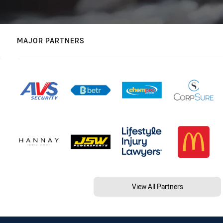
MAJOR PARTNERS
View All Partners