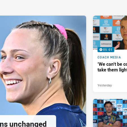
05:01
COACH MEDIA
‘We can’t be 
take them ligh
Yesterday
tans unchanged