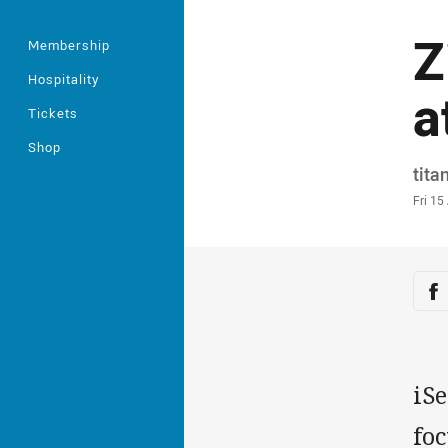
Z
Membership
Hospitality
a
Tickets
Shop
Auth
tita
Time
Fri 1
Sha
Sh
iSe
foc