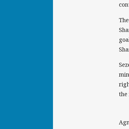
con
The
Sha
goa
Sha
Sez
min
rig
the
Agn