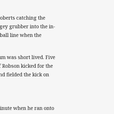
Roberts catching the
ey grubber into the in-
ball line when the
m was short lived. Five
f Robson kicked for the
d fielded the kick on
nute when he ran onto