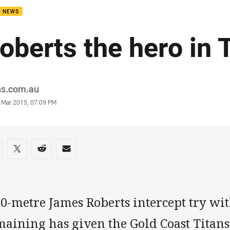
B NEWS
oberts the hero in 
or
ns.com.au
stamp
8 Mar 2015, 07:09 PM
re on social media
are via Facebook
Share via Twitter
Share via Reddit
Share via Email
50-metre James Roberts intercept try wi
aining has given the Gold Coast Titans t