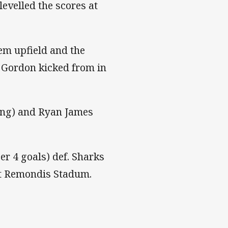
levelled the scores at
em upfield and the
d Gordon kicked from in
ting) and Ryan James
ezer 4 goals) def. Sharks
 at Remondis Stadum.