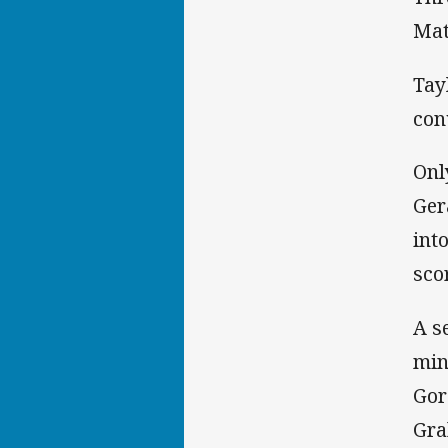
Mat
Tay
con
Onl
Ger
int
scor
A s
min
Gor
Gra