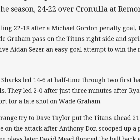
the season, 24-22 over Cronulla at Rem
iling 22-18 after a Michael Gordon penalty goal, 
e Graham pass on the Titans right side and sp
give Aidan Sezer an easy goal attempt to win the 
 Sharks led 14-6 at half-time through two first hal
ls. They led 2-0 after just three minutes after R
ort for a late shot on Wade Graham.
trange try to Dave Taylor put the Titans ahead 21
e on the attack after Anthony Don scooped up a 
ee plays later David Mead flopped the ball back