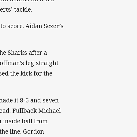
erts’ tackle.
to score. Aidan Sezer’s
he Sharks after a
offman’s leg straight
ed the kick for the
ade it 8-6 and seven
head. Fullback Michael
 inside ball from
he line. Gordon