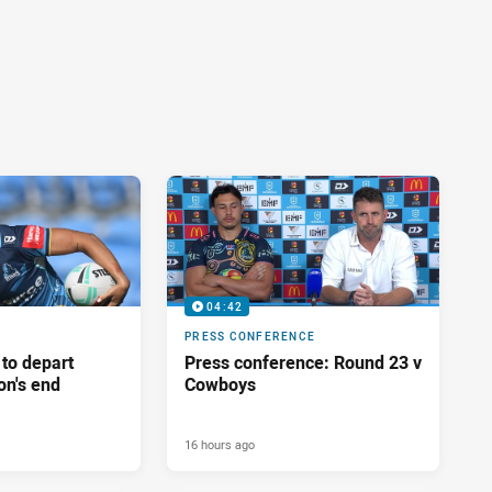
04:42
PRESS CONFERENCE
 to depart
Press conference: Round 23 v
on's end
Cowboys
16 hours ago