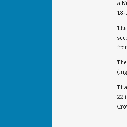
a N
18-a
The
sec
fro
The
(hi
Tita
22 
Cro