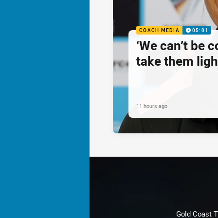
COACH MEDIA
05:01
‘We can’t be 
take them ligh
11 hours ago
Gold Coast T