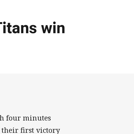
Titans win
th four minutes
heir first victory