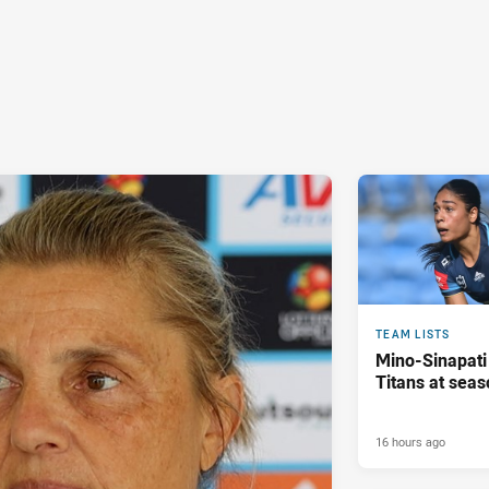
TEAM LISTS
Mino-Sinapati
Titans at seas
16 hours ago