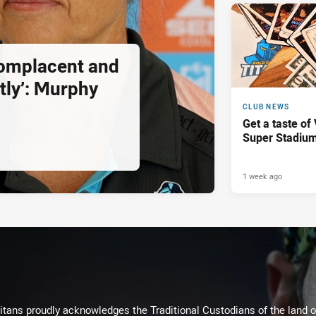
complacent and
tly’: Murphy
CLUB NEWS
Get a taste of
Super Stadiu
1 week ago
itans proudly acknowledges the Traditional Custodians of the land 