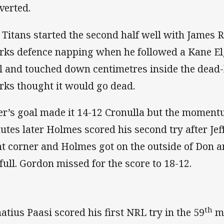
verted.
 Titans started the second half well with James 
rks defence napping when he followed a Kane Elg
l and touched down centimetres inside the dead-
rks thought it would go dead.
er’s goal made it 14-12 Cronulla but the momentu
utes later Holmes scored his second try after Jef
ht corner and Holmes got on the outside of Don an
 full. Gordon missed for the score to 18-12.
th
atius Paasi scored his first NRL try in the 59
mi