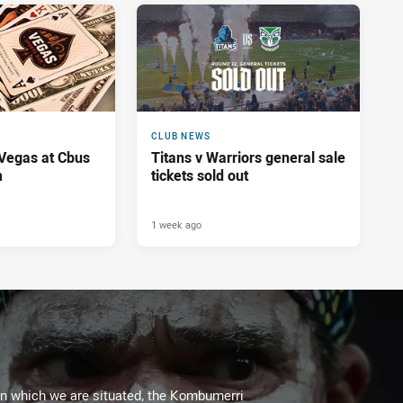
CLUB NEWS
 Vegas at Cbus
Titans v Warriors general sale
m
tickets sold out
1 week ago
on which we are situated, the Kombumerri