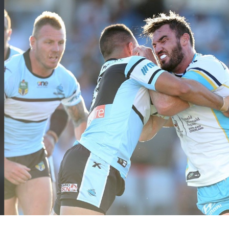
for page content