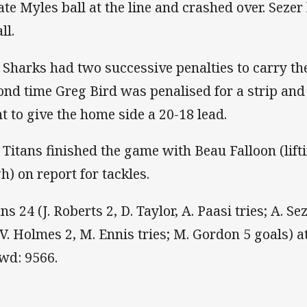
ate Myles ball at the line and crashed over. Sezer 
ll.
 Sharks had two successive penalties to carry th
ond time Greg Bird was penalised for a strip an
nt to give the home side a 20-18 lead.
 Titans finished the game with Beau Falloon (lif
gh) on report for tackles.
ns 24 (J. Roberts 2, D. Taylor, A. Paasi tries; A. S
(V. Holmes 2, M. Ennis tries; M. Gordon 5 goals)
wd: 9566.