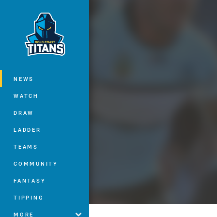
You have skipped the navigation, tab 
Main
NEWS
WATCH
DRAW
LADDER
TEAMS
COMMUNITY
FANTASY
TIPPING
MORE