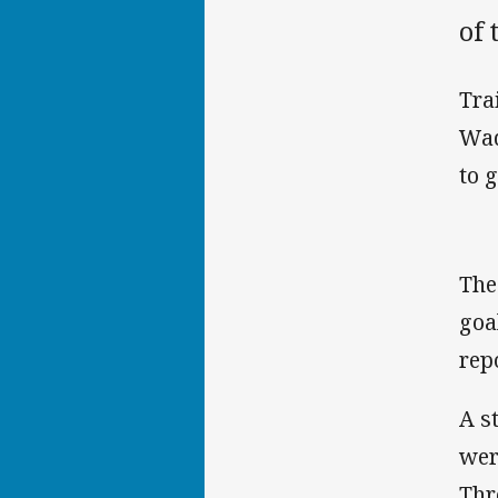
of 
Tra
Wad
to 
The
goa
rep
A s
wer
Thr