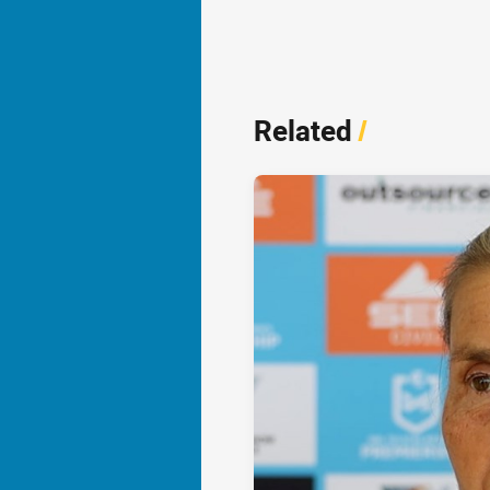
Related
/