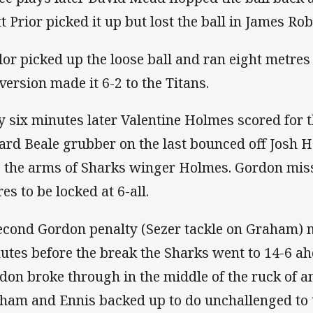
t Prior picked it up but lost the ball in James Rob
lor picked up the loose ball and ran eight metres 
version made it 6-2 to the Titans.
y six minutes later Valentine Holmes scored for t
ard Beale grubber on the last bounced off Josh H
o the arms of Sharks winger Holmes. Gordon miss
es to be locked at 6-all.
econd Gordon penalty (Sezer tackle on Graham) m
utes before the break the Sharks went to 14-6 a
don broke through in the middle of the ruck of an
ham and Ennis backed up to do unchallenged to t