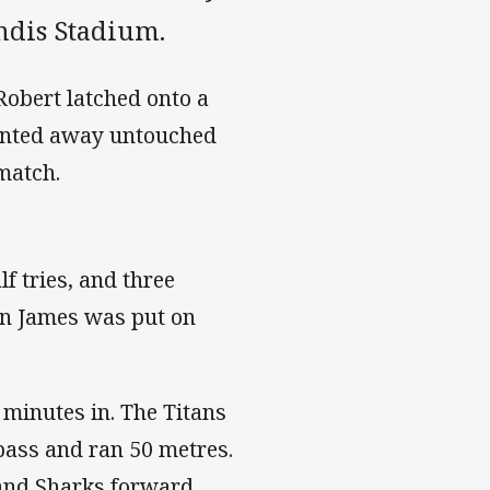
ondis Stadium.
Robert latched onto a
rinted away untouched
match.
f tries, and three
yan James was put on
 minutes in. The Titans
pass and ran 50 metres.
 and Sharks forward