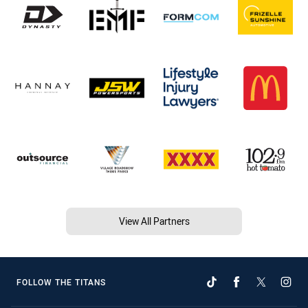
View All Partners
FOLLOW THE TITANS