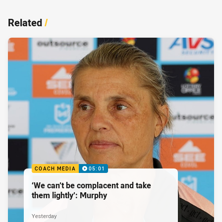
Related
/
COACH MEDIA
05:01
‘We can’t be complacent and take
them lightly’: Murphy
Yesterday