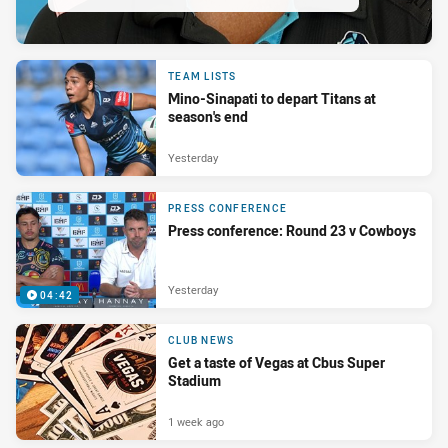
TEAM LISTS
Mino-Sinapati to depart Titans at
season's end
Yesterday
PRESS CONFERENCE
Press conference: Round 23 v Cowboys
Yesterday
04:42
CLUB NEWS
Get a taste of Vegas at Cbus Super
Stadium
1 week ago