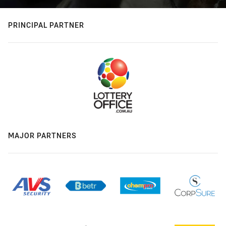
PRINCIPAL PARTNER
MAJOR PARTNERS