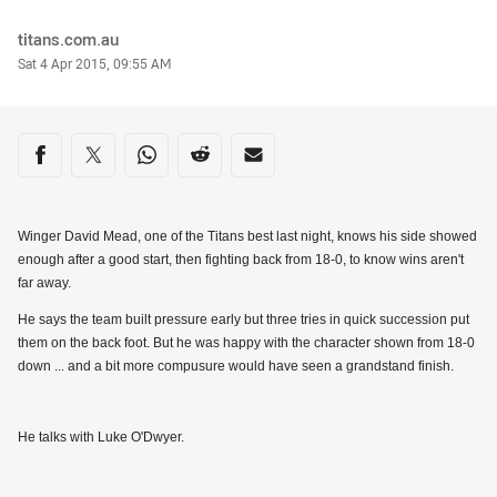
Author
titans.com.au
Timestamp
Sat 4 Apr 2015, 09:55 AM
Share on social media
Share via Facebook
Share via Twitter
Share via Whats-app
Share via Reddit
Share via Email
Winger David Mead, one of the Titans best last night, knows his side showed
enough after a good start, then fighting back from 18-0, to know wins aren't
far away.
He says the team built pressure early but three tries in quick succession put
them on the back foot. But he was happy with the character shown from 18-0
down ... and a bit more compusure would have seen a grandstand finish.
He talks with Luke O'Dwyer.