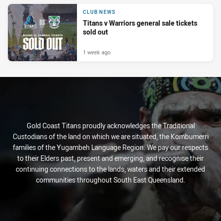
CLUB NEWS
Titans v Warriors general sale tickets
sold out
1 week ago
Gold Coast Titans proudly acknowledges the Traditional
Custodians of the land on which we are situated, the Kombumerri
families of the Yugambeh Language Region. We pay our respects
to their Elders past, present and emerging, and recognise their
continuing connections to the lands, waters and their extended
communities throughout South East Queensland.