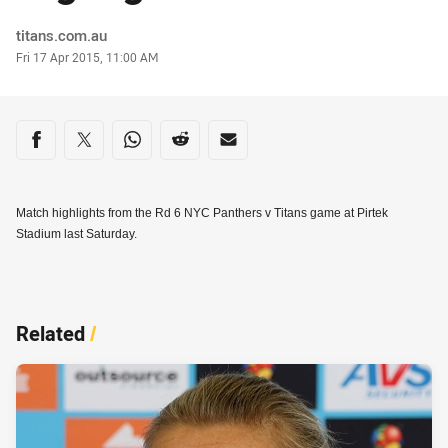
Author
titans.com.au
Timestamp
Fri 17 Apr 2015, 11:00 AM
Share on social media
Share via Facebook
Share via Twitter
Share via Whats-app
Share via Reddit
Share via Email
Match highlights from the Rd 6 NYC Panthers v Titans game at Pirtek
Stadium last Saturday.
Related
/