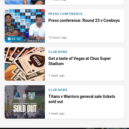
PRESS CONFERENCE
Press conference: Round 23 v Cowboys
12 hours ago
04:42
CLUB NEWS
Get a taste of Vegas at Cbus Super
Stadium
1 week ago
CLUB NEWS
Titans v Warriors general sale tickets
sold out
1 week ago