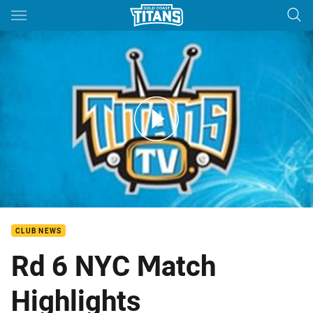
Main
You have skipped the navigation, tab for page content
Titans NYC Round 6 Match Highlights
CLUB NEWS
Rd 6 NYC Match
Highlights