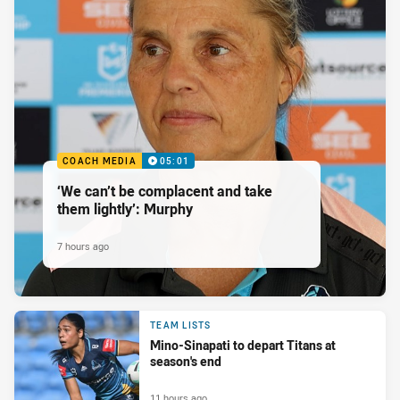
COACH MEDIA
05:01
‘We can’t be complacent and take
them lightly’: Murphy
7 hours ago
TEAM LISTS
Mino-Sinapati to depart Titans at
season's end
11 hours ago