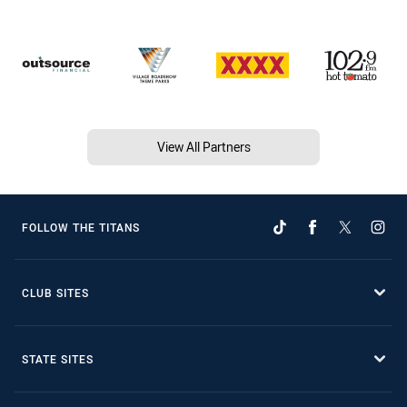
View All Partners
FOLLOW THE TITANS
CLUB SITES
STATE SITES