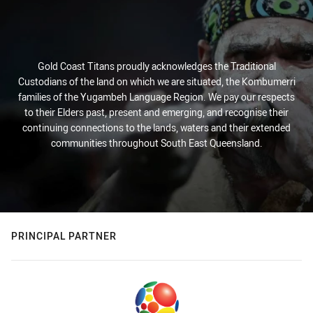
Gold Coast Titans proudly acknowledges the Traditional
Custodians of the land on which we are situated, the Kombumerri
families of the Yugambeh Language Region. We pay our respects
to their Elders past, present and emerging, and recognise their
continuing connections to the lands, waters and their extended
communities throughout South East Queensland.
PRINCIPAL PARTNER