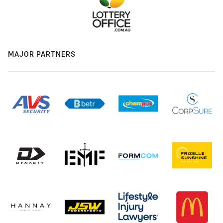
MAJOR PARTNERS