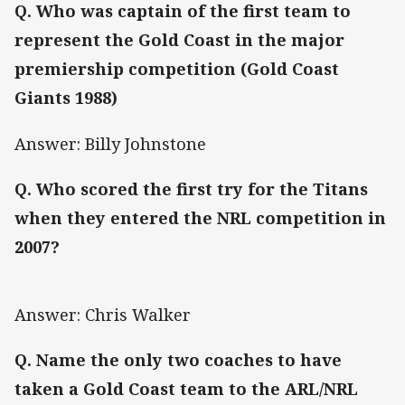
Q. Who was captain of the first team to
represent the Gold Coast in the major
premiership competition (Gold Coast
Giants 1988)
Answer: Billy Johnstone
Q. Who scored the first try for the Titans
when they entered the NRL competition in
2007?
Answer: Chris Walker
Q. Name the only two coaches to have
taken a Gold Coast team to the ARL/NRL