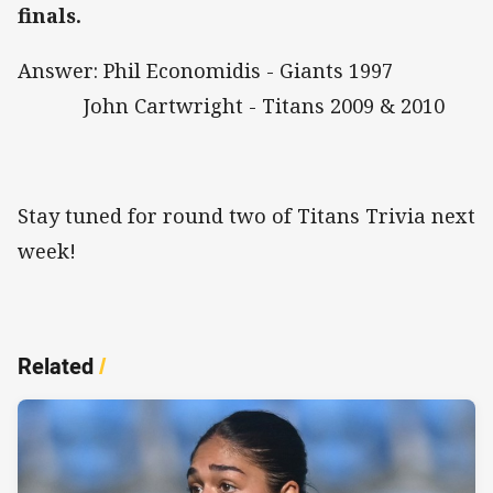
finals.
Answer: Phil Economidis - Giants 1997
John Cartwright - Titans 2009 & 2010
Stay tuned for round two of Titans Trivia next
week!
Related
/