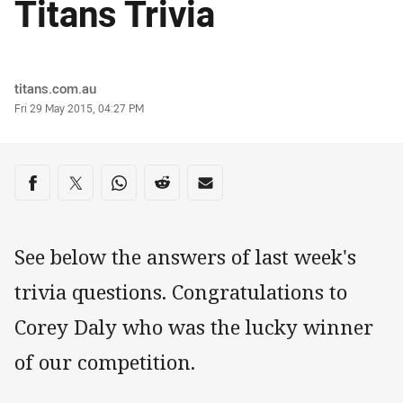
Titans Trivia
Author
titans.com.au
Timestamp
Fri 29 May 2015, 04:27 PM
Share on social media
Share via Facebook
Share via Twitter
Share via Whats-app
Share via Reddit
Share via Email
See below the answers of last week's
trivia questions. Congratulations to
Corey Daly who was the lucky winner
of our competition.