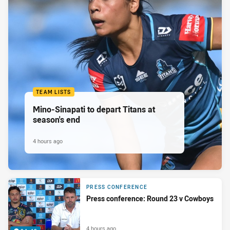
TEAM LISTS
Mino-Sinapati to depart Titans at
season's end
4 hours ago
PRESS CONFERENCE
Press conference: Round 23 v Cowboys
4 hours ago