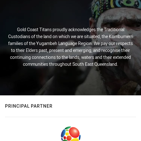
Gold Coast Titans proudly acknowledges the Traditional
Custodians of the land on which we are situated, the Kombumerri
families of the Yugambeh Language Region. We pay our respects
to their Elders past, present and emerging, and recognise their
continuing connections to the lands, waters and their extended
communities throughout South East Queensland.
PRINCIPAL PARTNER