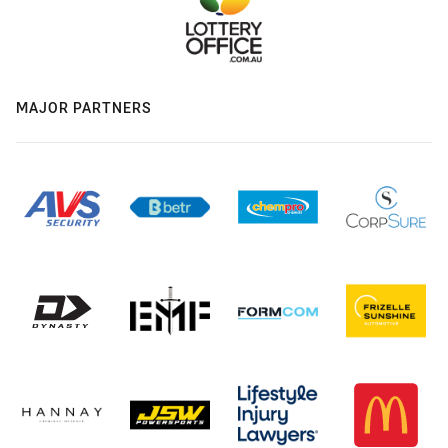
MAJOR PARTNERS