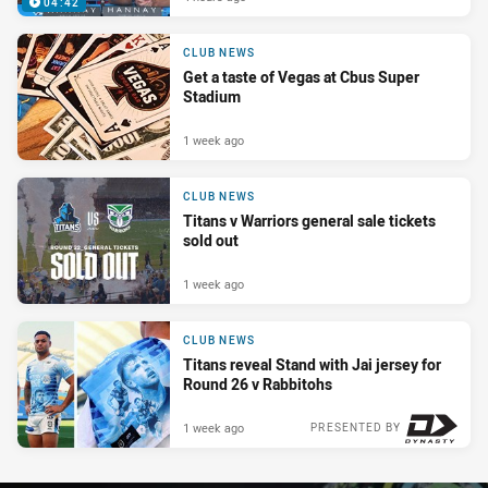
04:42
CLUB NEWS
Get a taste of Vegas at Cbus Super
Stadium
1 week ago
CLUB NEWS
Titans v Warriors general sale tickets
sold out
1 week ago
CLUB NEWS
Titans reveal Stand with Jai jersey for
Round 26 v Rabbitohs
1 week ago
PRESENTED BY