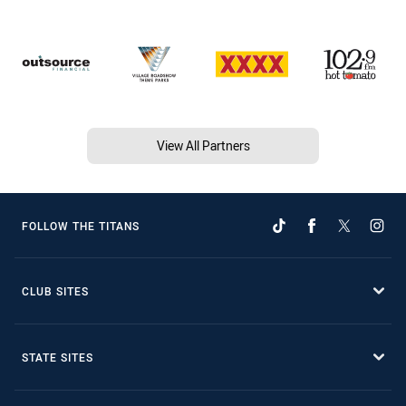
View All Partners
FOLLOW THE TITANS
CLUB SITES
STATE SITES