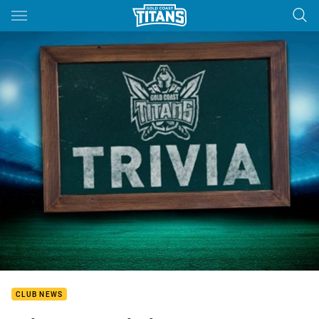
Main
You have skipped the navigation, tab for page content
CLUB NEWS