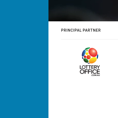
PRINCIPAL PARTNER