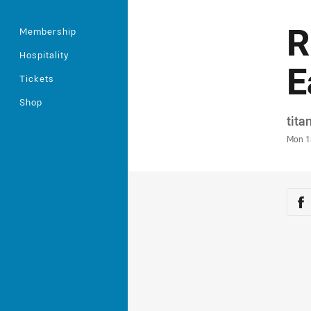
R
Membership
Hospitality
E
Tickets
Shop
Auth
tita
Time
Mon 1
Sha
Sh