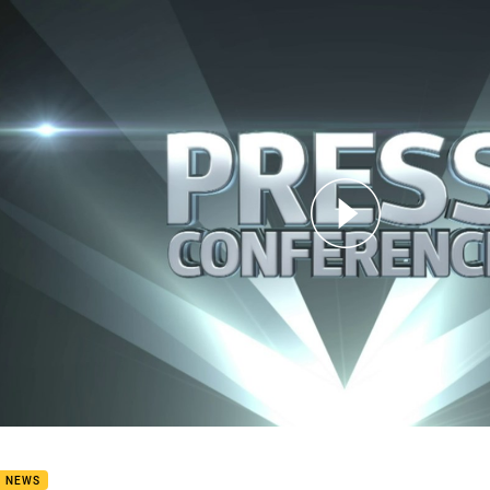
for page content
8 Press Conference: Sea Eagles
B NEWS