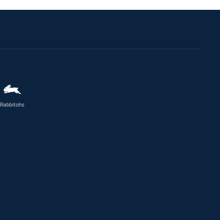
Rabbitohs