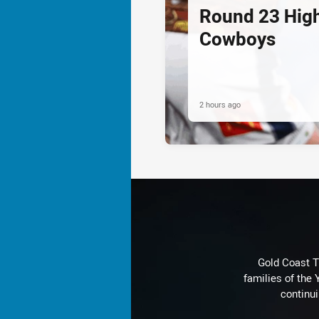
Round 23 Highl
Cowboys
2 hours ago
Gold Coast T
families of the
continu