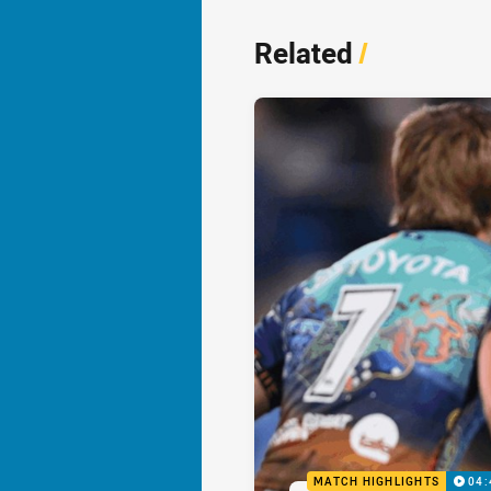
Related
/
MATCH HIGHLIGHTS
04: