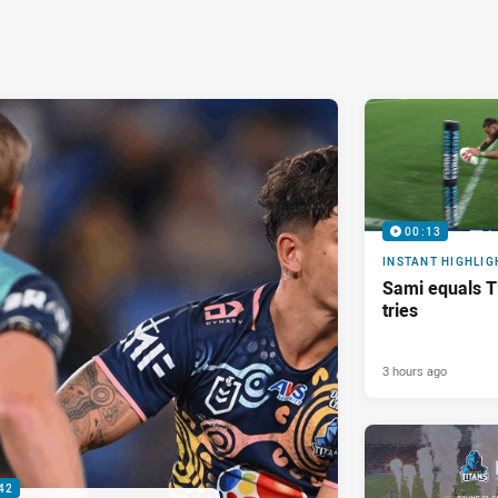
00:13
INSTANT HIGHLIG
Sami equals Ti
tries
3 hours ago
42