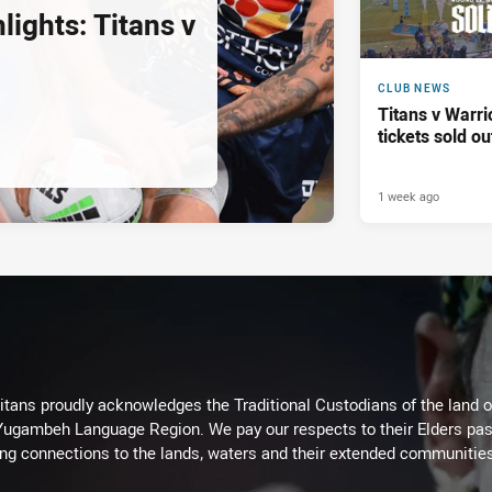
ights: Titans v
CLUB NEWS
Titans v Warri
tickets sold ou
1 week ago
itans proudly acknowledges the Traditional Custodians of the land 
 Yugambeh Language Region. We pay our respects to their Elders past
ing connections to the lands, waters and their extended communitie