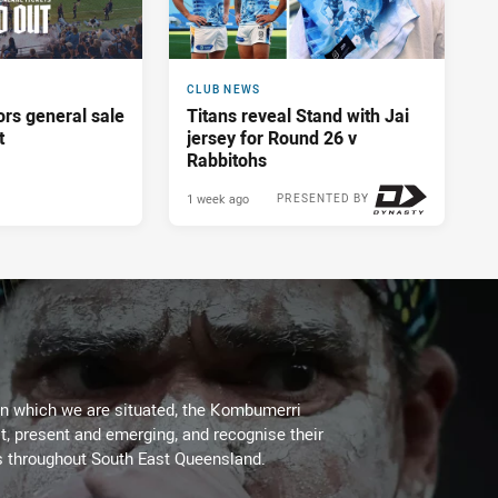
CLUB NEWS
ors general sale
Titans reveal Stand with Jai
t
jersey for Round 26 v
Rabbitohs
1 week ago
PRESENTED BY
on which we are situated, the Kombumerri
, present and emerging, and recognise their
s throughout South East Queensland.