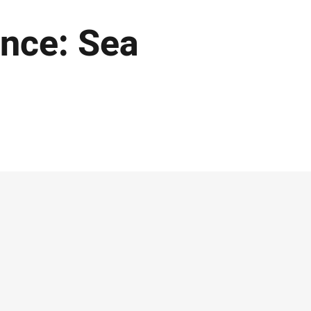
nce: Sea