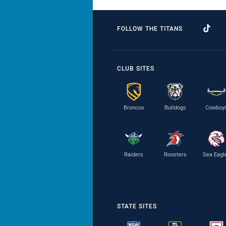
FOLLOW THE TITANS
CLUB SITES
Broncos
Bulldogs
Cowboy
Raiders
Roosters
Sea Eagl
STATE SITES