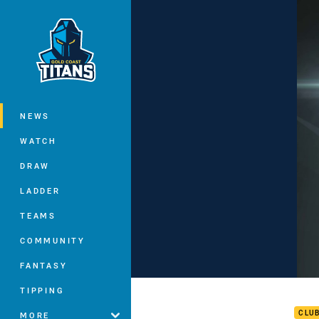
You have skipped the navigation, tab 
Main
NEWS
WATCH
DRAW
LADDER
TEAMS
COMMUNITY
FANTASY
Rd 1
TIPPING
CLU
MORE