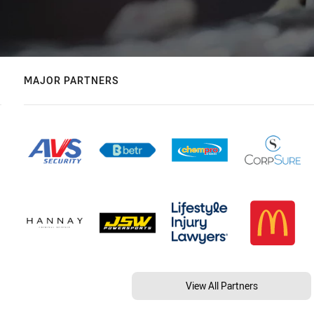
MAJOR PARTNERS
View All Partners