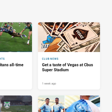
HTS
CLUB NEWS
tans all-time
Get a taste of Vegas at Cbus
Super Stadium
1 week ago