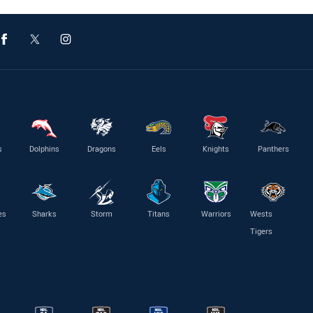
s
Dolphins
Dragons
Eels
Knights
Panthers
es
Sharks
Storm
Titans
Warriors
Wests
Tigers