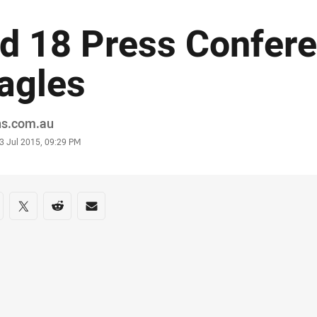
d 18 Press Confere
agles
or
ns.com.au
stamp
3 Jul 2015, 09:29 PM
re on social media
are via Facebook
Share via Twitter
Share via Reddit
Share via Email