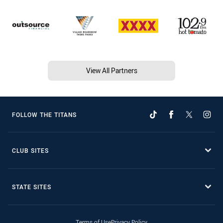
View All Partners
FOLLOW THE TITANS
CLUB SITES
STATE SITES
Terms of Use
Privacy Policy