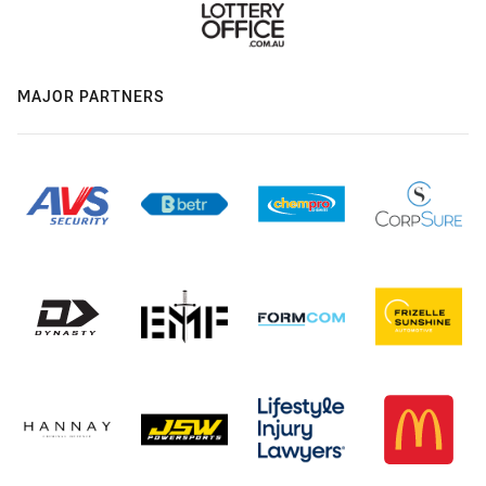
MAJOR PARTNERS