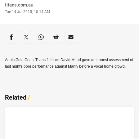
Author
titans.com.au
Timestamp
Tue 14 Jul 2015, 10:14 AM
Share on social media
Share via Facebook
Share via Twitter
Share via Whats-app
Share via Reddit
Share via Email
Aquis Gold Coast Titans fullback David Mead gave an honest assessment of
last night's poor performance against Manly before a vocal home crowd.
Related
/