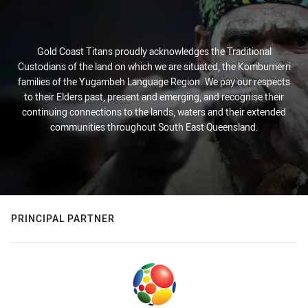
Gold Coast Titans proudly acknowledges the Traditional
Custodians of the land on which we are situated, the Kombumerri
families of the Yugambeh Language Region. We pay our respects
to their Elders past, present and emerging, and recognise their
continuing connections to the lands, waters and their extended
communities throughout South East Queensland.
PRINCIPAL PARTNER