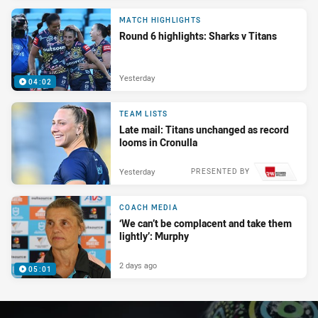
MATCH HIGHLIGHTS
Round 6 highlights: Sharks v Titans
Yesterday
04:02
TEAM LISTS
Late mail: Titans unchanged as record
looms in Cronulla
Yesterday
PRESENTED BY
COACH MEDIA
‘We can’t be complacent and take them
lightly’: Murphy
2 days ago
05:01