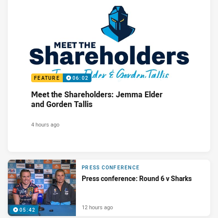
FEATURE
06:02
Meet the Shareholders: Jemma Elder
and Gorden Tallis
4 hours ago
PRESS CONFERENCE
Press conference: Round 6 v Sharks
12 hours ago
05:42