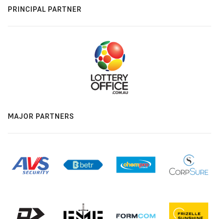
PRINCIPAL PARTNER
MAJOR PARTNERS