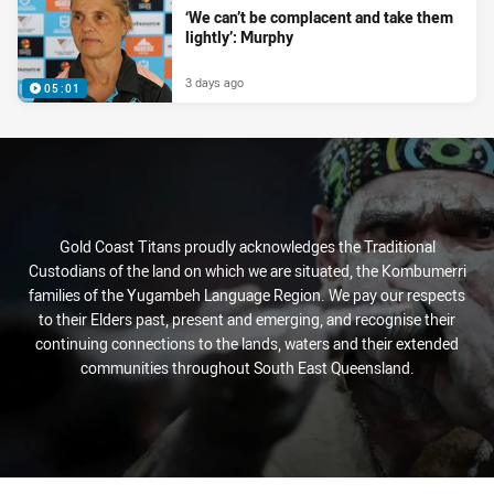
‘We can’t be complacent and take them
lightly’: Murphy
3 days ago
05:01
Gold Coast Titans proudly acknowledges the Traditional
Custodians of the land on which we are situated, the Kombumerri
families of the Yugambeh Language Region. We pay our respects
to their Elders past, present and emerging, and recognise their
continuing connections to the lands, waters and their extended
communities throughout South East Queensland.