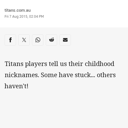
Author
titans.com.au
Timestamp
Fri 7 Aug 2015, 02:04 PM
Share on social media
Share via Facebook
Share via Twitter
Share via Whats-app
Share via Reddit
Share via Email
Titans players tell us their childhood
nicknames. Some have stuck... others
haven't!