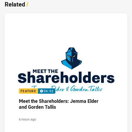
Related
/
FEATURE
06:02
Meet the Shareholders: Jemma Elder
and Gorden Tallis
6 hours ago