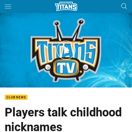
Main
You have skipped the navigation, tab for page content
Titans Player Probe - Round 22
CLUB NEWS
Players talk childhood
nicknames