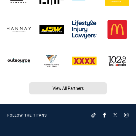
View All Partners
FOLLOW THE TITANS