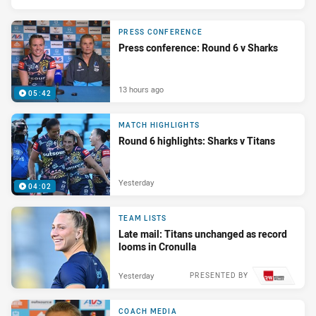
PRESS CONFERENCE
Press conference: Round 6 v Sharks
13 hours ago
05:42
MATCH HIGHLIGHTS
Round 6 highlights: Sharks v Titans
Yesterday
04:02
TEAM LISTS
Late mail: Titans unchanged as record
looms in Cronulla
Yesterday
PRESENTED BY
COACH MEDIA