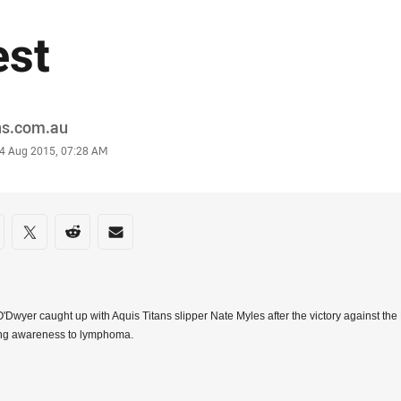
est
or
ns.com.au
stamp
4 Aug 2015, 07:28 AM
re on social media
are via Facebook
Share via Twitter
Share via Reddit
Share via Email
'Dwyer caught up with Aquis Titans slipper Nate Myles after the victory against the
ing awareness to lymphoma.