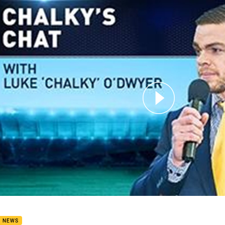
for page content
kys Chat - Nate Myles
B NEWS