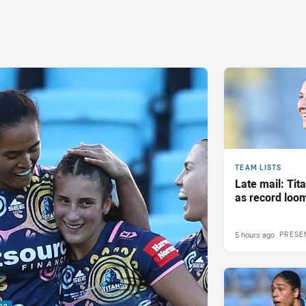
TEAM LISTS
Late mail: Ti
as record loom
5 hours ago
PRESE