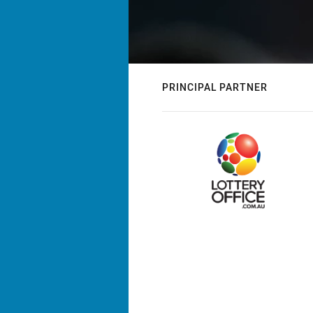
PRINCIPAL PARTNER