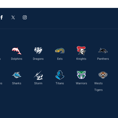
s
Dolphins
Dragons
Eels
Knights
Panthers
es
Sharks
Storm
Titans
Warriors
Wests
Tigers