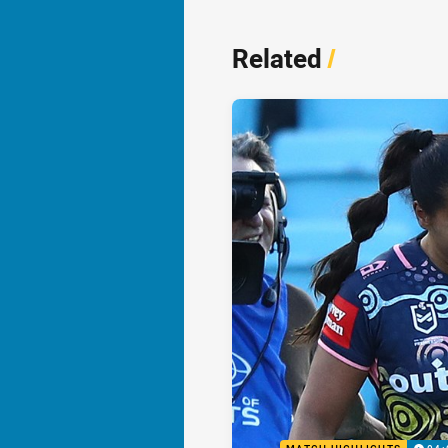
Related
/