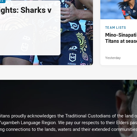
02
ghts: Sharks v
TEAM LISTS
Mino-Sinapati
Titans at seas
Yesterday
itans proudly acknowledges the Traditional Custodians of the land 
 Yugambeh Language Region. We pay our respects to their Elders past
ing connections to the lands, waters and their extended communitie