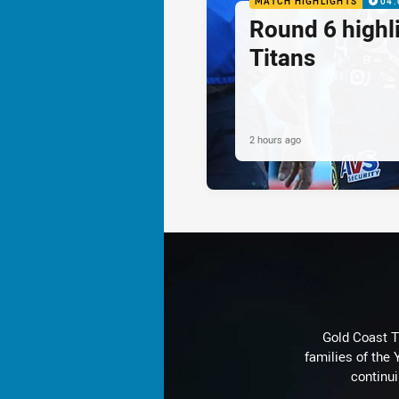
MATCH HIGHLIGHTS
04:
Round 6 highli
Titans
2 hours ago
Gold Coast T
families of the
continu