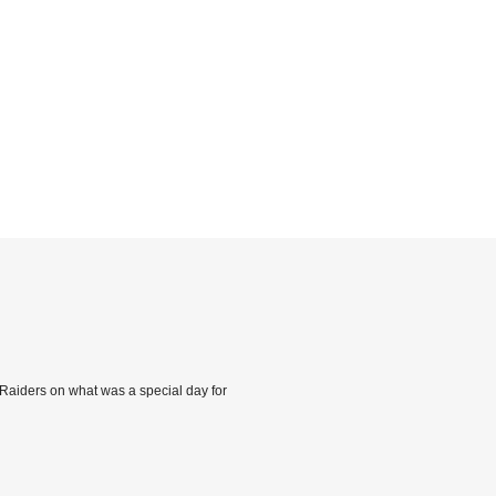
 Raiders on what was a special day for