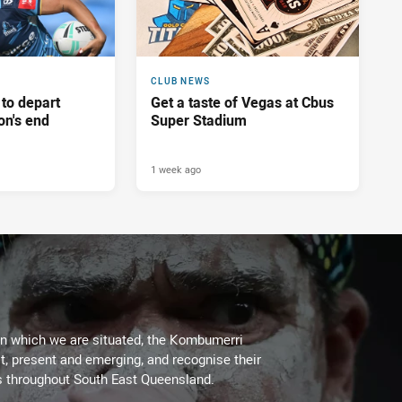
CLUB NEWS
 to depart
Get a taste of Vegas at Cbus
on's end
Super Stadium
1 week ago
on which we are situated, the Kombumerri
, present and emerging, and recognise their
s throughout South East Queensland.