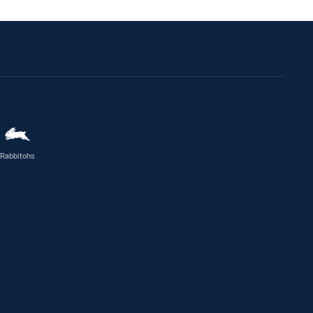
Rabbitohs