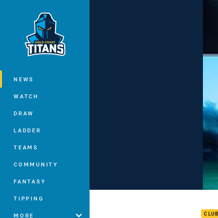
You have skipped the navigation, tab 
Main
NEWS
WATCH
DRAW
LADDER
TEAMS
COMMUNITY
FANTASY
Chal
TIPPING
CLU
MORE