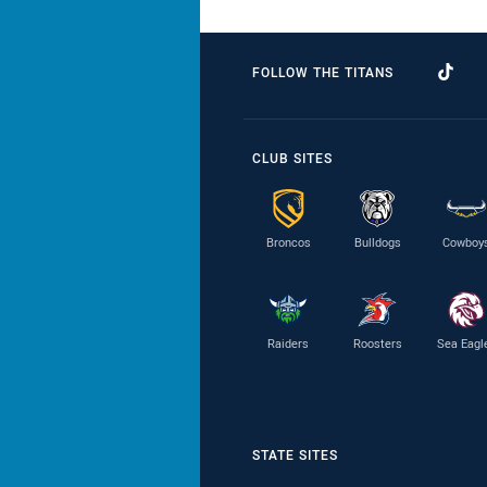
FOLLOW THE TITANS
CLUB SITES
Broncos
Bulldogs
Cowboy
Raiders
Roosters
Sea Eagl
STATE SITES