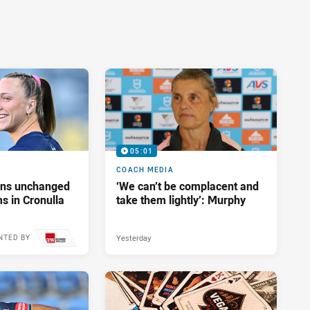
05:01
COACH MEDIA
tans unchanged
‘We can’t be complacent and
s in Cronulla
take them lightly’: Murphy
Yesterday
NTED BY