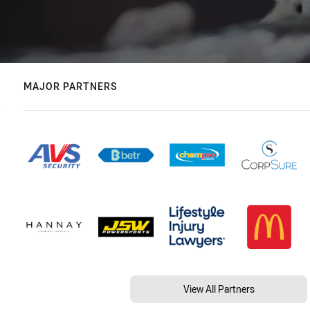
MAJOR PARTNERS
View All Partners