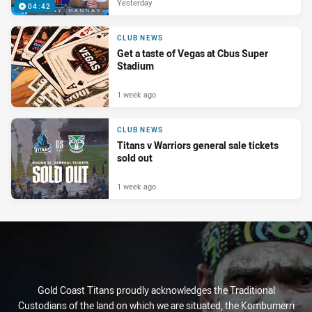
Yesterday
04:42
CLUB NEWS
Get a taste of Vegas at Cbus Super
Stadium
1 week ago
CLUB NEWS
Titans v Warriors general sale tickets
sold out
1 week ago
Gold Coast Titans proudly acknowledges the Traditional
Custodians of the land on which we are situated, the Kombumerri