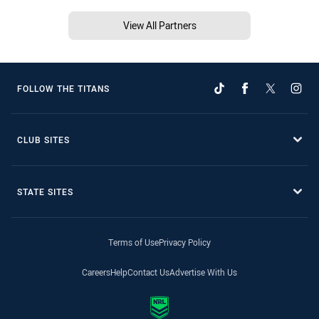
View All Partners
FOLLOW THE TITANS
CLUB SITES
STATE SITES
Terms of Use
Privacy Policy
Careers
Help
Contact Us
Advertise With Us