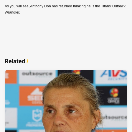
As you will see, Anthony Don has returned thinking he is the Titans' Outback
Wrangler.
Related
/