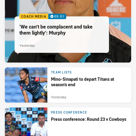
COACH MEDIA
05:01
‘We can’t be complacent and take
them lightly’: Murphy
Yesterday
TEAM LISTS
Mino-Sinapati to depart Titans at
season's end
Yesterday
PRESS CONFERENCE
Press conference: Round 23 v Cowboys