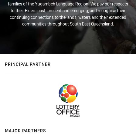
families of the Yugambeh Language Region. We pay our respects
to their Elders past, present and emerging, and recognise their
continuing connections to the lands, waters and their extended
communities throughout South East Queensland.
PRINCIPAL PARTNER
MAJOR PARTNERS