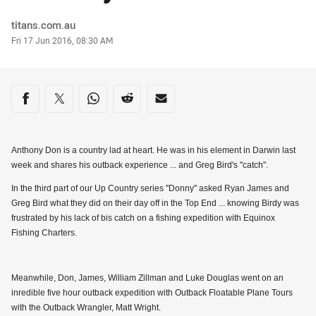
Author
titans.com.au
Timestamp
Fri 17 Jun 2016, 08:30 AM
Share on social media
Share via Facebook
Share via Twitter
Share via Whats-app
Share via Reddit
Share via Email
Anthony Don is a country lad at heart. He was in his element in Darwin last
week and shares his outback experience ... and Greg Bird's "catch".
In the third part of our Up Country series ''Donny'' asked Ryan James and
Greg Bird what they did on their day off in the Top End ... knowing Birdy was
frustrated by his lack of bis catch on a fishing expedition with Equinox
Fishing Charters.
Meanwhile, Don, James, William Zillman and Luke Douglas went on an
inredible five hour outback expedition with Outback Floatable Plane Tours
with the Outback Wrangler, Matt Wright.