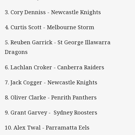
3. Cory Denniss - Newcastle Knights
4. Curtis Scott - Melbourne Storm
5. Reuben Garrick - St George Illawarra
Dragons
6. Lachlan Croker - Canberra Raiders
7. Jack Cogger - Newcastle Knights
8. Oliver Clarke - Penrith Panthers
9. Grant Garvey - Sydney Roosters
10. Alex Twal - Parramatta Eels