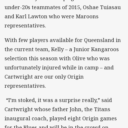
under-20s teammates of 2015, Oshae Tuiasau
and Karl Lawton who were Maroons
representatives.
With few players available for Queensland in
the current team, Kelly – a Junior Kangaroos
selection this season with Olive who was
unfortunately injured while in camp – and
Cartwright are our only Origin
representatives.
“I’m stoked, it was a surprise really,” said
Cartwright whose father John, the Titans
inaugural coach, played eight Origin games
for the Blues and will be in the crowd on