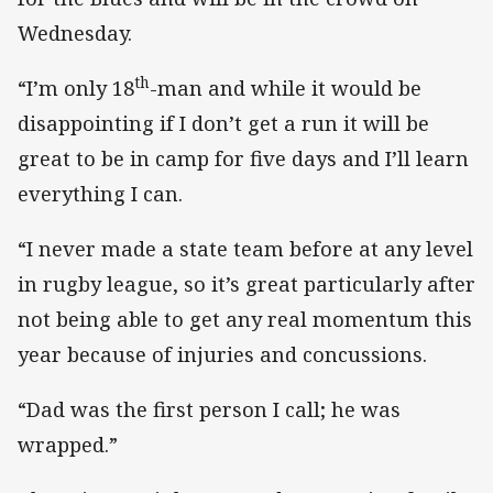
Wednesday.
th
“I’m only 18
-man and while it would be
disappointing if I don’t get a run it will be
great to be in camp for five days and I’ll learn
everything I can.
“I never made a state team before at any level
in rugby league, so it’s great particularly after
not being able to get any real momentum this
year because of injuries and concussions.
“Dad was the first person I call; he was
wrapped.”