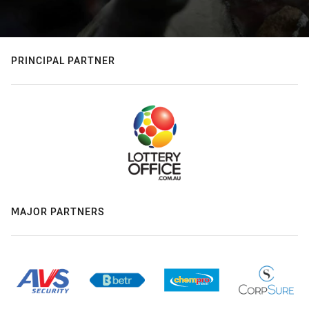
PRINCIPAL PARTNER
MAJOR PARTNERS