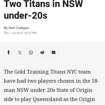
Two Titans in NSW
under-20s
Author
By Neil Cadigan
Timestamp
Thu 7 Jul 2016, 02:07 PM
Share on social media
Share via Facebook
Share via Twitter
Share via Whats-app
Share via Reddit
Share via Email
The Gold Training Titans NYC team
have had two players chosen in the 18-
man NSW under-20s State of Origin
side to play Queensland as the Origin