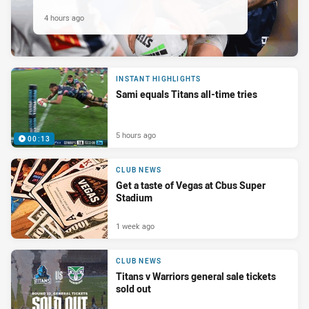
4 hours ago
INSTANT HIGHLIGHTS
Sami equals Titans all-time tries
5 hours ago
00:13
CLUB NEWS
Get a taste of Vegas at Cbus Super
Stadium
1 week ago
CLUB NEWS
Titans v Warriors general sale tickets
sold out