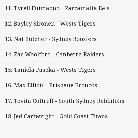
11. Tyrell Fuimaono - Parramatta Eels
12. Bayley Sironen - Wests Tigers
13. Nat Butcher - Sydney Roosters
14. Zac Woolford - Canberra Raiders
15. Taniela Paseka - Wests Tigers
16. Max Elliott - Brisbane Broncos
17. Tevita Cottrell - South Sydney Rabbitohs
18. Jed Cartwright - Gold Coast Titans