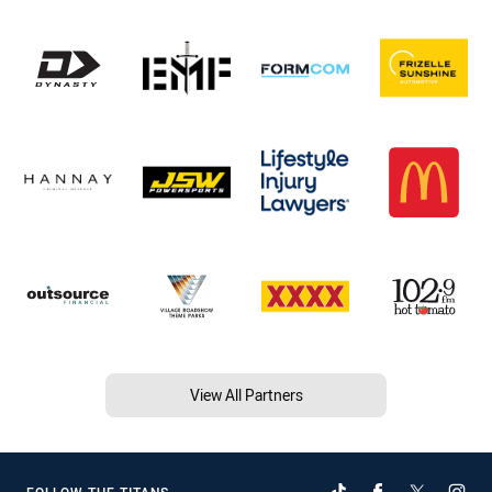
View All Partners
FOLLOW THE TITANS