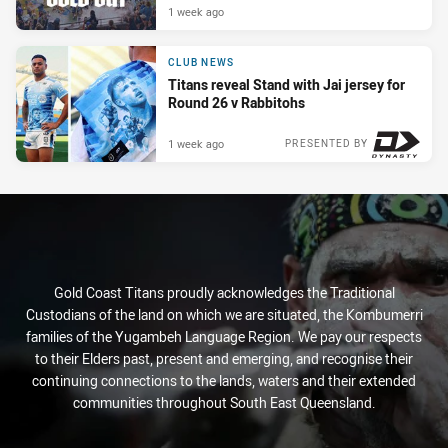
1 week ago
CLUB NEWS
Titans reveal Stand with Jai jersey for
Round 26 v Rabbitohs
1 week ago
PRESENTED BY
Gold Coast Titans proudly acknowledges the Traditional
Custodians of the land on which we are situated, the Kombumerri
families of the Yugambeh Language Region. We pay our respects
to their Elders past, present and emerging, and recognise their
continuing connections to the lands, waters and their extended
communities throughout South East Queensland.