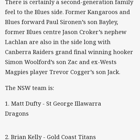
There is certainly a second-generation family
feel to the Blues side. Former Kangaroos and
Blues forward Paul Sironen’s son Bayley,
former Blues centre Jason Croker’s nephew
Lachlan are also in the side long with
Canberra Raiders grand final winning hooker
Simon Woolford’s son Zac and ex-Wests
Magpies player Trevor Cogger’s son Jack.
The NSW team is:
1. Matt Dufty - St George Illawarra
Dragons
2. Brian Kelly - Gold Coast Titans