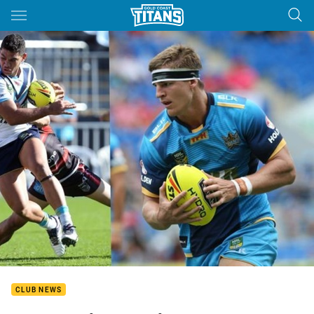
Main
You have skipped the navigation, tab for page content
CLUB NEWS