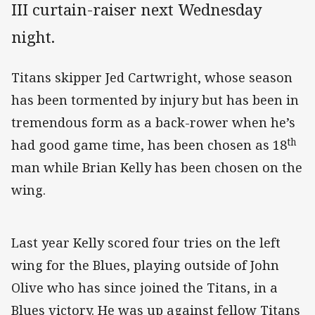
III curtain-raiser next Wednesday
night.
Titans skipper Jed Cartwright, whose season
has been tormented by injury but has been in
tremendous form as a back-rower when he’s
th
had good game time, has been chosen as 18
man while Brian Kelly has been chosen on the
wing.
Last year Kelly scored four tries on the left
wing for the Blues, playing outside of John
Olive who has since joined the Titans, in a
Blues victory. He was up against fellow Titans