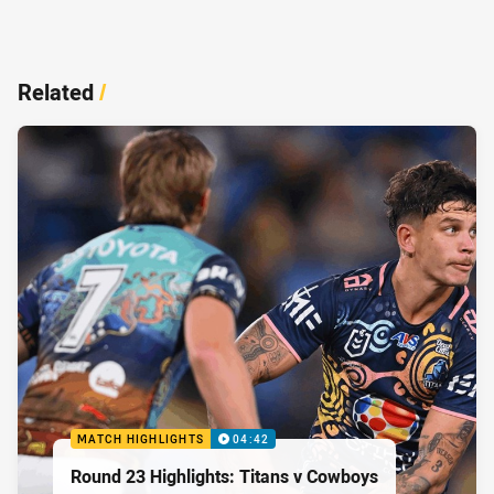
Related
/
MATCH HIGHLIGHTS
04:42
Round 23 Highlights: Titans v Cowboys