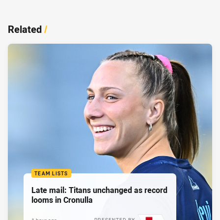
Related
/
TEAM LISTS
Late mail: Titans unchanged as record
looms in Cronulla