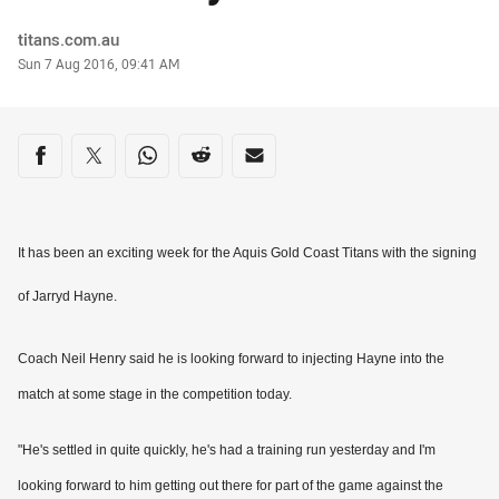
Author
titans.com.au
Timestamp
Sun 7 Aug 2016, 09:41 AM
Share on social media
Share via Facebook
Share via Twitter
Share via Whats-app
Share via Reddit
Share via Email
It has been an exciting week for the Aquis Gold Coast Titans with the signing
of Jarryd Hayne.
Coach Neil Henry said he is looking forward to injecting Hayne into the
match at some stage in the competition today.
"He's settled in quite quickly, he's had a training run yesterday and I'm
looking forward to him getting out there for part of the game against the