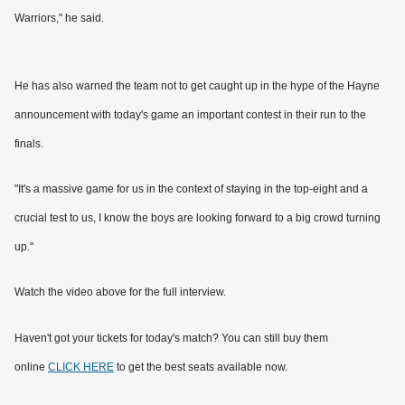
Warriors," he said.
He has also warned the team not to get caught up in the hype of the Hayne
announcement with today's game an important contest in their run to the
finals.
"It's a massive game for us in the context of staying in the top-eight and a
crucial test to us, I know the boys are looking forward to a big crowd turning
up."
Watch the video above for the full interview.
Haven't got your tickets for today's match? You can still buy them
online
CLICK HERE
to get the best seats available now.