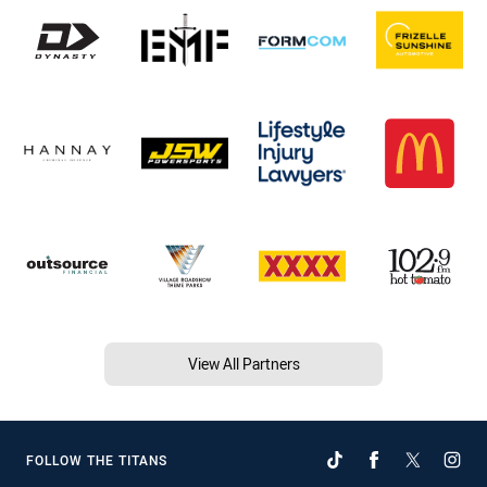
View All Partners
FOLLOW THE TITANS