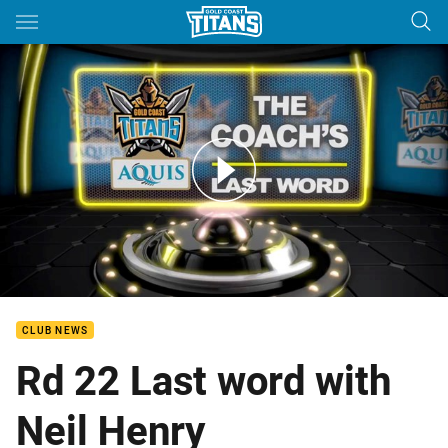
Main
You have skipped the navigation, tab for page content
Coaches Last Word - Round 22
CLUB NEWS
Rd 22 Last word with
Neil Henry