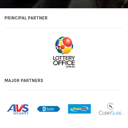
PRINCIPAL PARTNER
MAJOR PARTNERS