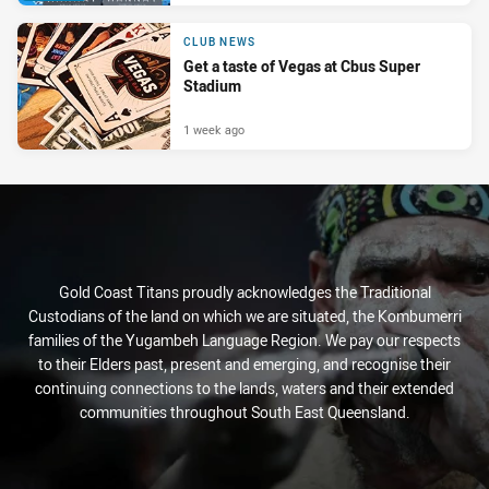
CLUB NEWS
Get a taste of Vegas at Cbus Super
Stadium
1 week ago
Gold Coast Titans proudly acknowledges the Traditional
Custodians of the land on which we are situated, the Kombumerri
families of the Yugambeh Language Region. We pay our respects
to their Elders past, present and emerging, and recognise their
continuing connections to the lands, waters and their extended
communities throughout South East Queensland.