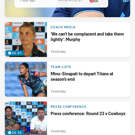
1 hour ago
PRESENTED BY
COACH MEDIA
‘We can’t be complacent and take them
lightly’: Murphy
Yesterday
05:01
TEAM LISTS
Mino-Sinapati to depart Titans at
season's end
Yesterday
PRESS CONFERENCE
Press conference: Round 23 v Cowboys
Yesterday
04:42