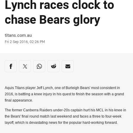
Lynch races clock to
chase Bears glory
Author
titans.com.au
Timestamp
Fri 2 Sep 2016, 02:26 PM
Share on social media
Share via Facebook
Share via Twitter
Share via Whats-app
Share via Reddit
Share via Email
Aquis Titans player Jeff Lynch, one of Burleigh Bears' most consistent in
2016, is battling a knee injury in his quest to finish the season with a grand
final appearance.
The former Canberra Raiders under-20s captain hurt his MCL in his knee in
the Bears' final round match last weekend and faces a three to four-week
layoff, which is devastating news for the popular hard-working forward.