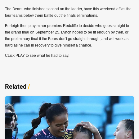
The Bears, who finished second on the ladder, have this weekend off as the
four teams below them battle out the finals eliminations.
Burleigh then play minor premiers Redcliffe to decide who goes straight to
the grand final on September 25. Lynch hopes to be fit enough by then, or
the preliminary final if the Bears don't go straight through, and will work as
hard as he can in recovery to give himself a chance.
CLick PLAY to see what he had to say.
Related
/