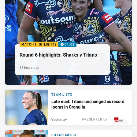
MATCH HIGHLIGHTS
04:02
Round 6 highlights: Sharks v Titans
15 hours ago
TEAM LISTS
Late mail: Titans unchanged as record
looms in Cronulla
Yesterday
PRESENTED BY
COACH MEDIA