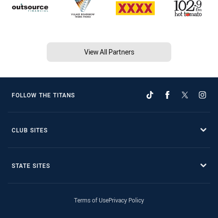
View All Partners
FOLLOW THE TITANS
CLUB SITES
STATE SITES
Terms of Use
Privacy Policy