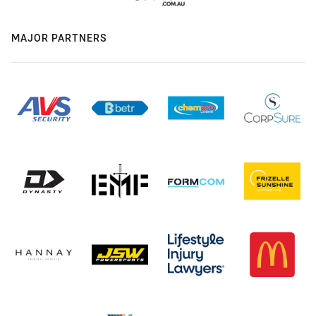
MAJOR PARTNERS