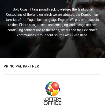
Gold Coast Titans proudly acknowledges the Traditional
Custodians of the land on which we are situated, the Kombumerri
families of the Yugambeh Language Region. We pay our respects
to their Elders past, present and emerging, and recognise their
continuing connections to the lands, waters and their extended
communities throughout South East Queensland.
PRINCIPAL PARTNER