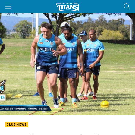
Main
You have skipped the navigation, tab for page content
CLUB NEWS