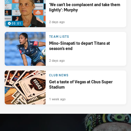
‘We can’t be complacent and take them
lightly’: Murphy
2 days ago
05:01
TEAM LISTS
Mino-Sinapati to depart Titans at
season's end
2 days ago
CLUB NEWS
Get a taste of Vegas at Cbus Super
Stadium
1 week ago