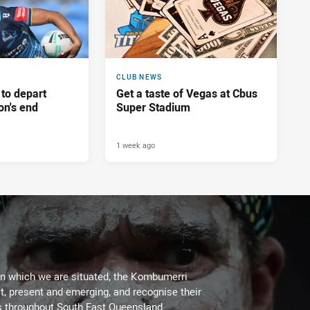
CLUB NEWS
 to depart
Get a taste of Vegas at Cbus
on's end
Super Stadium
1 week ago
on which we are situated, the Kombumerri
, present and emerging, and recognise their
s throughout South East Queensland.