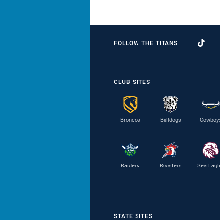
FOLLOW THE TITANS
CLUB SITES
Broncos
Bulldogs
Cowboy
Raiders
Roosters
Sea Eagl
STATE SITES