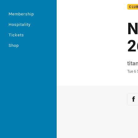
CLU
Membership
N
Hospitality
Tickets
2
Shop
Auth
tita
Time
Tue 6
Sha
Sh