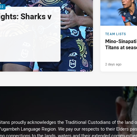
02
ghts: Sharks v
TEAM LISTS
Mino-Sinapati
Titans at seas
2 days ago
itans proudly acknowledges the Traditional Custodians of the land 
 Yugambeh Language Region. We pay our respects to their Elders past
ing connections to the lands, waters and their extended communitie