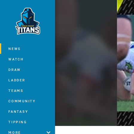
You have skipped the navigation, tab 
Main
NEWS
WATCH
DRAW
LADDER
TEAMS
COMMUNITY
FANTASY
TIPPING
MORE