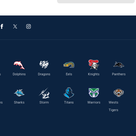
s
Dolphins
Dragons
Eels
Knights
Panthers
es
Sharks
Storm
Titans
Warriors
Wests
Tigers