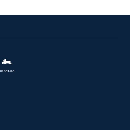
Rabbitohs