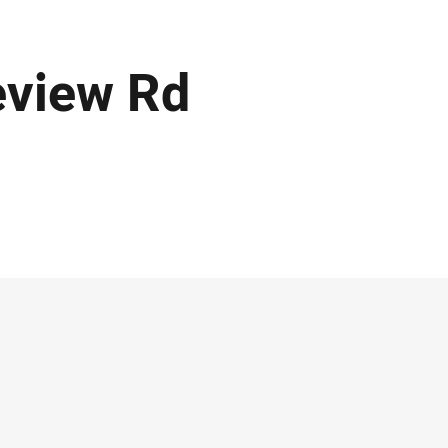
eview Rd