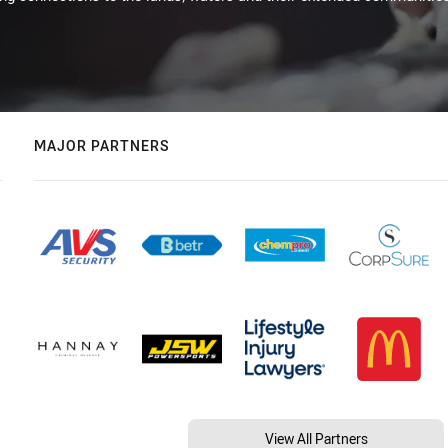
MAJOR PARTNERS
View All Partners