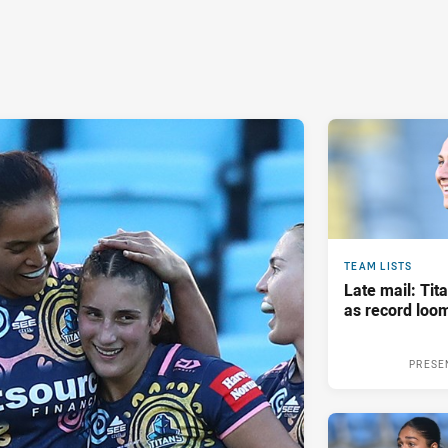
TEAM LISTS
Late mail: Ti
as record loom
PRESE