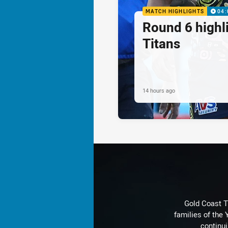
MATCH HIGHLIGHTS
04:
Round 6 highli
Titans
14 hours ago
Gold Coast T
families of the
continu