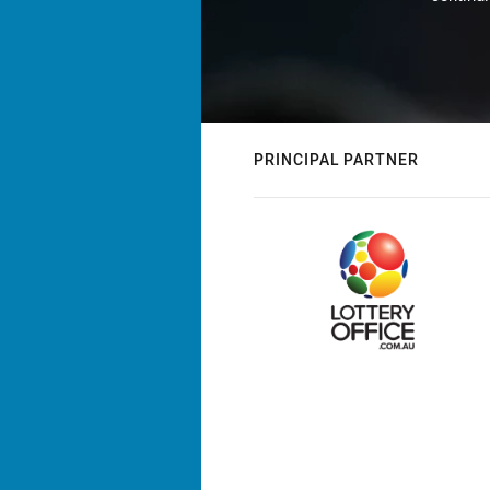
PRINCIPAL PARTNER