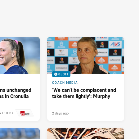
05:01
COACH MEDIA
tans unchanged
‘We can’t be complacent and
s in Cronulla
take them lightly’: Murphy
2 days ago
NTED BY
17 hours ago