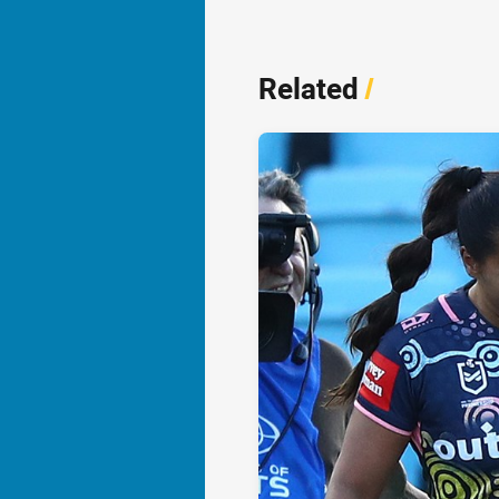
Related
/