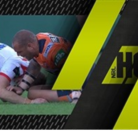
for page content