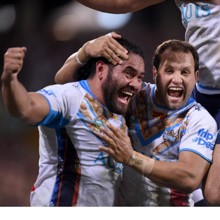
for page content