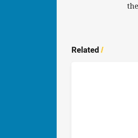
th
Related
/