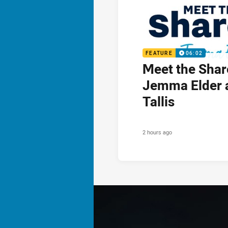
FEATURE
06:02
Meet the Shar
Jemma Elder 
Tallis
2 hours ago