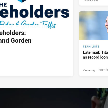
eholders:
and Gorden
TEAM LISTS
Late mail: Ti
as record loom
Yesterday
PRESE