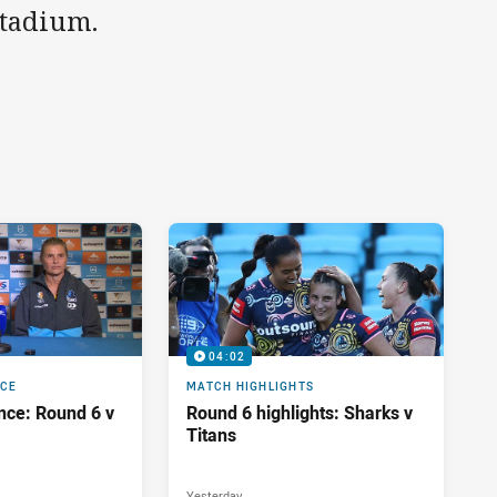
Stadium.
04:02
NCE
MATCH HIGHLIGHTS
nce: Round 6 v
Round 6 highlights: Sharks v
Titans
Yesterday