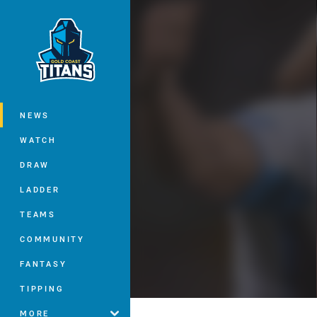
You have skipped the navigation, tab 
Main
NEWS
WATCH
DRAW
LADDER
TEAMS
COMMUNITY
FANTASY
TIPPING
MORE