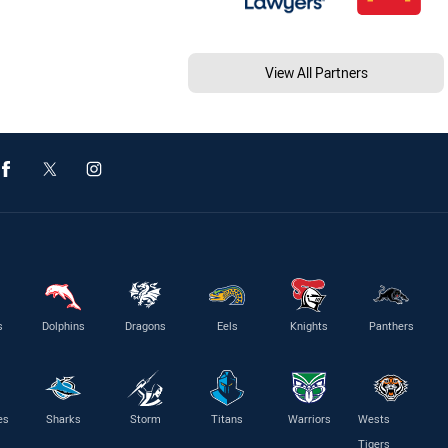
View All Partners
s
Dolphins
Dragons
Eels
Knights
Panthers
es
Sharks
Storm
Titans
Warriors
Wests
Tigers