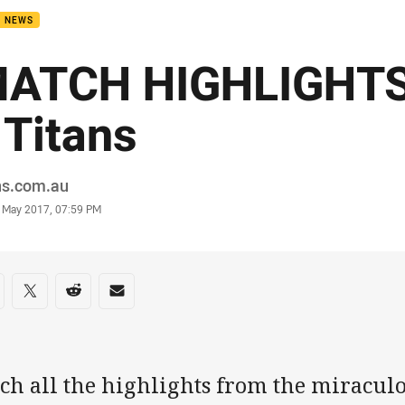
B NEWS
ATCH HIGHLIGHTS
 Titans
or
ns.com.au
stamp
3 May 2017, 07:59 PM
re on social media
are via Facebook
Share via Twitter
Share via Reddit
Share via Email
tch all the highlights from the miracul