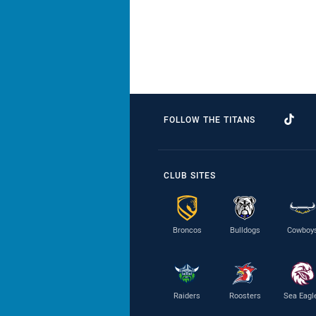
FOLLOW THE TITANS
CLUB SITES
Broncos
Bulldogs
Cowboy
Raiders
Roosters
Sea Eagl