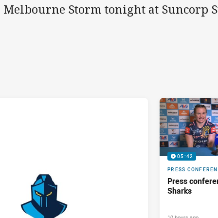
e Melbourne Storm tonight at Suncorp 
05:42
PRESS CONFERE
Press confere
Sharks
10 hours ago