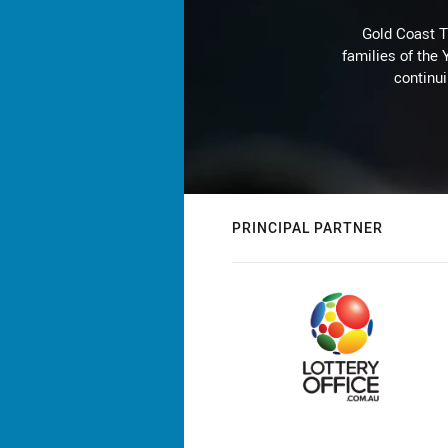
Gold Coast T
families of the
continu
PRINCIPAL PARTNER