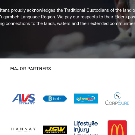
itans proudly acknowledges the Traditional Custodians of the land 
 Yugambeh Language Region. We pay our respects to their Elders past
ing connections to the lands, waters and their extended communitie
MAJOR PARTNERS