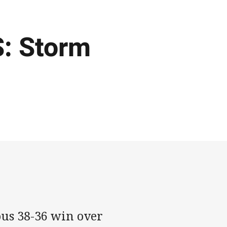
: Storm
ous 38-36 win over