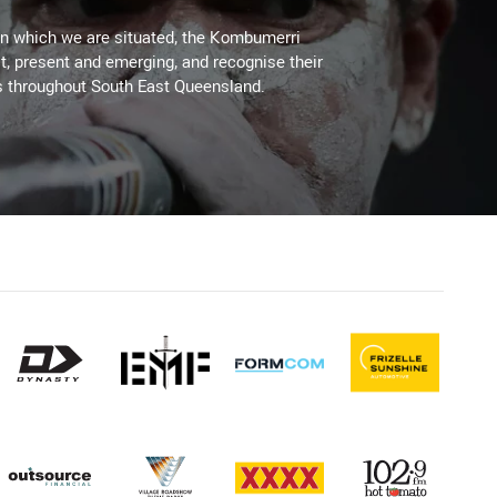
on which we are situated, the Kombumerri
, present and emerging, and recognise their
s throughout South East Queensland.