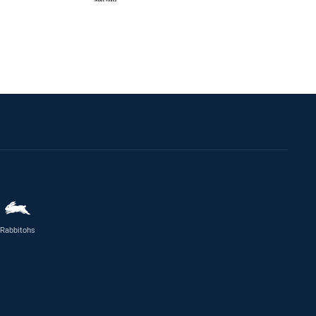
Rabbitohs