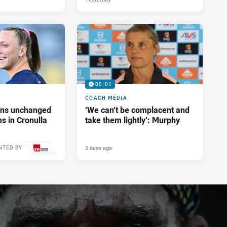
05:01
COACH MEDIA
tans unchanged
‘We can’t be complacent and
s in Cronulla
take them lightly’: Murphy
2 days ago
NTED BY