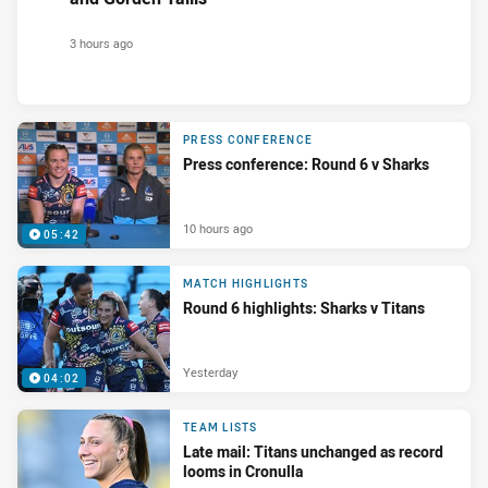
3 hours ago
PRESS CONFERENCE
Press conference: Round 6 v Sharks
10 hours ago
05:42
MATCH HIGHLIGHTS
Round 6 highlights: Sharks v Titans
Yesterday
04:02
TEAM LISTS
Late mail: Titans unchanged as record
looms in Cronulla