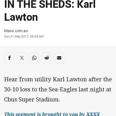
IN THE SHEDS: Karl
Lawton
Author
titans.com.au
Timestamp
Sun 21 May 2017, 08:59 AM
Share on social media
Share via Facebook
Share via Twitter
Share via Whats-app
Share via Reddit
Share via Email
Hear from utility Karl Lawton after the
30-10 loss to the Sea-Eagles last night at
Cbus Super Stadium.
This segment is brought to you by XXXX