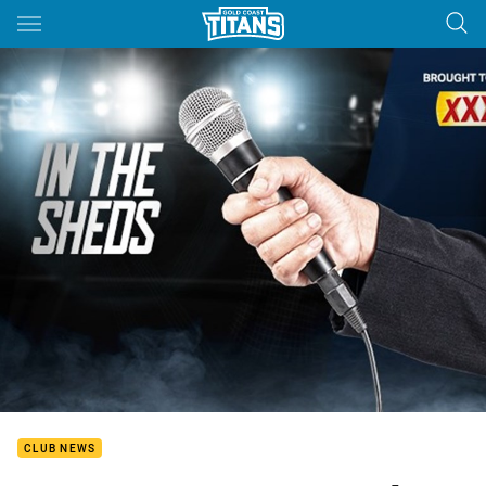
Main
You have skipped the navigation, tab for page content
CLUB NEWS