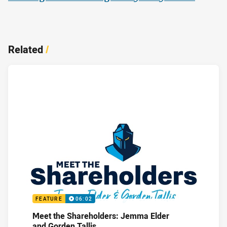
Related
/
FEATURE
06:02
Meet the Shareholders: Jemma Elder
and Gorden Tallis