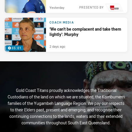
Yesterday
PRESENTED BY
COACH MEDIA
‘We can’t be complacent and take them
lightly’: Murphy
2 days ago
05:01
Gold Coast Titans proudly acknowledges the Traditional
Custodians of the land on which we are situated, the Kombumerri
families of the Yugambeh Language Region. We pay our respects
to their Elders past, present and emerging, and recognise their
continuing connections to the lands, waters and their extended
communities throughout South East Queensland.