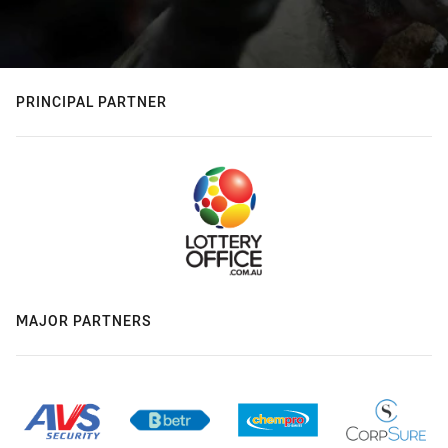
PRINCIPAL PARTNER
MAJOR PARTNERS