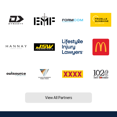
View All Partners