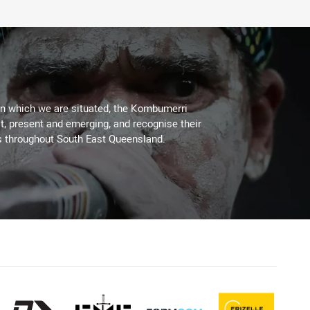
on which we are situated, the Kombumerri
, present and emerging, and recognise their
s throughout South East Queensland.