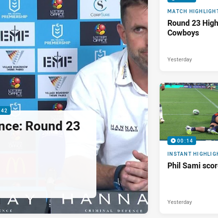
MATCH HIGHLIGH
Round 23 Highl
Cowboys
Yesterday
:42
nce: Round 23
00:14
INSTANT HIGHLIG
Phil Sami sco
Yesterday