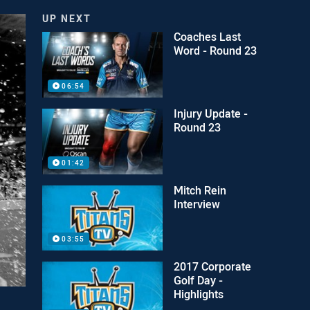
UP NEXT
Coaches Last
Word - Round 23
06:54
Injury Update -
Round 23
01:42
Mitch Rein
Interview
03:55
2017 Corporate
Golf Day -
Highlights