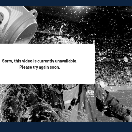
for page content
Sorry, this video is currently unavailable.
Please try again soon.