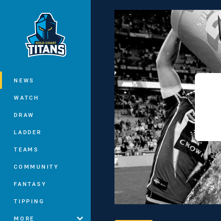
You have skipped the navigation, tab 
Main
NEWS
WATCH
DRAW
LADDER
TEAMS
COMMUNITY
FANTASY
TIPPING
MORE