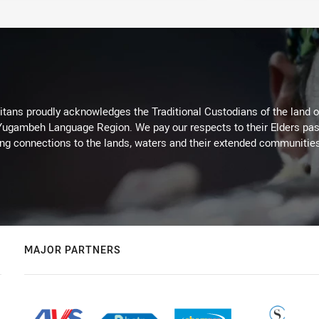
itans proudly acknowledges the Traditional Custodians of the land 
 Yugambeh Language Region. We pay our respects to their Elders past
ing connections to the lands, waters and their extended communitie
MAJOR PARTNERS