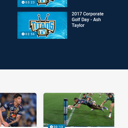
03:23
2017 Corporate
Golf Day - Ash
Taylor
02:56
00:13