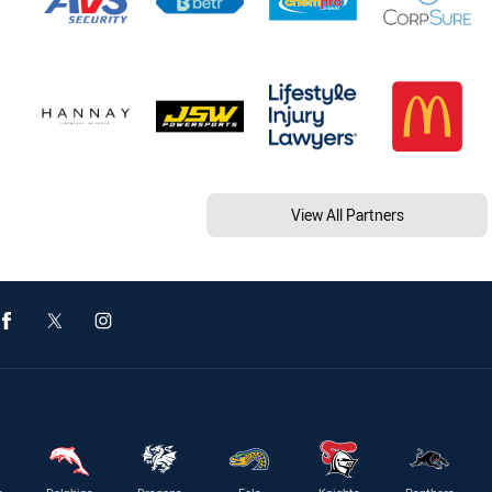
View All Partners