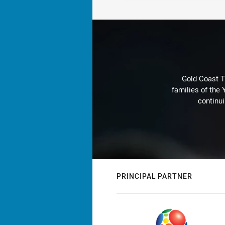
Gold Coast T
families of the
continu
PRINCIPAL PARTNER