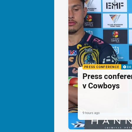
PRESS CONFERENCE
04
Press confere
v Cowboys
9 hours ago