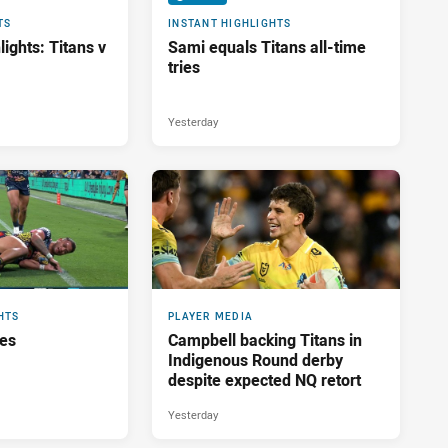
TS
INSTANT HIGHLIGHTS
ights: Titans v
Sami equals Titans all-time
tries
Yesterday
HTS
PLAYER MEDIA
res
Campbell backing Titans in
Indigenous Round derby
despite expected NQ retort
Yesterday