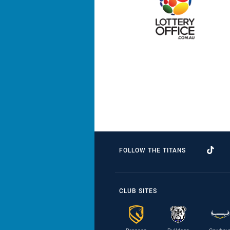
FOLLOW THE TITANS
CLUB SITES