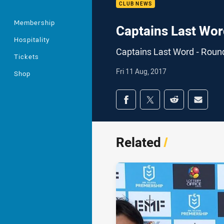
CLUB NEWS
Membership
Captains Last Wor
Hospitality
Captains Last Word - Roun
Tickets
Fri 11 Aug, 2017
Shop
Share on social med
Share via Facebook
Share via Twitter
Share via Redd
Share v
Related
/