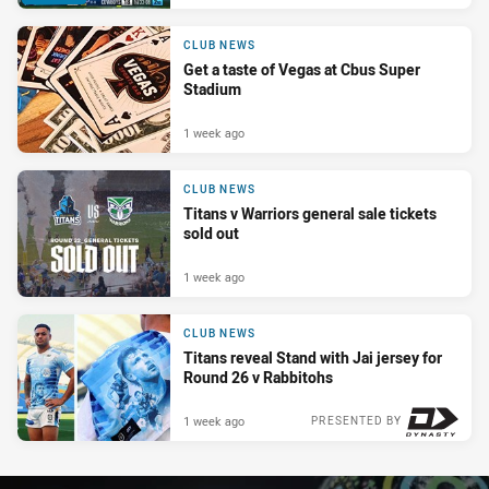
CLUB NEWS
Get a taste of Vegas at Cbus Super
Stadium
1 week ago
CLUB NEWS
Titans v Warriors general sale tickets
sold out
1 week ago
CLUB NEWS
Titans reveal Stand with Jai jersey for
Round 26 v Rabbitohs
1 week ago
PRESENTED BY