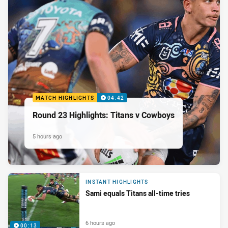
MATCH HIGHLIGHTS
04:42
Round 23 Highlights: Titans v Cowboys
5 hours ago
INSTANT HIGHLIGHTS
Sami equals Titans all-time tries
6 hours ago
00:13