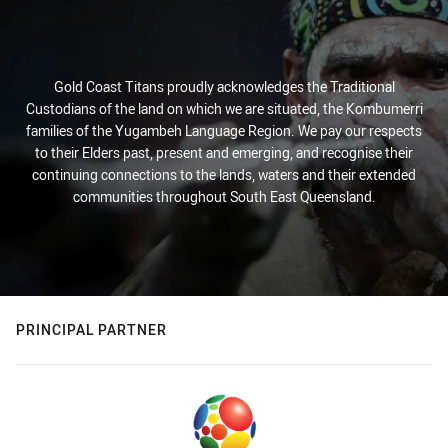
Gold Coast Titans proudly acknowledges the Traditional
Custodians of the land on which we are situated, the Kombumerri
families of the Yugambeh Language Region. We pay our respects
to their Elders past, present and emerging, and recognise their
continuing connections to the lands, waters and their extended
communities throughout South East Queensland.
PRINCIPAL PARTNER