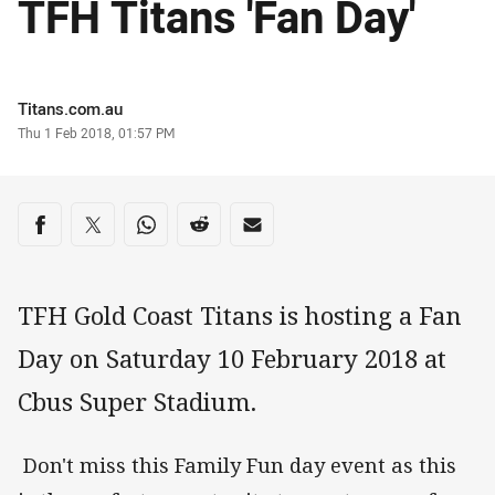
TFH Titans 'Fan Day'
Author
Titans.com.au
Timestamp
Thu 1 Feb 2018, 01:57 PM
Share on social media
Share via Facebook
Share via Twitter
Share via Whats-app
Share via Reddit
Share via Email
TFH Gold Coast Titans is hosting a Fan
Day on Saturday 10 February 2018 at
Cbus Super Stadium.
Don't miss this Family Fun day event as this