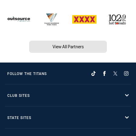
View All Partners
FOLLOW THE TITANS
CLUB SITES
STATE SITES