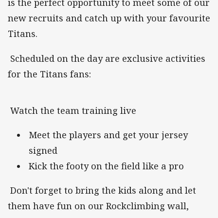
is the perfect opportunity to meet some of our
new recruits and catch up with your favourite
Titans.
Scheduled on the day are exclusive activities
for the Titans fans:
Watch the team training live
Meet the players and get your jersey
signed
Kick the footy on the field like a pro
Don't forget to bring the kids along and let
them have fun on our Rockclimbing wall,