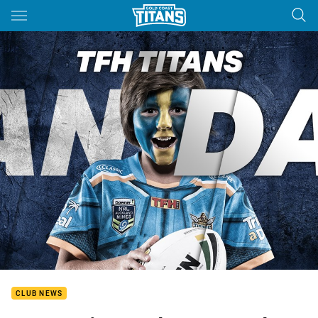
Main
You have skipped the navigation, tab for page content
CLUB NEWS