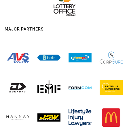
MAJOR PARTNERS