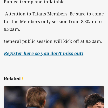
Bunjee tramp and inflatable.
Attention to Titans Members
: Be sure to come
for the Members only session from 8.30am to
9.30am.
General public session will kick off at 9.30am.
Register here so you don't miss out!
Related
/