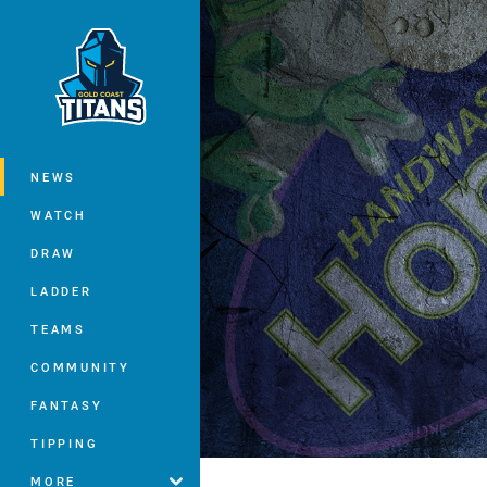
You have skipped the navigation, tab 
Main
NEWS
WATCH
DRAW
LADDER
TEAMS
COMMUNITY
FANTASY
TIPPING
MORE