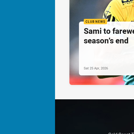
CLUB NEWS
Sami to farewe
season’s end
Sat 25 Apr, 2026