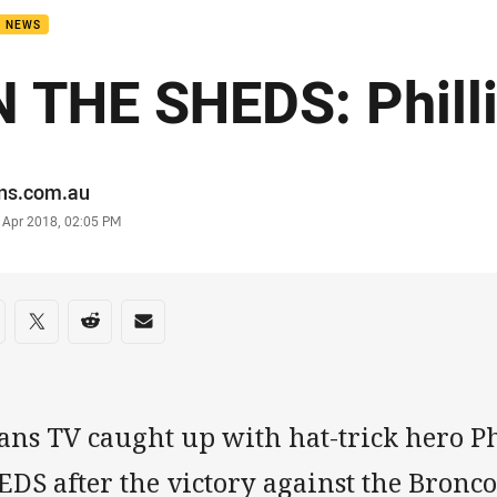
B NEWS
N THE SHEDS: Phill
or
ans.com.au
stamp
 Apr 2018, 02:05 PM
re on social media
are via Facebook
Share via Twitter
Share via Reddit
Share via Email
tans TV caught up with hat-trick hero P
DS after the victory against the Bronco