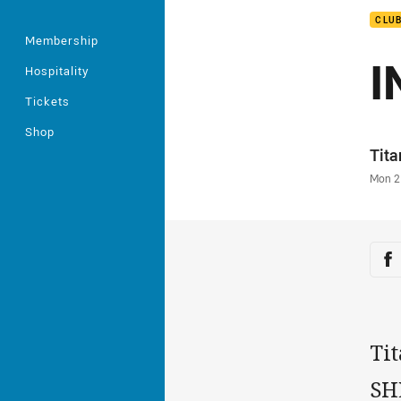
CLU
Membership
I
Hospitality
Tickets
Shop
Auth
Tit
Time
Mon 2
Sha
Sh
Ti
SHE