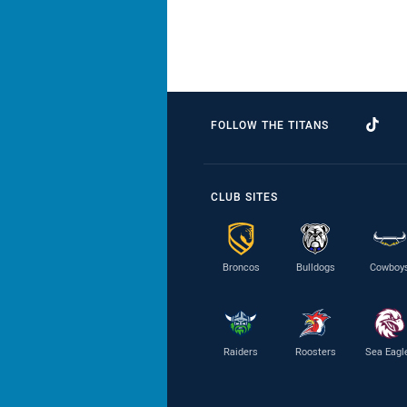
FOLLOW THE TITANS
CLUB SITES
Broncos
Bulldogs
Cowboy
Raiders
Roosters
Sea Eagl