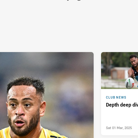
CLUB NEWS
Depth deep di
Sat 01 Mar, 2025