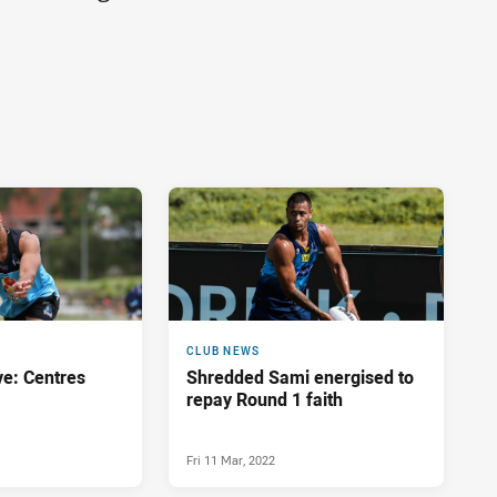
CLUB NEWS
ve: Centres
Shredded Sami energised to
repay Round 1 faith
Fri 11 Mar, 2022