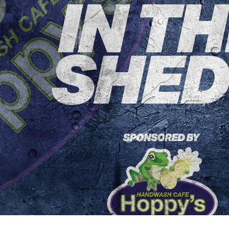
for page content