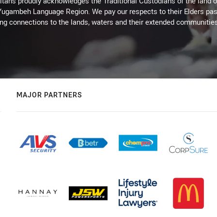
itans proudly acknowledges the Traditional Custodians of the land 
 Yugambeh Language Region. We pay our respects to their Elders past
ing connections to the lands, waters and their extended communitie
MAJOR PARTNERS