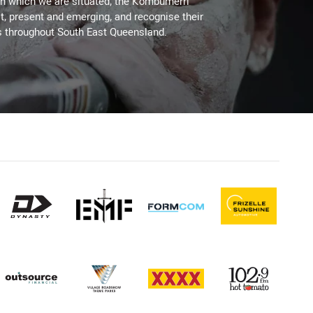
on which we are situated, the Kombumerri
, present and emerging, and recognise their
s throughout South East Queensland.