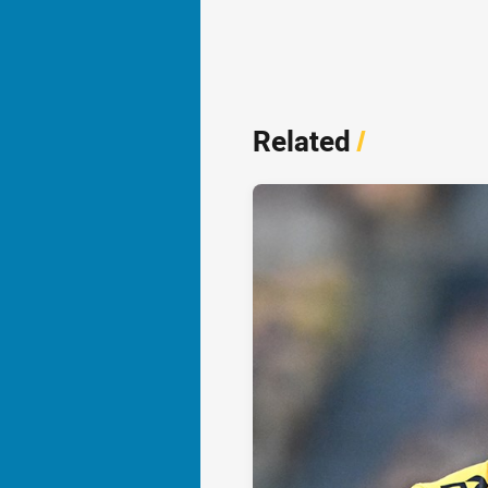
Related
/