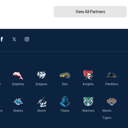
View All Partners
s
Dolphins
Dragons
Eels
Knights
Panthers
es
Sharks
Storm
Titans
Warriors
Wests
Tigers