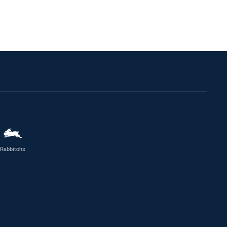
Rabbitohs