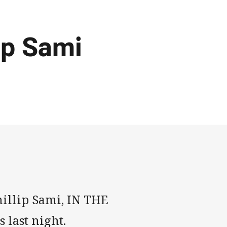
ip Sami
hillip Sami, IN THE
s last night.