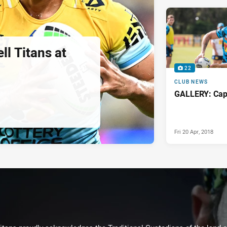
ll Titans at
22
CLUB NEWS
GALLERY: Capt
Fri 20 Apr, 2018