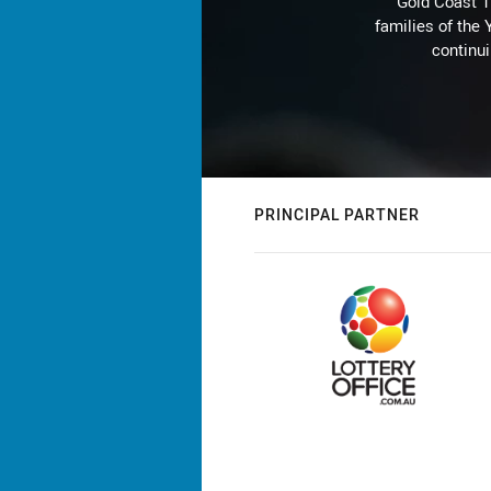
Gold Coast T
families of the
continu
PRINCIPAL PARTNER