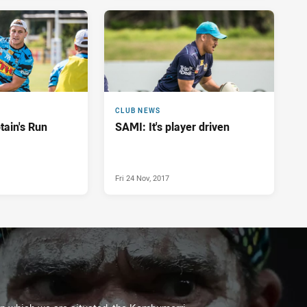
CLUB NEWS
ain's Run
SAMI: It's player driven
Fri 24 Nov, 2017