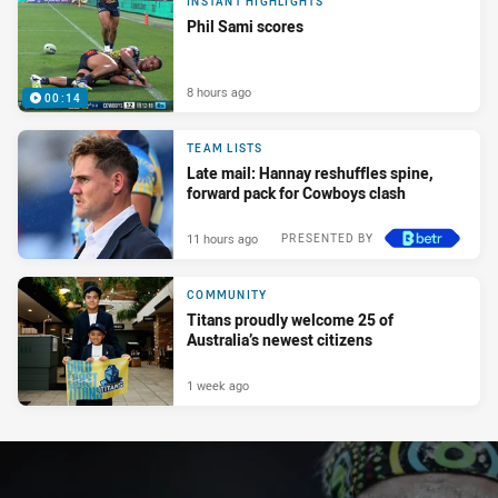
INSTANT HIGHLIGHTS
Phil Sami scores
8 hours ago
00:14
TEAM LISTS
Late mail: Hannay reshuffles spine,
forward pack for Cowboys clash
11 hours ago
PRESENTED BY
COMMUNITY
Titans proudly welcome 25 of
Australia’s newest citizens
1 week ago