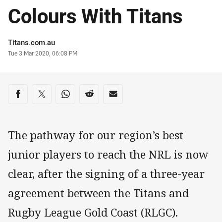
Colours With Titans
Author
Titans.com.au
Timestamp
Tue 3 Mar 2020, 06:08 PM
Share on social media
Share via Facebook
Share via Twitter
Share via Whats-app
Share via Reddit
Share via Email
The pathway for our region’s best
junior players to reach the NRL is now
clear, after the signing of a three-year
agreement between the Titans and
Rugby League Gold Coast (RLGC).