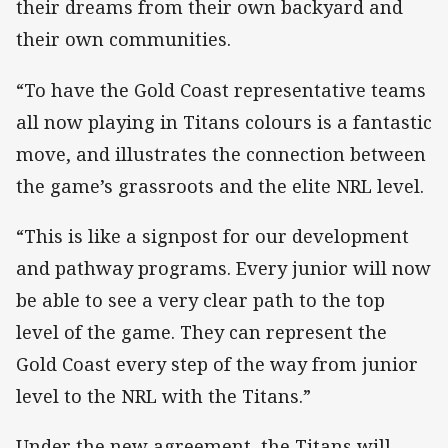
their dreams from their own backyard and
their own communities.
“To have the Gold Coast representative teams
all now playing in Titans colours is a fantastic
move, and illustrates the connection between
the game’s grassroots and the elite NRL level.
“This is like a signpost for our development
and pathway programs. Every junior will now
be able to see a very clear path to the top
level of the game. They can represent the
Gold Coast every step of the way from junior
level to the NRL with the Titans.”
Under the new agreement, the Titans will