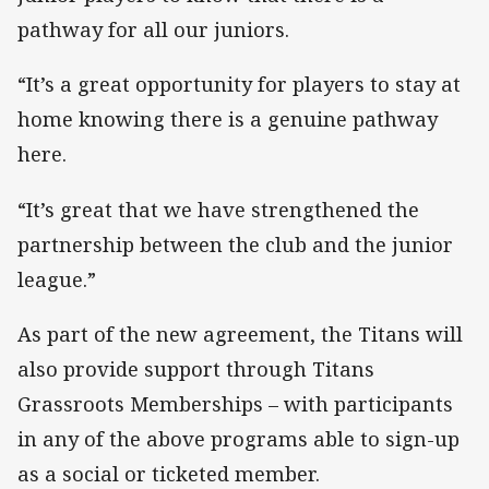
pathway for all our juniors.
“It’s a great opportunity for players to stay at
home knowing there is a genuine pathway
here.
“It’s great that we have strengthened the
partnership between the club and the junior
league.”
As part of the new agreement, the Titans will
also provide support through Titans
Grassroots Memberships – with participants
in any of the above programs able to sign-up
as a social or ticketed member.