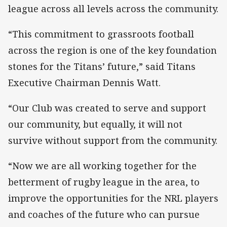
league across all levels across the community.
“This commitment to grassroots football
across the region is one of the key foundation
stones for the Titans’ future,” said Titans
Executive Chairman Dennis Watt.
“Our Club was created to serve and support
our community, but equally, it will not
survive without support from the community.
“Now we are all working together for the
betterment of rugby league in the area, to
improve the opportunities for the NRL players
and coaches of the future who can pursue