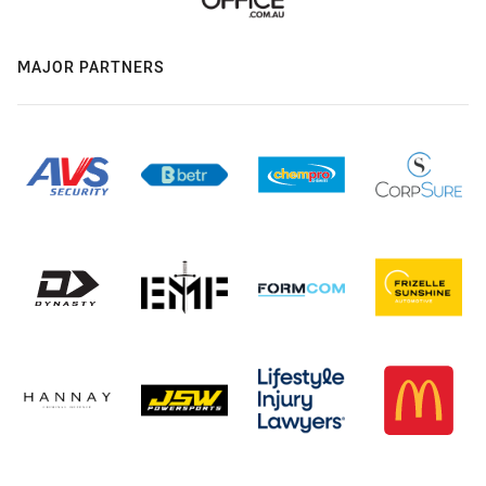
MAJOR PARTNERS