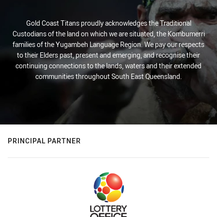
Gold Coast Titans proudly acknowledges the Traditional
Custodians of the land on which we are situated, the Kombumerri
families of the Yugambeh Language Region. We pay our respects
to their Elders past, present and emerging, and recognise their
continuing connections to the lands, waters and their extended
communities throughout South East Queensland.
PRINCIPAL PARTNER