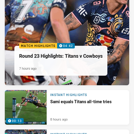
MATCH HIGHLIGHTS
04:42
Round 23 Highlights: Titans v Cowboys
7 hours ago
INSTANT HIGHLIGHTS
Sami equals Titans all-time tries
8 hours ago
00:13