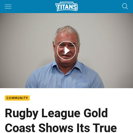
Main
You have skipped the navigation, tab for page content
Rugby League Gold Coast Strengthen Partnership With Titans
COMMUNITY
Rugby League Gold
Coast Shows Its True