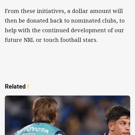
From these initiatives, a dollar amount will
then be donated back to nominated clubs, to
help with the continued development of our
future NRL or touch football stars.
Related
/