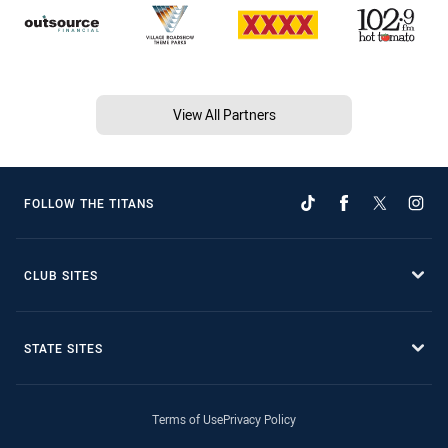
View All Partners
FOLLOW THE TITANS
CLUB SITES
STATE SITES
Terms of Use
Privacy Policy