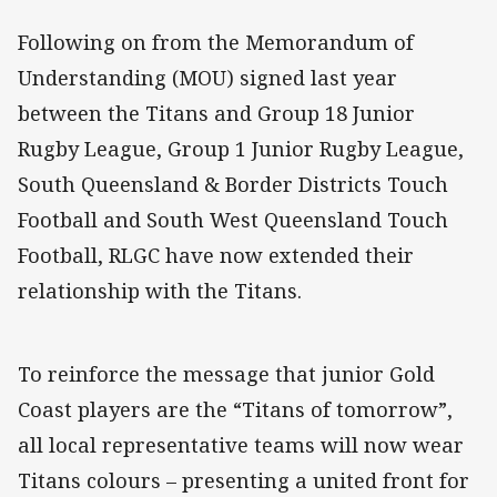
Following on from the Memorandum of
Understanding (MOU) signed last year
between the Titans and Group 18 Junior
Rugby League, Group 1 Junior Rugby League,
South Queensland & Border Districts Touch
Football and South West Queensland Touch
Football, RLGC have now extended their
relationship with the Titans.
To reinforce the message that junior Gold
Coast players are the “Titans of tomorrow”,
all local representative teams will now wear
Titans colours – presenting a united front for