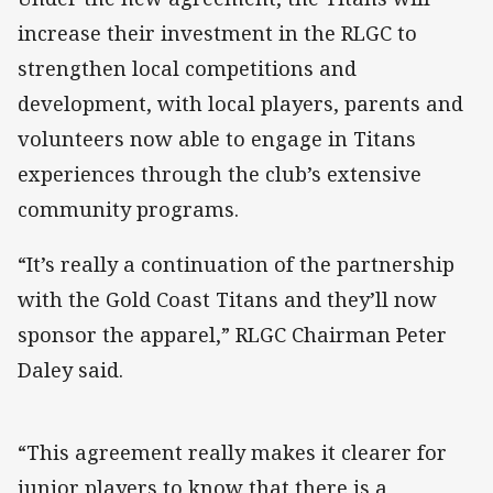
increase their investment in the RLGC to
strengthen local competitions and
development, with local players, parents and
volunteers now able to engage in Titans
experiences through the club’s extensive
community programs.
“It’s really a continuation of the partnership
with the Gold Coast Titans and they’ll now
sponsor the apparel,” RLGC Chairman Peter
Daley said.
“This agreement really makes it clearer for
junior players to know that there is a