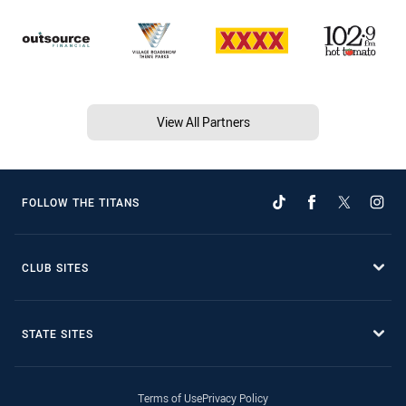
View All Partners
FOLLOW THE TITANS
CLUB SITES
STATE SITES
Terms of Use
Privacy Policy