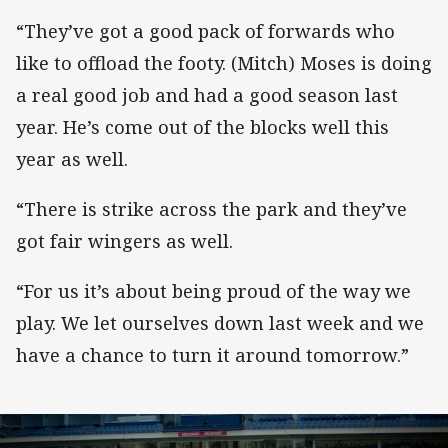
“They’ve got a good pack of forwards who
like to offload the footy. (Mitch) Moses is doing
a real good job and had a good season last
year. He’s come out of the blocks well this
year as well.
“There is strike across the park and they’ve
got fair wingers as well.
“For us it’s about being proud of the way we
play. We let ourselves down last week and we
have a chance to turn it around tomorrow.”