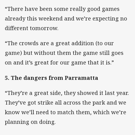
“There have been some really good games
already this weekend and we’re expecting no
different tomorrow.
“The crowds are a great addition (to our
game) but without them the game still goes
on and it’s great for our game that it is.”
5. The dangers from Parramatta
“They’re a great side, they showed it last year.
They’ve got strike all across the park and we
know we’ll need to match them, which we’re
planning on doing.