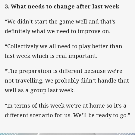
3. What needs to change after last week
“We didn’t start the game well and that’s
definitely what we need to improve on.
“Collectively we all need to play better than
last week which is real important.
“The preparation is different because we’re
not travelling. We probably didn’t handle that
well as a group last week.
“In terms of this week we’re at home so it’s a
different scenario for us. We’ll be ready to go.”