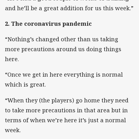
and he’ll be a great addition for us this week.”
2. The coronavirus pandemic
“Nothing’s changed other than us taking
more precautions around us doing things
here.
“Once we get in here everything is normal
which is great.
“When they (the players) go home they need
to take more precautions in that area but in
terms of when we’re here it’s just a normal
week.