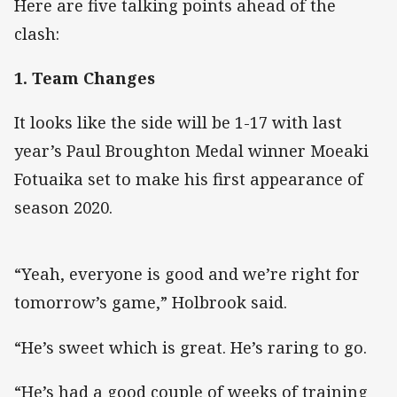
Here are five talking points ahead of the
clash:
1. Team Changes
It looks like the side will be 1-17 with last
year’s Paul Broughton Medal winner Moeaki
Fotuaika set to make his first appearance of
season 2020.
“Yeah, everyone is good and we’re right for
tomorrow’s game,” Holbrook said.
“He’s sweet which is great. He’s raring to go.
“He’s had a good couple of weeks of training