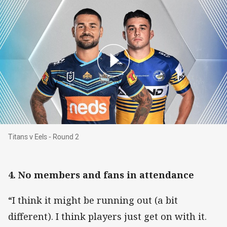
Titans v Eels - Round 2
Titans v Eels - Round 2
4. No members and fans in attendance
“I think it might be running out (a bit
different). I think players just get on with it.