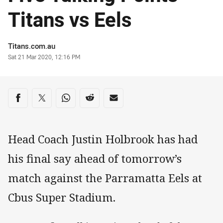
Titans vs Eels
Author
Titans.com.au
Timestamp
Sat 21 Mar 2020, 12:16 PM
Share on social media
Share via Facebook
Share via Twitter
Share via Whats-app
Share via Reddit
Share via Email
Head Coach Justin Holbrook has had
his final say ahead of tomorrow’s
match against the Parramatta Eels at
Cbus Super Stadium.