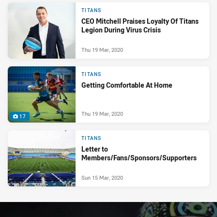
TITANS
CEO Mitchell Praises Loyalty Of Titans
Legion During Virus Crisis
Thu 19 Mar, 2020
TITANS
Getting Comfortable At Home
Thu 19 Mar, 2020
17
TITANS
Letter to
Members/Fans/Sponsors/Supporters
Sun 15 Mar, 2020