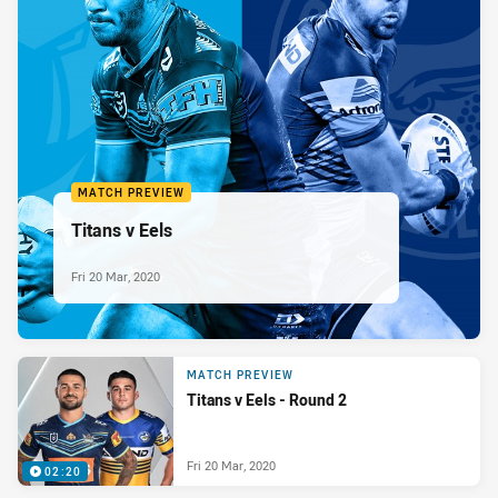
MATCH PREVIEW
Titans v Eels
Fri 20 Mar, 2020
MATCH PREVIEW
Titans v Eels - Round 2
Fri 20 Mar, 2020
02:20