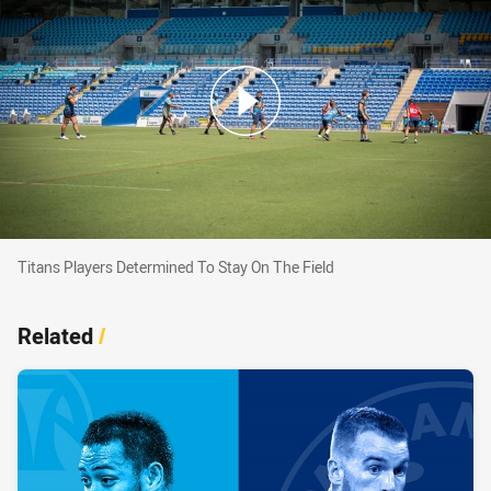
Titans Players Determined To Stay On The Fiel
Titans Players Determined To Stay On The Field
Related
/