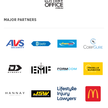
MAJOR PARTNERS