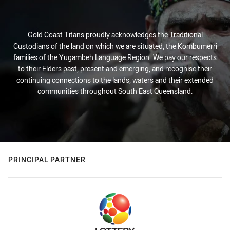
Gold Coast Titans proudly acknowledges the Traditional
Custodians of the land on which we are situated, the Kombumerri
families of the Yugambeh Language Region. We pay our respects
to their Elders past, present and emerging, and recognise their
continuing connections to the lands, waters and their extended
communities throughout South East Queensland.
PRINCIPAL PARTNER