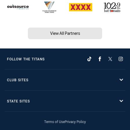
View All Partners
FOLLOW THE TITANS
CLUB SITES
STATE SITES
Terms of Use
Privacy Policy