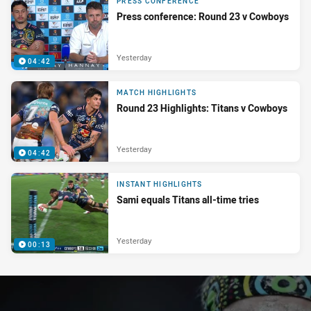
PRESS CONFERENCE
Press conference: Round 23 v Cowboys
Yesterday
04:42
MATCH HIGHLIGHTS
Round 23 Highlights: Titans v Cowboys
Yesterday
04:42
INSTANT HIGHLIGHTS
Sami equals Titans all-time tries
Yesterday
00:13