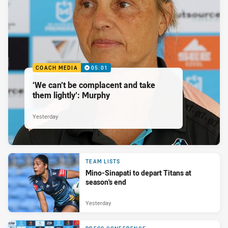
COACH MEDIA
05:01
‘We can’t be complacent and take
them lightly’: Murphy
Yesterday
TEAM LISTS
Mino-Sinapati to depart Titans at
season's end
Yesterday