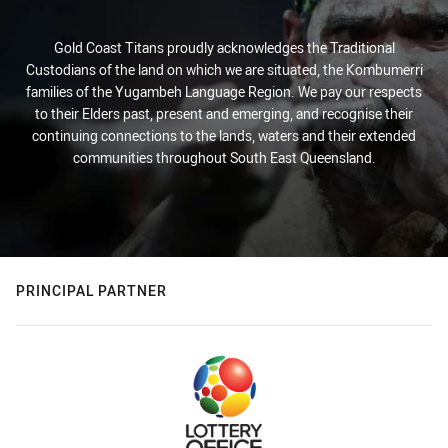
Gold Coast Titans proudly acknowledges the Traditional
Custodians of the land on which we are situated, the Kombumerri
families of the Yugambeh Language Region. We pay our respects
to their Elders past, present and emerging, and recognise their
continuing connections to the lands, waters and their extended
communities throughout South East Queensland.
PRINCIPAL PARTNER