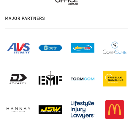
MAJOR PARTNERS