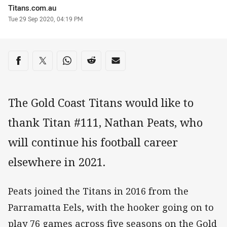
Author
Titans.com.au
Timestamp
Tue 29 Sep 2020, 04:19 PM
Share on social media
Share via Facebook
Share via Twitter
Share via Whats-app
Share via Reddit
Share via Email
The Gold Coast Titans would like to
thank Titan #111, Nathan Peats, who
will continue his football career
elsewhere in 2021.
Peats joined the Titans in 2016 from the
Parramatta Eels, with the hooker going on to
play 76 games across five seasons on the Gold