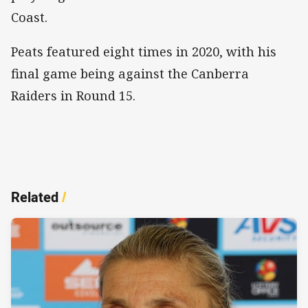
Coast.
Peats featured eight times in 2020, with his
final game being against the Canberra
Raiders in Round 15.
Related
/