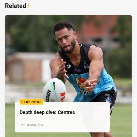
Related
/
CLUB NEWS
Depth deep dive: Centres
Sat 01 Mar, 2025