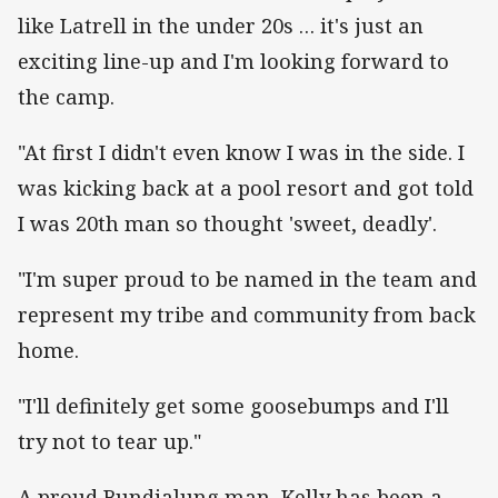
like Latrell in the under 20s … it's just an
exciting line-up and I'm looking forward to
the camp.
"At first I didn't even know I was in the side. I
was kicking back at a pool resort and got told
I was 20th man so thought 'sweet, deadly'.
"I'm super proud to be named in the team and
represent my tribe and community from back
home.
"I'll definitely get some goosebumps and I'll
try not to tear up."
A proud Bundjalung man, Kelly has been a