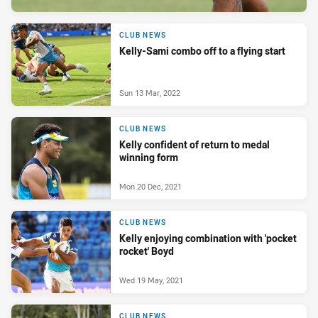
CLUB NEWS
Kelly-Sami combo off to a flying start
Sun 13 Mar, 2022
CLUB NEWS
Kelly confident of return to medal
winning form
Mon 20 Dec, 2021
CLUB NEWS
Kelly enjoying combination with 'pocket
rocket' Boyd
Wed 19 May, 2021
CLUB NEWS