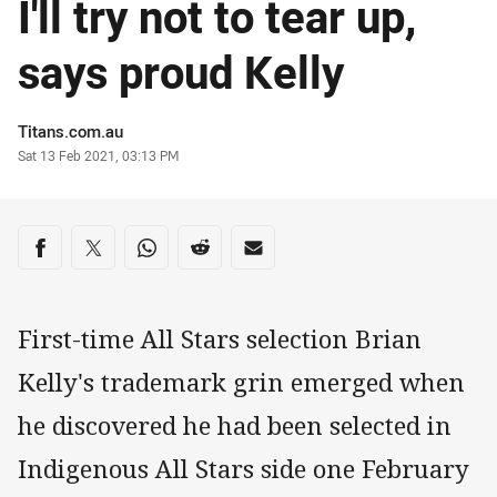
I'll try not to tear up,
says proud Kelly
Author
Titans.com.au
Timestamp
Sat 13 Feb 2021, 03:13 PM
Share on social media
Share via Facebook
Share via Twitter
Share via Whats-app
Share via Reddit
Share via Email
First-time All Stars selection Brian
Kelly's trademark grin emerged when
he discovered he had been selected in
Indigenous All Stars side one February