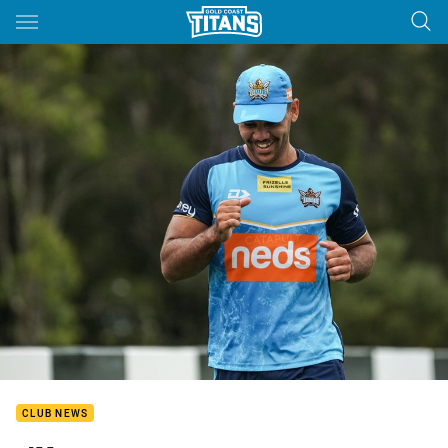
Main
You have skipped the navigation, tab for page content
CLUB NEWS