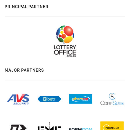
PRINCIPAL PARTNER
MAJOR PARTNERS