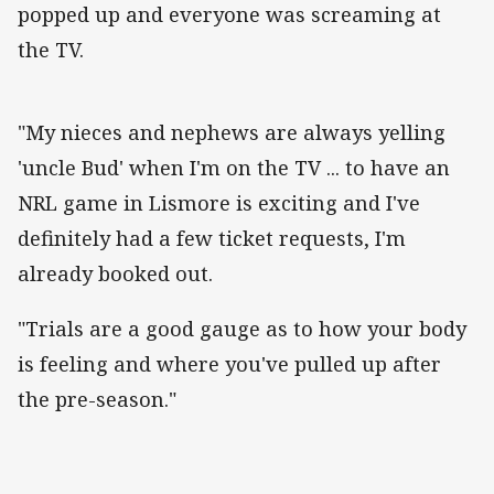
popped up and everyone was screaming at
the TV.
"My nieces and nephews are always yelling
'uncle Bud' when I'm on the TV ... to have an
NRL game in Lismore is exciting and I've
definitely had a few ticket requests, I'm
already booked out.
"Trials are a good gauge as to how your body
is feeling and where you've pulled up after
the pre-season."