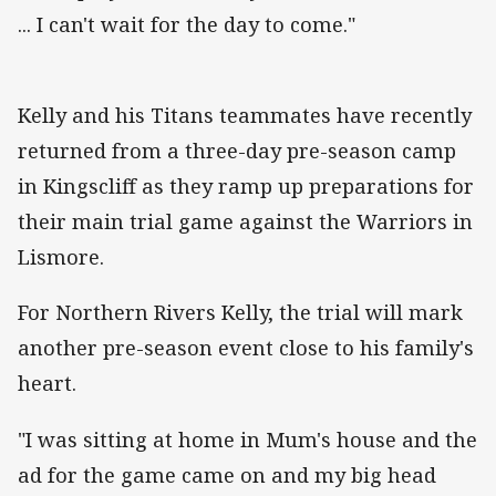
... I can't wait for the day to come."
Kelly and his Titans teammates have recently
returned from a three-day pre-season camp
in Kingscliff as they ramp up preparations for
their main trial game against the Warriors in
Lismore.
For Northern Rivers Kelly, the trial will mark
another pre-season event close to his family's
heart.
"I was sitting at home in Mum's house and the
ad for the game came on and my big head