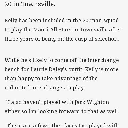
20 in Townsville.
Kelly has been included in the 20-man squad
to play the Maori All Stars in Townsville after
three years of being on the cusp of selection.
While he's likely to come off the interchange
bench for Laurie Daley's outfit, Kelly is more
than happy to take advantage of the
unlimited interchanges in play.
" I also haven't played with Jack Wighton
either so I'm looking forward to that as well.
"There are a few other faces I've played with