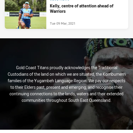
Kelly, centre of attention ahead of
Warriors
Tue 09 Mar, 2021
Gold Coast Titans proudly acknowledges the Traditional
Custodians of the land on which we are situated, the Kombumerri
families of the Yugambeh Language Region. We pay our respects
to their Elders past, present and emerging, and recognise their
continuing connections to the lands, waters and their extended
communities throughout South East Queensland.