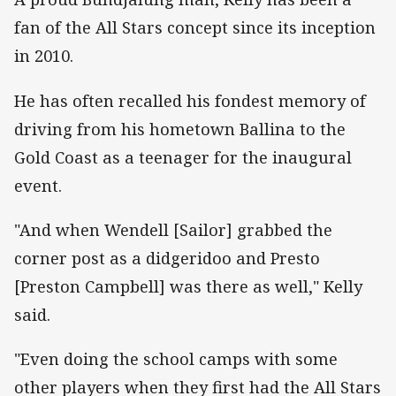
fan of the All Stars concept since its inception
in 2010.
He has often recalled his fondest memory of
driving from his hometown Ballina to the
Gold Coast as a teenager for the inaugural
event.
"And when Wendell [Sailor] grabbed the
corner post as a didgeridoo and Presto
[Preston Campbell] was there as well," Kelly
said.
"Even doing the school camps with some
other players when they first had the All Stars