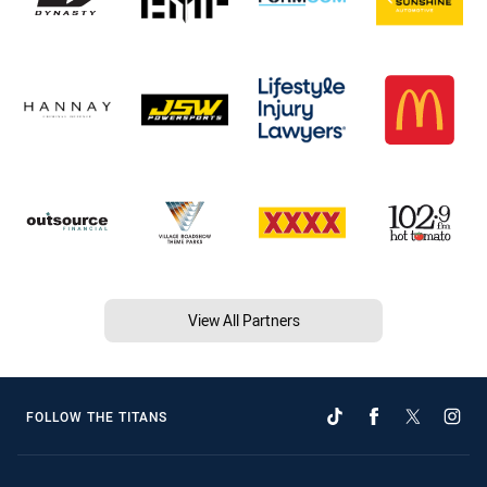
View All Partners
FOLLOW THE TITANS