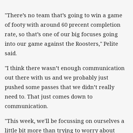
"There’s no team that’s going to win a game
of footy with around 60 precent completion
rate, so that’s one of our big focuses going
into our game against the Roosters," Pelite
said.
"I think there wasn’t enough communication
out there with us and we probably just
pushed some passes that we didn’t really
need to. That just comes down to
communication.
"This week, we'll be focussing on ourselves a
little bit more than trying to worry about