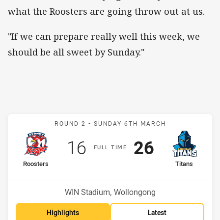
what the Roosters are going throw out at us.
"If we can prepare really well this week, we
should be all sweet by Sunday."
Match: Roosters v Titans
ROUND 2 -
SUNDAY 6TH MARCH
Scored
points
Scored
points
16
26
F
ULL
T
IME
home Team
away Team
Roosters
Titans
Position
Position
6th
3rd
Venue:
WIN Stadium, Wollongong
Highlights
Latest