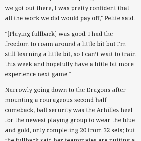
we got out there, I was pretty confident that
all the work we did would pay off," Pelite said.
"[Playing fullback] was good. I had the
freedom to roam around a little bit but I'm
still learning a little bit, so I can’t wait to train
this week and hopefully have a little bit more
experience next game."
Narrowly going down to the Dragons after
mounting a courageous second half
comeback, ball security was the Achilles heel
for the newest playing group to wear the blue
and gold, only completing 20 from 32 sets; but
the fullback said her teammates are putting a