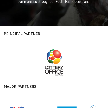
communities throughout South East Queensland.
PRINCIPAL PARTNER
MAJOR PARTNERS