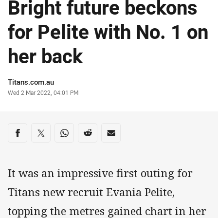
Bright future beckons
for Pelite with No. 1 on
her back
Author
Titans.com.au
Timestamp
Wed 2 Mar 2022, 04:01 PM
Share on social media
Share via Facebook
Share via Twitter
Share via Whats-app
Share via Reddit
Share via Email
It was an impressive first outing for
Titans new recruit Evania Pelite,
topping the metres gained chart in her