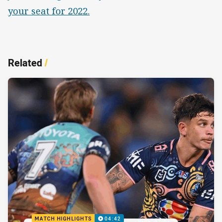
your seat for 2022.
Related
/
MATCH HIGHLIGHTS
04:42