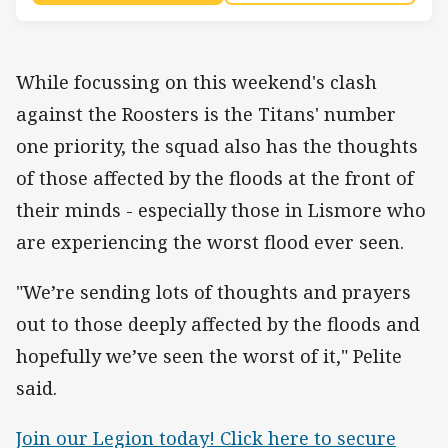
While focussing on this weekend's clash
against the Roosters is the Titans' number
one priority, the squad also has the thoughts
of those affected by the floods at the front of
their minds - especially those in Lismore who
are experiencing the worst flood ever seen.
"We’re sending lots of thoughts and prayers
out to those deeply affected by the floods and
hopefully we’ve seen the worst of it," Pelite
said.
Join our Legion today! Click here to secure