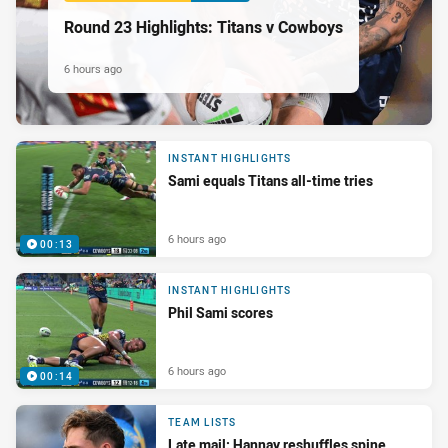
Round 23 Highlights: Titans v Cowboys
6 hours ago
INSTANT HIGHLIGHTS
Sami equals Titans all-time tries
6 hours ago
00:13
INSTANT HIGHLIGHTS
Phil Sami scores
6 hours ago
00:14
TEAM LISTS
Late mail: Hannay reshuffles spine,