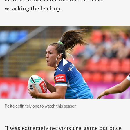
wracking the lead-up.
Pelite definitely one to watch this season
Pelite definitely one to watch this season
"I was extremely nervous pre-game but once