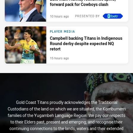
forward pack for Cowboys clash
10 hours ago
PRESENTED BY
PLAYER MEDIA
Campbell backing Titans in Indigenous
Round derby despite expected NQ
retort
15 hours ago
Gold Coast Titans proudly acknowledges the Traditional
Custodians of the land on which we are situated, the Kombumerri
families of the Yugambeh Language Region. We pay our respects
to their Elders past, present and emerging, and recognise their
continuing connections to the lands, waters and their extended