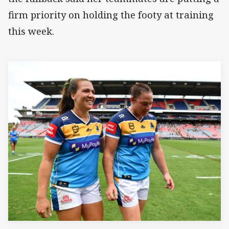
firm priority on holding the footy at training
this week.