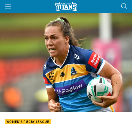
Main
You have skipped the navigation, tab for page content
WOMEN'S RUGBY LEAGUE