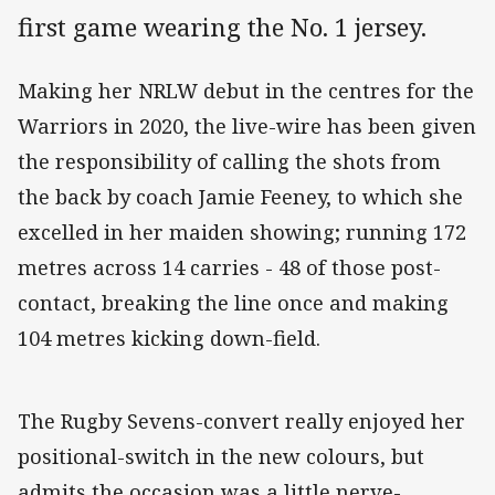
first game wearing the No. 1 jersey.
Making her NRLW debut in the centres for the
Warriors in 2020, the live-wire has been given
the responsibility of calling the shots from
the back by coach Jamie Feeney, to which she
excelled in her maiden showing; running 172
metres across 14 carries - 48 of those post-
contact, breaking the line once and making
104 metres kicking down-field.
The Rugby Sevens-convert really enjoyed her
positional-switch in the new colours, but
admits the occasion was a little nerve-