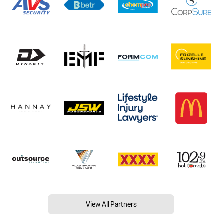
View All Partners