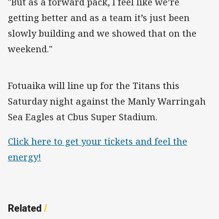
"But as a forward pack, I feel like we’re
getting better and as a team it’s just been
slowly building and we showed that on the
weekend."
Fotuaika will line up for the Titans this
Saturday night against the Manly Warringah
Sea Eagles at Cbus Super Stadium.
Click here to get your tickets and feel the
energy!
Related
/