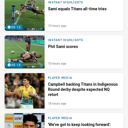
INSTANT HIGHLIGHTS
Sami equals Titans all-time tries
10 hours ago
00:13
INSTANT HIGHLIGHTS
Phil Sami scores
10 hours ago
00:14
PLAYER MEDIA
Campbell backing Titans in Indigenous
Round derby despite expected NQ
retort
18 hours ago
PLAYER MEDIA
'We’ve got to keep looking forward':