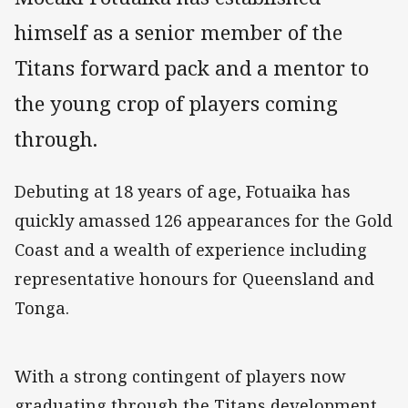
himself as a senior member of the
Titans forward pack and a mentor to
the young crop of players coming
through.
Debuting at 18 years of age, Fotuaika has
quickly amassed 126 appearances for the Gold
Coast and a wealth of experience including
representative honours for Queensland and
Tonga.
With a strong contingent of players now
graduating through the Titans development