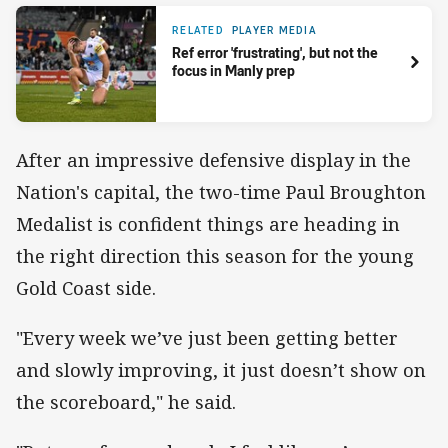
RELATED
PLAYER MEDIA
Ref error 'frustrating', but not the
focus in Manly prep
After an impressive defensive display in the
Nation's capital, the two-time Paul Broughton
Medalist is confident things are heading in
the right direction this season for the young
Gold Coast side.
"Every week we’ve just been getting better
and slowly improving, it just doesn’t show on
the scoreboard," he said.