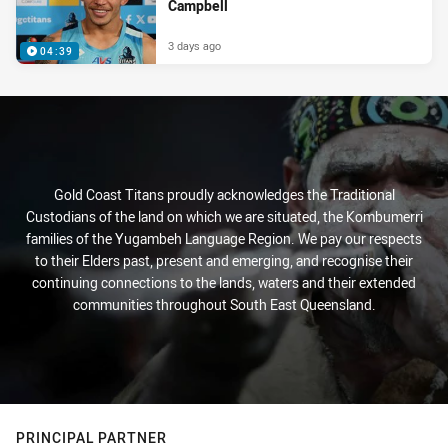
Campbell
3 days ago
04:39
Gold Coast Titans proudly acknowledges the Traditional
Custodians of the land on which we are situated, the Kombumerri
families of the Yugambeh Language Region. We pay our respects
to their Elders past, present and emerging, and recognise their
continuing connections to the lands, waters and their extended
communities throughout South East Queensland.
PRINCIPAL PARTNER