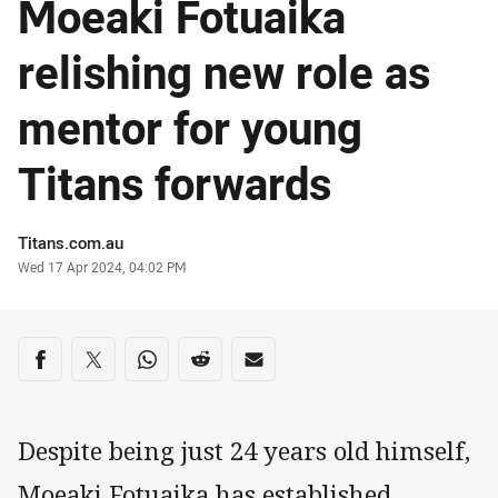
Moeaki Fotuaika
relishing new role as
mentor for young
Titans forwards
Author
Titans.com.au
Timestamp
Wed 17 Apr 2024, 04:02 PM
Share on social media
Share via Facebook
Share via Twitter
Share via Whats-app
Share via Reddit
Share via Email
Despite being just 24 years old himself,
Moeaki Fotuaika has established