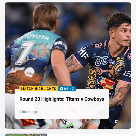
MATCH HIGHLIGHTS
04:42
Round 23 Highlights: Titans v Cowboys
9 hours ago