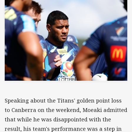
Speaking about the Titans' golden point loss
to Canberra on the weekend, Moeaki admitted
that while he was disappointed with the
result, his team's performance was a step in