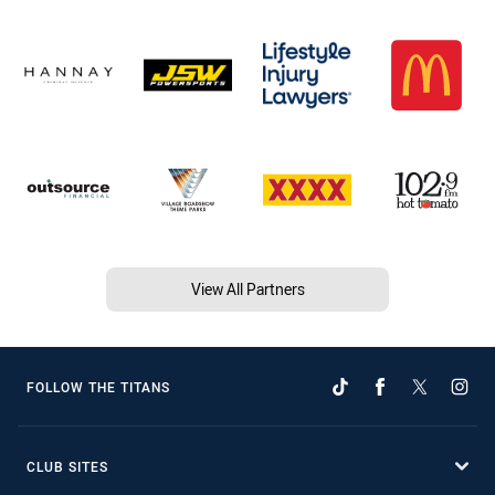
View All Partners
FOLLOW THE TITANS
CLUB SITES