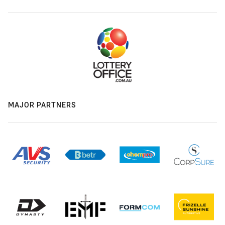
MAJOR PARTNERS