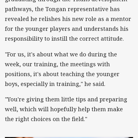
pathways, the Tongan representative has
revealed he relishes his new role as a mentor
for the younger players and understands his
responsibility to instill the correct attitude.
"For us, it's about what we do during the
week, our training, the meetings with
positions, it's about teaching the younger
boys, especially in training," he said.
"You're giving them little tips and preparing
well, which will hopefully help them make
the right choices on the field."