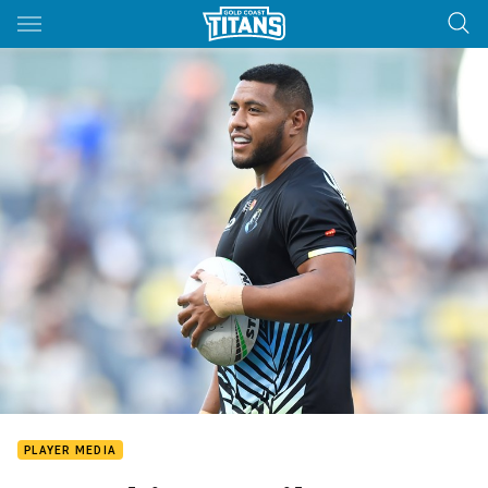
Main
You have skipped the navigation, tab for page content
PLAYER MEDIA