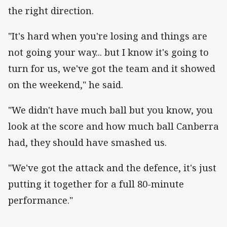
the right direction.
"It's hard when you're losing and things are
not going your way... but I know it's going to
turn for us, we've got the team and it showed
on the weekend," he said.
"We didn't have much ball but you know, you
look at the score and how much ball Canberra
had, they should have smashed us.
"We've got the attack and the defence, it's just
putting it together for a full 80-minute
performance."