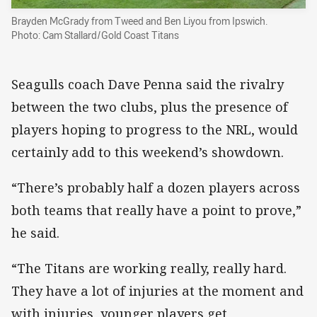
Brayden McGrady from Tweed and Ben Liyou from Ipswich.
Photo: Cam Stallard/Gold Coast Titans
Seagulls coach Dave Penna said the rivalry
between the two clubs, plus the presence of
players hoping to progress to the NRL, would
certainly add to this weekend’s showdown.
“There’s probably half a dozen players across
both teams that really have a point to prove,”
he said.
“The Titans are working really, really hard.
They have a lot of injuries at the moment and
with injuries, younger players get