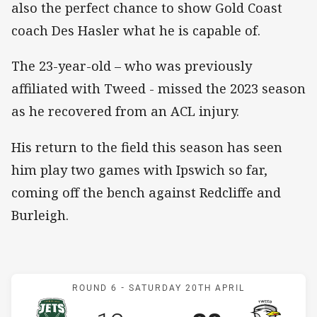
also the perfect chance to show Gold Coast
coach Des Hasler what he is capable of.
The 23-year-old – who was previously
affiliated with Tweed - missed the 2023 season
as he recovered from an ACL injury.
His return to the field this season has seen
him play two games with Ipswich so far,
coming off the bench against Redcliffe and
Burleigh.
Match: Jets v Seagulls
ROUND 6 -
SATURDAY 20TH APRIL