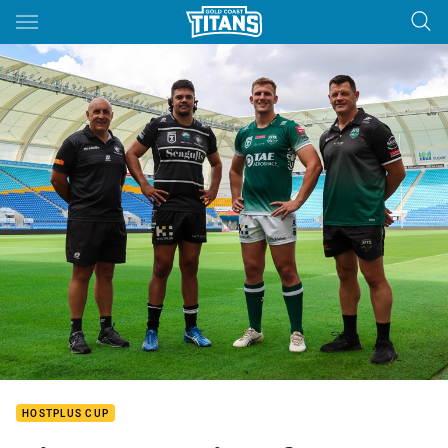
Main
You have skipped the navigation, tab for page content
HOSTPLUS CUP