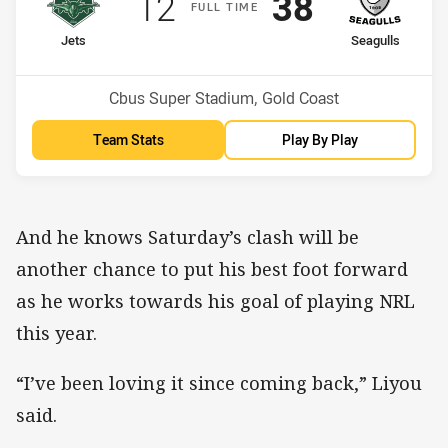
Scored
points
Scored
points
12
38
F
ULL
T
IME
home Team
away Team
Jets
Seagulls
Position
Position
12th
10th
Venue:
Cbus Super Stadium, Gold Coast
Team Stats
Play By Play
And he knows Saturday’s clash will be
another chance to put his best foot forward
as he works towards his goal of playing NRL
this year.
“I’ve been loving it since coming back,” Liyou
said.