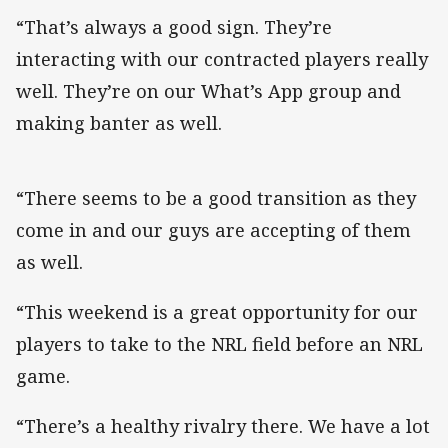
“That’s always a good sign. They’re
interacting with our contracted players really
well. They’re on our What’s App group and
making banter as well.
“There seems to be a good transition as they
come in and our guys are accepting of them
as well.
“This weekend is a great opportunity for our
players to take to the NRL field before an NRL
game.
“There’s a healthy rivalry there. We have a lot