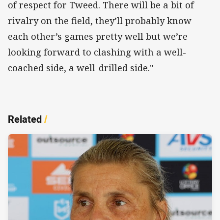
of respect for Tweed. There will be a bit of
rivalry on the field, they’ll probably know
each other’s games pretty well but we’re
looking forward to clashing with a well-
coached side, a well-drilled side."
Related
/