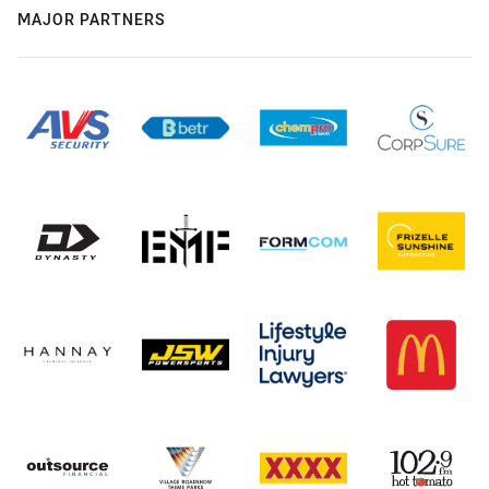
MAJOR PARTNERS