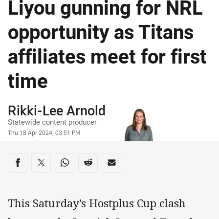
Liyou gunning for NRL
opportunity as Titans
affiliates meet for first
time
Author
Rikki-Lee Arnold
Statewide content producer
Timestamp
Thu 18 Apr 2024, 03:51 PM
Share on social media
Share via Facebook
Share via Twitter
Share via Whats-app
Share via Reddit
Share via Email
This Saturday’s Hostplus Cup clash