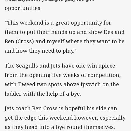
opportunities.
“This weekend is a great opportunity for
them to put their hands up and show Des and
Ben (Cross) and myself where they want to be
and how they need to play.”
The Seagulls and Jets have one win apiece
from the opening five weeks of competition,
with Tweed two spots above Ipswich on the
ladder with the help of a bye.
Jets coach Ben Cross is hopeful his side can
get the edge this weekend however, especially
as they head into a bye round themselves.