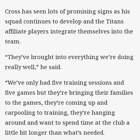
Cross has seen lots of promising signs as his
squad continues to develop and the Titans
affiliate players integrate themselves into the
team.
“They’ve brought into everything we’re doing
really well,” he said.
“We’ve only had five training sessions and
five games but they’re bringing their families
to the games, they’re coming up and
carpooling to training, they’re hanging
around and want to spend time at the club a
little bit longer than what’s needed.