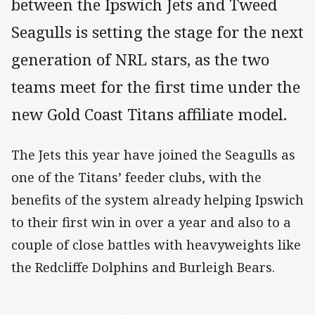
between the Ipswich Jets and Tweed
Seagulls is setting the stage for the next
generation of NRL stars, as the two
teams meet for the first time under the
new Gold Coast Titans affiliate model.
The Jets this year have joined the Seagulls as
one of the Titans’ feeder clubs, with the
benefits of the system already helping Ipswich
to their first win in over a year and also to a
couple of close battles with heavyweights like
the Redcliffe Dolphins and Burleigh Bears.