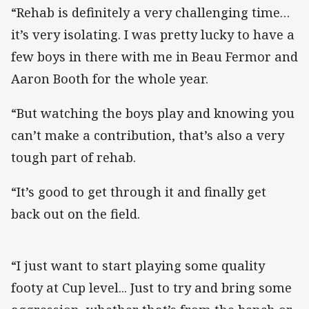
“Rehab is definitely a very challenging time…
it’s very isolating. I was pretty lucky to have a
few boys in there with me in Beau Fermor and
Aaron Booth for the whole year.
“But watching the boys play and knowing you
can’t make a contribution, that’s also a very
tough part of rehab.
“It’s good to get through it and finally get
back out on the field.
“I just want to start playing some quality
footy at Cup level... Just to try and bring some