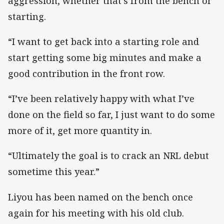
aggression, whether that’s from the bench or
starting.
“I want to get back into a starting role and
start getting some big minutes and make a
good contribution in the front row.
“I’ve been relatively happy with what I’ve
done on the field so far, I just want to do some
more of it, get more quantity in.
“Ultimately the goal is to crack an NRL debut
sometime this year.”
Liyou has been named on the bench once
again for his meeting with his old club.