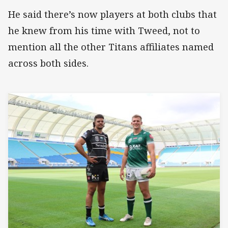
He said there’s now players at both clubs that
he knew from his time with Tweed, not to
mention all the other Titans affiliates named
across both sides.