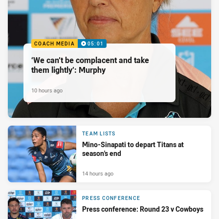
COACH MEDIA
05:01
‘We can’t be complacent and take
them lightly’: Murphy
10 hours ago
TEAM LISTS
Mino-Sinapati to depart Titans at
season's end
14 hours ago
PRESS CONFERENCE
Press conference: Round 23 v Cowboys