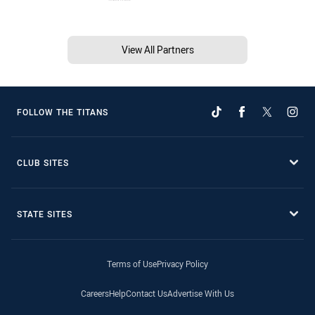
View All Partners
FOLLOW THE TITANS
CLUB SITES
STATE SITES
Terms of Use
Privacy Policy
Careers
Help
Contact Us
Advertise With Us