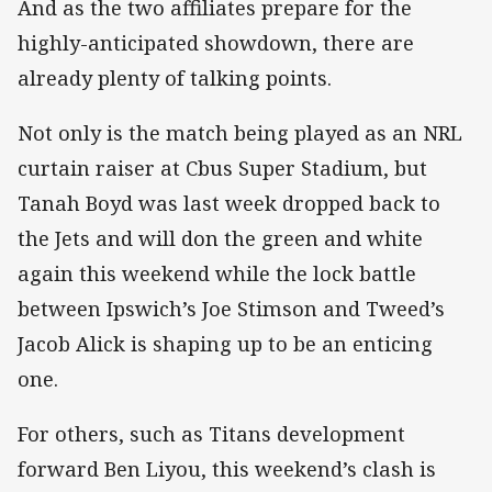
And as the two affiliates prepare for the
highly-anticipated showdown, there are
already plenty of talking points.
Not only is the match being played as an NRL
curtain raiser at Cbus Super Stadium, but
Tanah Boyd was last week dropped back to
the Jets and will don the green and white
again this weekend while the lock battle
between Ipswich’s Joe Stimson and Tweed’s
Jacob Alick is shaping up to be an enticing
one.
For others, such as Titans development
forward Ben Liyou, this weekend’s clash is