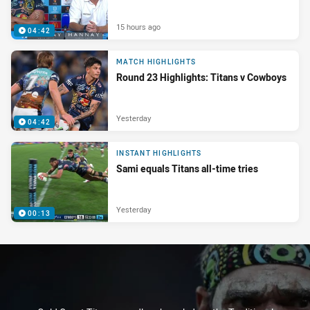
15 hours ago
04:42
MATCH HIGHLIGHTS
Round 23 Highlights: Titans v Cowboys
Yesterday
04:42
INSTANT HIGHLIGHTS
Sami equals Titans all-time tries
Yesterday
00:13