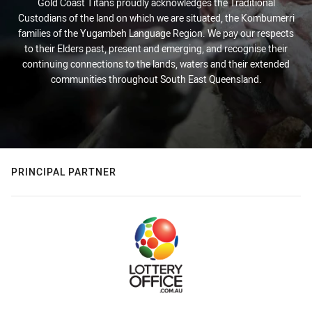
Gold Coast Titans proudly acknowledges the Traditional
Custodians of the land on which we are situated, the Kombumerri
families of the Yugambeh Language Region. We pay our respects
to their Elders past, present and emerging, and recognise their
continuing connections to the lands, waters and their extended
communities throughout South East Queensland.
PRINCIPAL PARTNER