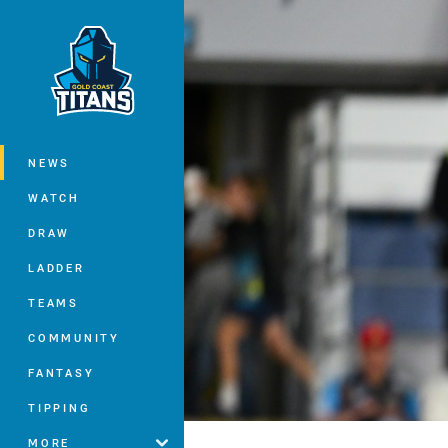
You have skipped the navigation, tab 
Main
NEWS
WATCH
DRAW
LADDER
TEAMS
COMMUNITY
FANTASY
TIPPING
MORE