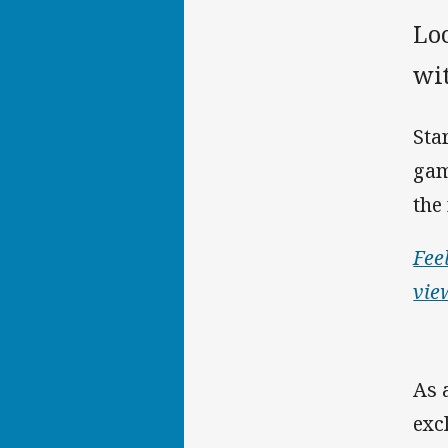
Lo
wi
Sta
gam
the
Fee
vie
As 
exc