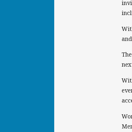
inv
inc
Wit
and
The
nex
Wit
eve
acc
Wor
Mem