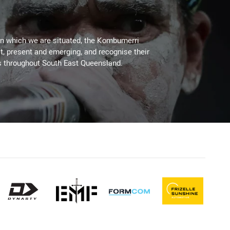
on which we are situated, the Kombumerri
, present and emerging, and recognise their
s throughout South East Queensland.