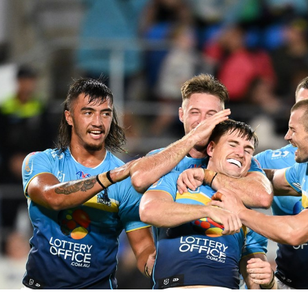
for page content