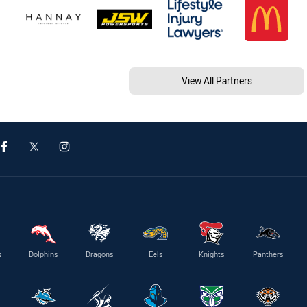
View All Partners
s
Dolphins
Dragons
Eels
Knights
Panthers