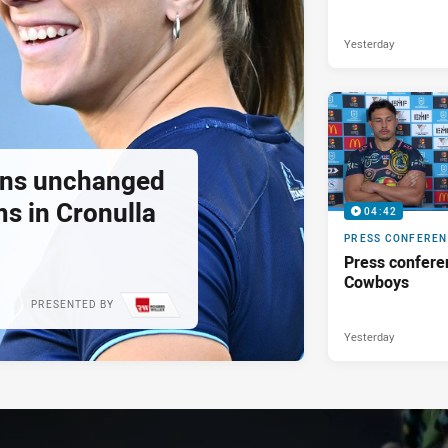
Yesterday
tans unchanged
s in Cronulla
04:42
PRESS CONFERE
Press confere
Cowboys
PRESENTED BY
Yesterday