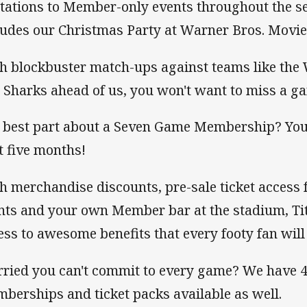
itations to Member-only events throughout the se
ludes our Christmas Party at Warner Bros. Movie
h blockbuster match-ups against teams like the 
 Sharks ahead of us, you won't want to miss a ga
 best part about a Seven Game Membership? You c
t five months!
h merchandise discounts, pre-sale ticket access 
nts and your own Member bar at the stadium, T
ess to awesome benefits that every footy fan will
ried you can't commit to every game? We have 4
berships and ticket packs available as well.