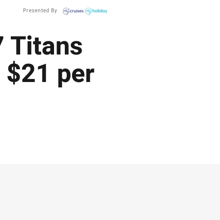
Presented By
 Titans
 $21 per