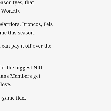
ason (yes, that
 World!).
Warriors, Broncos, Eels
me this season.
an pay it off over the
for the biggest NRL
itans Members get
 love.
-game flexi