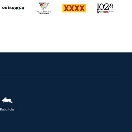
Rabbitohs