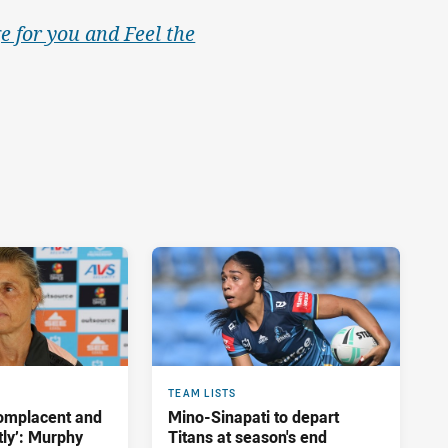
e for you and Feel the
TEAM LISTS
complacent and
Mino-Sinapati to depart
tly’: Murphy
Titans at season's end