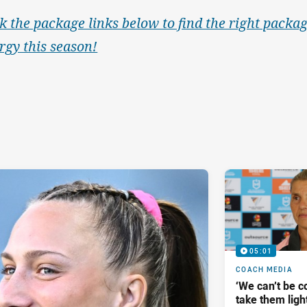
ck the package links below to find the right packag
rgy this season!
05:01
COACH MEDIA
‘We can’t be 
take them ligh