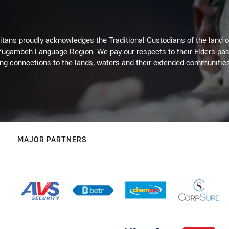
itans proudly acknowledges the Traditional Custodians of the land 
 Yugambeh Language Region. We pay our respects to their Elders past
ing connections to the lands, waters and their extended communitie
MAJOR PARTNERS