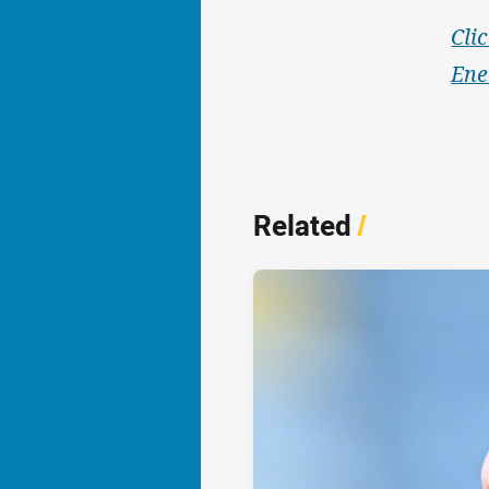
Cli
Ene
Related
/