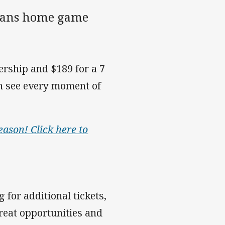
itans home game
ership and $189 for a 7
n see every moment of
eason! Click here to
 for additional tickets,
reat opportunities and