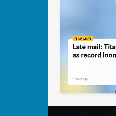
TEAM LISTS
Late mail: Ti
as record loom
2 hours ago