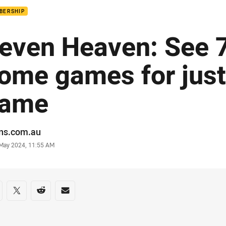
BERSHIP
even Heaven: See 7
ome games for just
ame
or
ans.com.au
stamp
 May 2024, 11:55 AM
re on social media
are via Facebook
Share via Twitter
Share via Reddit
Share via Email