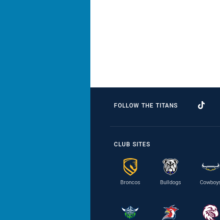
FOLLOW THE TITANS
CLUB SITES
Broncos
Bulldogs
Cowboy