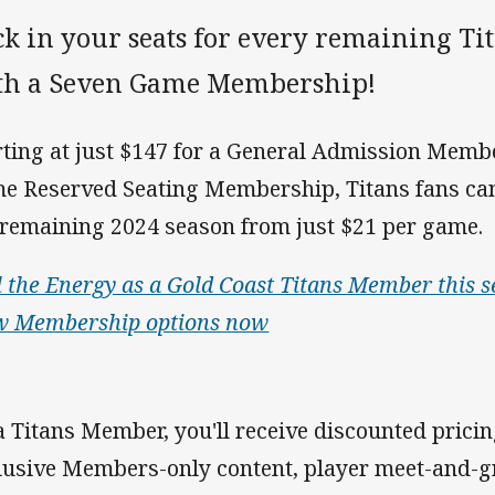
ck in your seats for every remaining T
th a Seven Game Membership!
rting at just $147 for a General Admission Memb
e Reserved Seating Membership, Titans fans ca
 remaining 2024 season from just $21 per game.
l the Energy as a Gold Coast Titans Member this s
w Membership options now
a Titans Member, you'll receive discounted pricing
lusive Members-only content, player meet-and-g