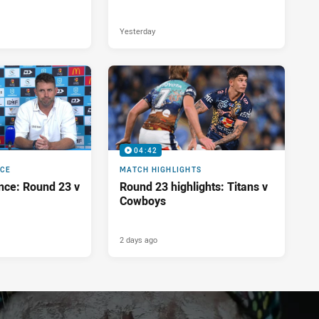
Yesterday
04:42
NCE
MATCH HIGHLIGHTS
nce: Round 23 v
Round 23 highlights: Titans v
Cowboys
2 days ago