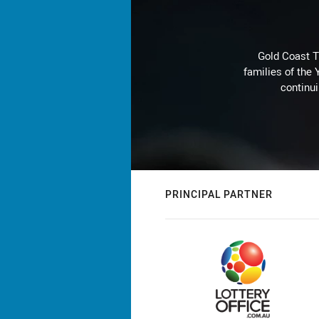
Gold Coast T
families of the
continu
PRINCIPAL PARTNER