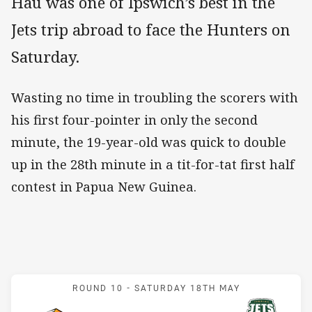
Hau was one of Ipswich’s best in the
Jets trip abroad to face the Hunters on
Saturday.
Wasting no time in troubling the scorers with
his first four-pointer in only the second
minute, the 19-year-old was quick to double
up in the 28th minute in a tit-for-tat first half
contest in Papua New Guinea.
Match: Hunters v Jets
ROUND 10 -
SATURDAY 18TH MAY