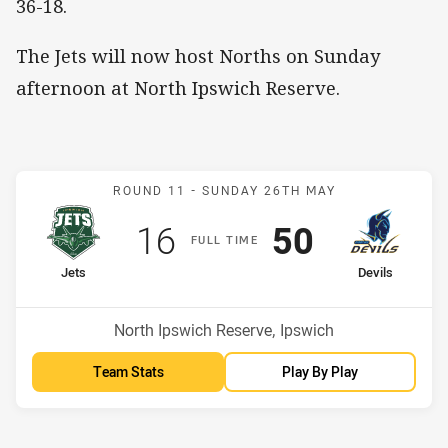
36-18.
The Jets will now host Norths on Sunday
afternoon at North Ipswich Reserve.
Match: Jets v Devils
ROUND 11 -
SUNDAY 26TH MAY
Scored
points
Scored
points
16
50
F
ULL
T
IME
home Team
away Team
Jets
Devils
Position
Position
15th
1st
Venue:
North Ipswich Reserve, Ipswich
Team Stats
Play By Play