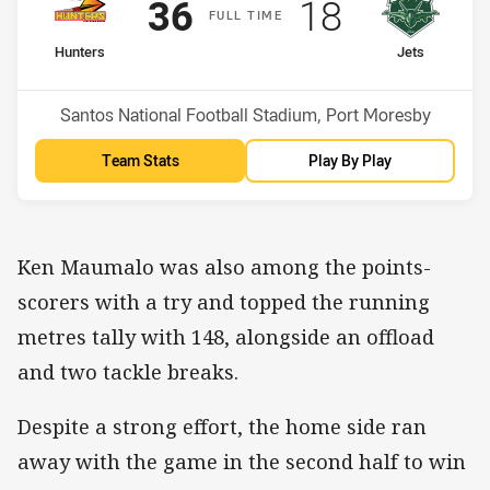
Scored
points
Scored
points
36
18
F
ULL
T
IME
home Team
away Team
Hunters
Jets
Position
Position
7th
14th
Venue:
Santos National Football Stadium, Port Moresby
Team Stats
Play By Play
Ken Maumalo was also among the points-
scorers with a try and topped the running
metres tally with 148, alongside an offload
and two tackle breaks.
Despite a strong effort, the home side ran
away with the game in the second half to win