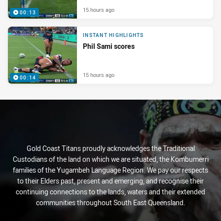
15 hours ago
00:13
INSTANT HIGHLIGHTS
Phil Sami scores
15 hours ago
00:14
Gold Coast Titans proudly acknowledges the Traditional
Custodians of the land on which we are situated, the Kombumerri
families of the Yugambeh Language Region. We pay our respects
to their Elders past, present and emerging, and recognise their
continuing connections to the lands, waters and their extended
communities throughout South East Queensland.