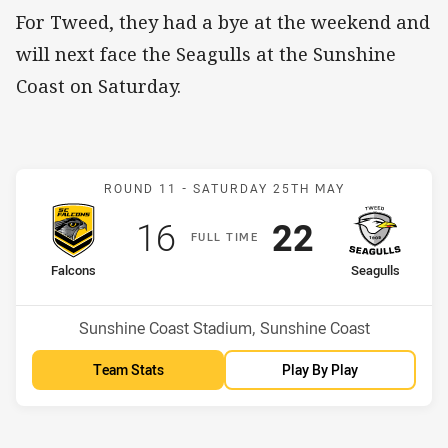
For Tweed, they had a bye at the weekend and
will next face the Seagulls at the Sunshine
Coast on Saturday.
Match: Falcons v Seagulls
ROUND 11 -
SATURDAY 25TH MAY
Scored
points
Scored
points
16
22
F
ULL
T
IME
home Team
away Team
Falcons
Seagulls
Position
Position
7th
10th
Venue:
Sunshine Coast Stadium, Sunshine Coast
Team Stats
Play By Play