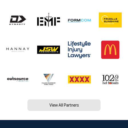
View All Partners