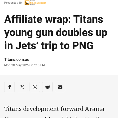
Presented By
Affiliate wrap: Titans
young gun doubles up
in Jets’ trip to PNG
Author
Titans.com.au
Timestamp
Mon 20 May 2024, 07:15 PM
Share on social media
Share via Facebook
Share via Twitter
Share via Whats-app
Share via Reddit
Share via Email
Titans development forward Arama