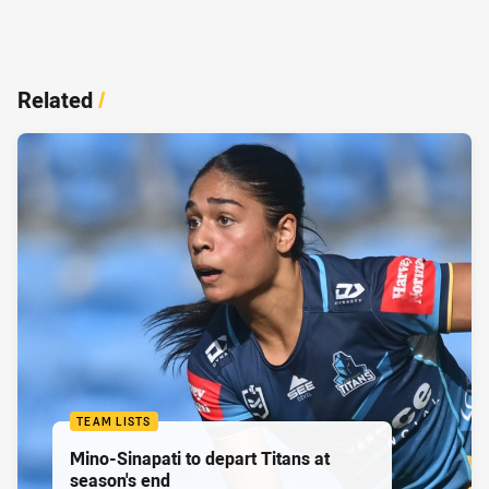
Related
/
TEAM LISTS
Mino-Sinapati to depart Titans at
season's end