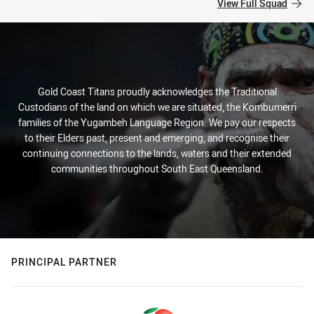
View Full Squad
Gold Coast Titans proudly acknowledges the Traditional
Custodians of the land on which we are situated, the Kombumerri
families of the Yugambeh Language Region. We pay our respects
to their Elders past, present and emerging, and recognise their
continuing connections to the lands, waters and their extended
communities throughout South East Queensland.
PRINCIPAL PARTNER