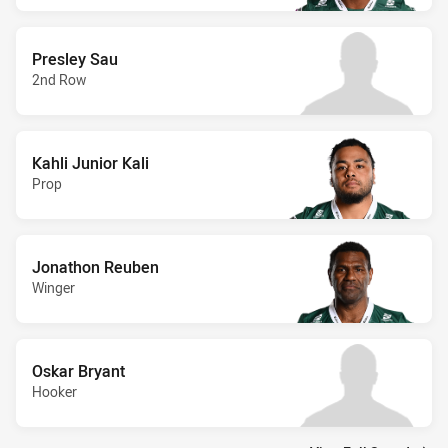
Presley Sau
2nd Row
Kahli Junior Kali
Prop
Jonathon Reuben
Winger
Oskar Bryant
Hooker