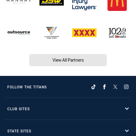
View All Partners
FOLLOW THE TITANS
CLUB SITES
STATE SITES