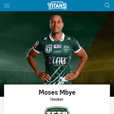
Main
You have skipped the navigation, tab for page content
Moses
Mbye
Hooker