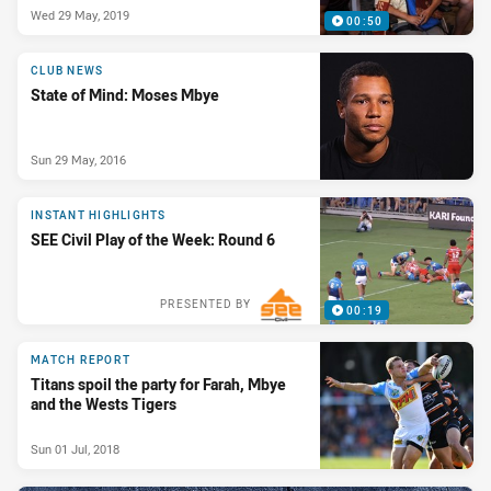
Wed 29 May, 2019
00:50
CLUB NEWS
State of Mind: Moses Mbye
Sun 29 May, 2016
INSTANT HIGHLIGHTS
SEE Civil Play of the Week: Round 6
PRESENTED BY
00:19
MATCH REPORT
Titans spoil the party for Farah, Mbye
and the Wests Tigers
Sun 01 Jul, 2018