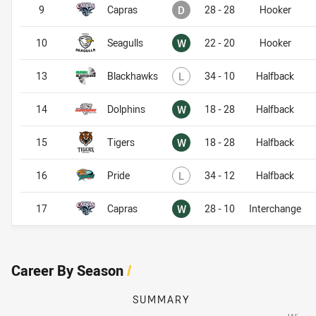
Drawn
9
Capras
D
28 - 28
Hooker
Won
10
Seagulls
W
22 - 20
Hooker
Lost
13
Blackhawks
L
34 - 10
Halfback
Won
14
Dolphins
W
18 - 28
Halfback
Won
15
Tigers
W
18 - 28
Halfback
Lost
16
Pride
L
34 - 12
Halfback
Won
17
Capras
W
28 - 10
Interchange
Career By Season
/
SUMMARY