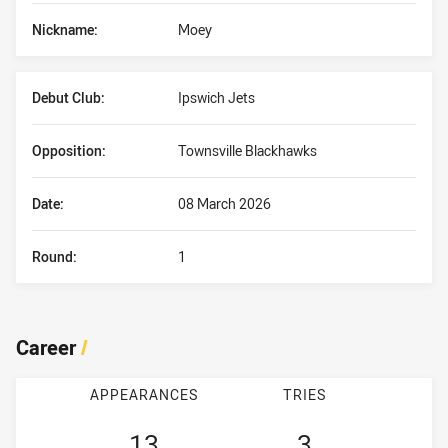
Nickname:
Moey
Debut Club:
Ipswich Jets
Opposition:
Townsville Blackhawks
Date:
08 March 2026
Round:
1
Career
/
APPEARANCES
TRIES
13
3