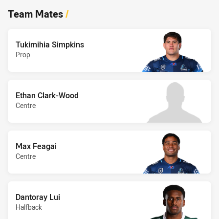
Team Mates
/
Tukimihia Simpkins
Prop
Ethan Clark-Wood
Centre
Max Feagai
Centre
Dantoray Lui
Halfback