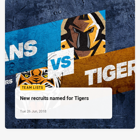
TEAM LISTS
New recruits named for Tigers
Tue 26 Jun, 2018