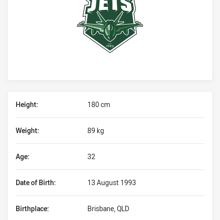
Player Bio
Height:
180 cm
Weight:
89 kg
Age:
32
Date of Birth:
13 August 1993
Birthplace:
Brisbane, QLD