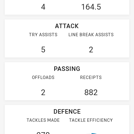
4
164.5
ATTACK
TRY ASSISTS
LINE BREAK ASSISTS
5
2
PASSING
OFFLOADS
RECEIPTS
2
882
DEFENCE
TACKLES MADE
TACKLE EFFICIENCY