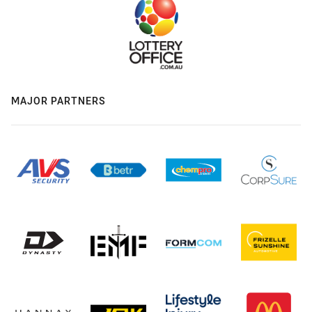
MAJOR PARTNERS