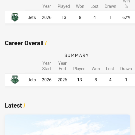
Win
Year
Played
Won
Lost
Drawn
%
Career By Season
Career By Season
Jets
2026
13
8
4
1
62%
Career Overall
/
SUMMARY
Year
Year
Start
End
Played
Won
Lost
Drawn
Career Overall
Career Overall
Jets
2026
2026
13
8
4
1
Latest
/