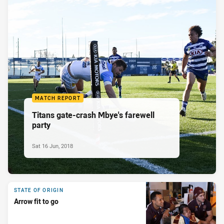
MATCH REPORT
Titans gate-crash Mbye's farewell
party
Sat 16 Jun, 2018
STATE OF ORIGIN
Arrow fit to go