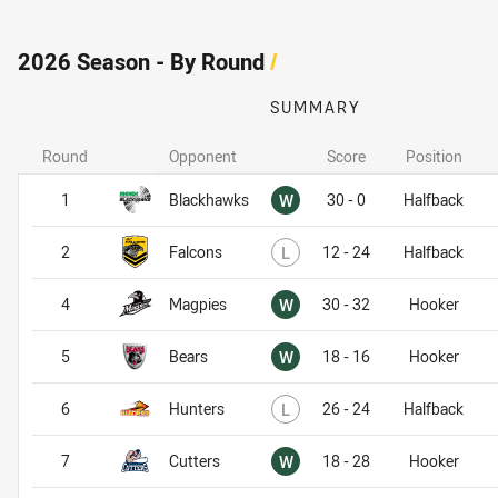
2026 Season - By Round
/
SUMMARY
Round
Opponent
Score
Position
Won
1
Blackhawks
W
30 - 0
Halfback
Lost
2
Falcons
L
12 - 24
Halfback
Won
4
Magpies
W
30 - 32
Hooker
Won
5
Bears
W
18 - 16
Hooker
Lost
6
Hunters
L
26 - 24
Halfback
Won
7
Cutters
W
18 - 28
Hooker