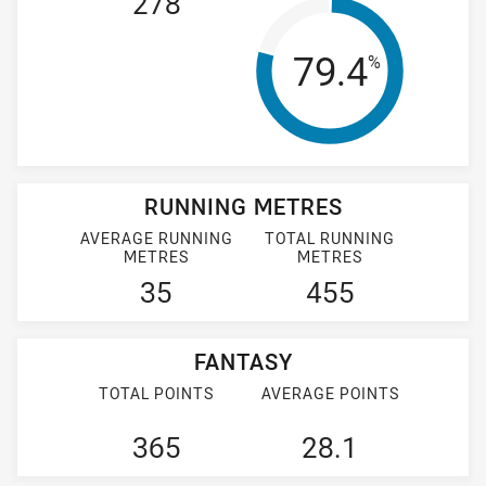
278
Tackle Effi
79.4
%
RUNNING METRES
AVERAGE RUNNING
TOTAL RUNNING
METRES
METRES
35
455
FANTASY
TOTAL POINTS
AVERAGE POINTS
365
28.1