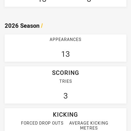
2026 Season
/
APPEARANCES
13
SCORING
TRIES
3
KICKING
FORCED DROP OUTS
AVERAGE KICKING
METRES