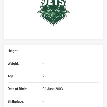
Player Bio
Height:
-
Weight:
-
Age:
23
Date of Birth:
04 June 2003
Birthplace:
-