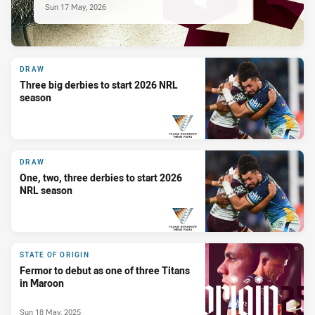
Sun 17 May, 2026
DRAW
Three big derbies to start 2026 NRL
season
PRESENTED BY
DRAW
One, two, three derbies to start 2026
NRL season
PRESENTED BY
STATE OF ORIGIN
Fermor to debut as one of three Titans
in Maroon
Sun 18 May, 2025