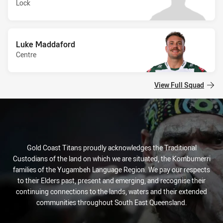
Lock
Luke Maddaford
Centre
View Full Squad
Gold Coast Titans proudly acknowledges the Traditional
Custodians of the land on which we are situated, the Kombumerri
families of the Yugambeh Language Region. We pay our respects
to their Elders past, present and emerging, and recognise their
continuing connections to the lands, waters and their extended
communities throughout South East Queensland.