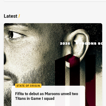
Latest
/
STATE OF ORIGIN
Fifita to debut as Maroons unveil two
Titans in Game I squad