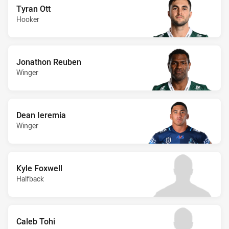
Tyran Ott
Hooker
Jonathon Reuben
Winger
Dean Ieremia
Winger
Kyle Foxwell
Halfback
Caleb Tohi