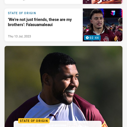
STATE OF ORIGIN
‘We’re not just friends, these are my
brothers’: Fa'asuamaleaui
Thu 13 Jul, 2023
02:44
STATE OF ORIGIN