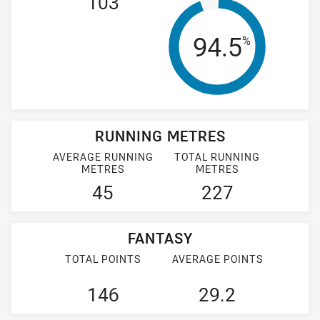
103
Tackle Effi
94.5
%
RUNNING METRES
AVERAGE RUNNING
TOTAL RUNNING
METRES
METRES
45
227
FANTASY
TOTAL POINTS
AVERAGE POINTS
146
29.2