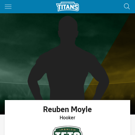
Main
You have skipped the navigation, tab for page content
Reuben
Moyle
Hooker