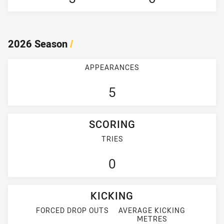
2026 Season
/
APPEARANCES
5
SCORING
TRIES
0
KICKING
FORCED DROP OUTS
AVERAGE KICKING
METRES