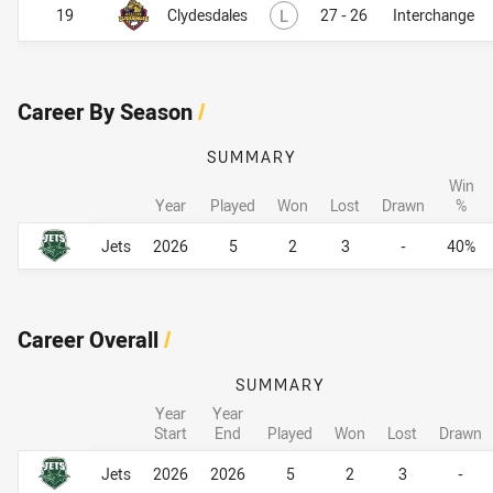
Lost
19
Clydesdales
L
27 - 26
Interchange
Career By Season
/
SUMMARY
Win
Year
Played
Won
Lost
Drawn
%
Career By Season
Career By Season
Jets
2026
5
2
3
-
40%
Career Overall
/
SUMMARY
Year
Year
Start
End
Played
Won
Lost
Drawn
Career Overall
Career Overall
Jets
2026
2026
5
2
3
-