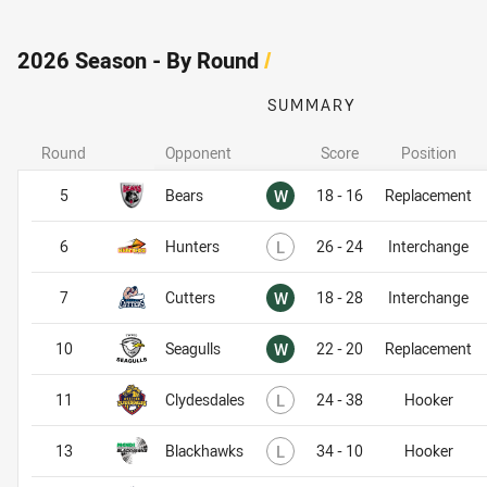
2026 Season - By Round
/
SUMMARY
Round
Opponent
Score
Position
Won
5
Bears
W
18 - 16
Replacement
Lost
6
Hunters
L
26 - 24
Interchange
Won
7
Cutters
W
18 - 28
Interchange
Won
10
Seagulls
W
22 - 20
Replacement
Lost
11
Clydesdales
L
24 - 38
Hooker
Lost
13
Blackhawks
L
34 - 10
Hooker