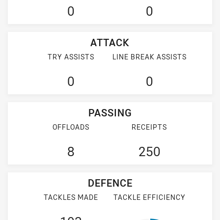
0
0
ATTACK
TRY ASSISTS
LINE BREAK ASSISTS
0
0
PASSING
OFFLOADS
RECEIPTS
8
250
DEFENCE
TACKLES MADE
TACKLE EFFICIENCY