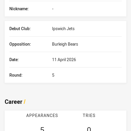
Nickname:
-
Debut Club:
Ipswich Jets
Opposition:
Burleigh Bears
Date:
11 April 2026
Round:
5
Career
/
APPEARANCES
TRIES
5
0