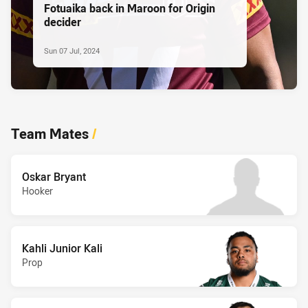
Fotuaika back in Maroon for Origin
decider
Sun 07 Jul, 2024
Team Mates
/
Oskar Bryant
Hooker
Kahli Junior Kali
Prop