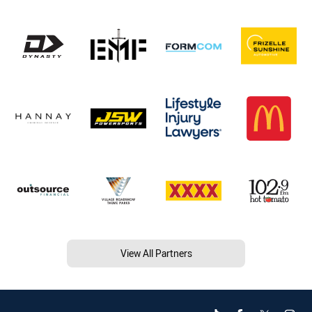
View All Partners