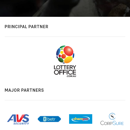
PRINCIPAL PARTNER
MAJOR PARTNERS