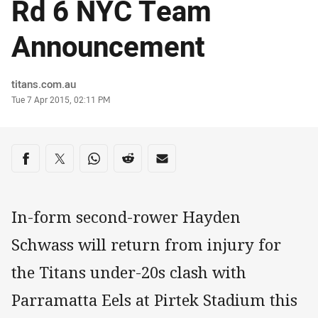
Rd 6 NYC Team
Announcement
Author
titans.com.au
Timestamp
Tue 7 Apr 2015, 02:11 PM
Share on social media
Share via Facebook
Share via Twitter
Share via Whats-app
Share via Reddit
Share via Email
In-form second-rower Hayden
Schwass will return from injury for
the Titans under-20s clash with
Parramatta Eels at Pirtek Stadium this