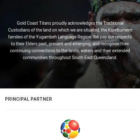
Gold Coast Titans proudly acknowledges the Traditional
Custodians of the land on which we are situated, the Kombumerri
families of the Yugambeh Language Region. We pay our respects
to their Elders past, present and emerging, and recognise their
continuing connections to the lands, waters and their extended
communities throughout South East Queensland.
PRINCIPAL PARTNER