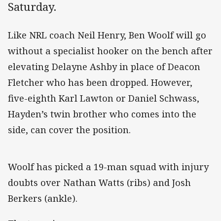
Saturday.
Like NRL coach Neil Henry, Ben Woolf will go
without a specialist hooker on the bench after
elevating Delayne Ashby in place of Deacon
Fletcher who has been dropped. However,
five-eighth Karl Lawton or Daniel Schwass,
Hayden’s twin brother who comes into the
side, can cover the position.
Woolf has picked a 19-man squad with injury
doubts over Nathan Watts (ribs) and Josh
Berkers (ankle).