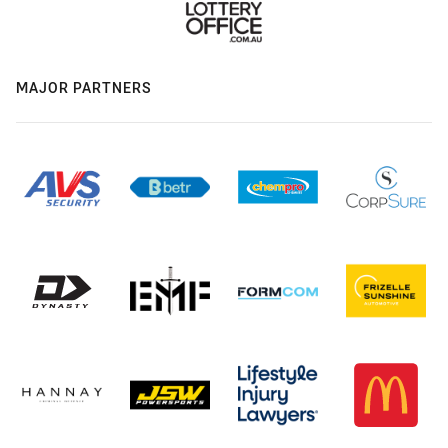
MAJOR PARTNERS