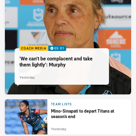
COACH MEDIA
05:01
‘We can’t be complacent and take
them lightly’: Murphy
Yesterday
TEAM LISTS
Mino-Sinapati to depart Titans at
season's end
Yesterday