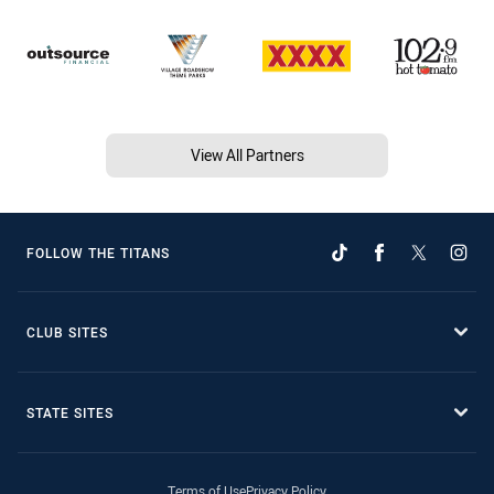
View All Partners
FOLLOW THE TITANS
CLUB SITES
STATE SITES
Terms of Use
Privacy Policy