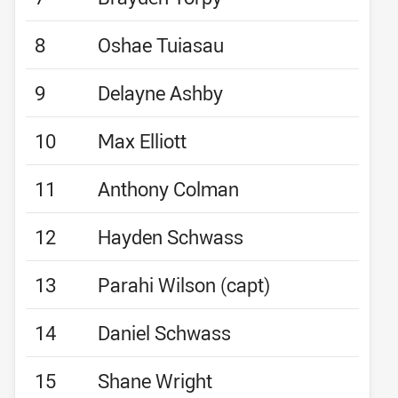
8
Oshae Tuiasau
9
Delayne Ashby
10
Max Elliott
11
Anthony Colman
12
Hayden Schwass
13
Parahi Wilson (capt)
14
Daniel Schwass
15
Shane Wright