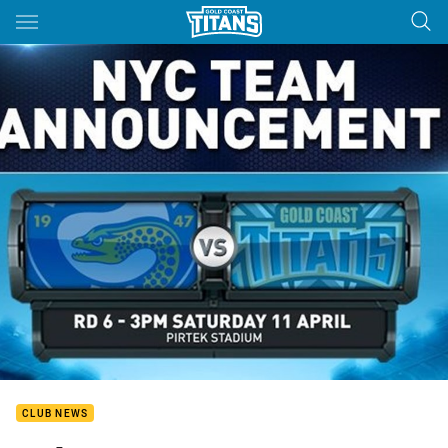
Main
You have skipped the navigation, tab for page content
CLUB NEWS