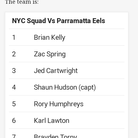
The team is:
NYC Squad Vs Parramatta Eels
1
Brian Kelly
2
Zac Spring
3
Jed Cartwright
4
Shaun Hudson (capt)
5
Rory Humphreys
6
Karl Lawton
7
Brayden Torpy