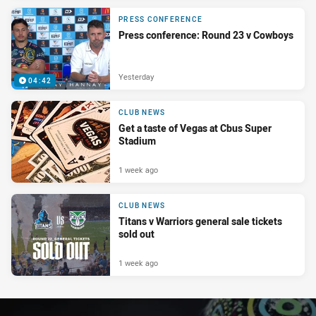
PRESS CONFERENCE
Press conference: Round 23 v Cowboys
Yesterday
04:42
CLUB NEWS
Get a taste of Vegas at Cbus Super
Stadium
1 week ago
CLUB NEWS
Titans v Warriors general sale tickets
sold out
1 week ago