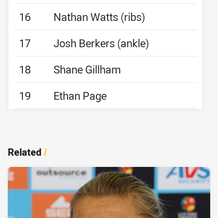
16
Nathan Watts (ribs)
17
Josh Berkers (ankle)
18
Shane Gillham
19
Ethan Page
Related
/