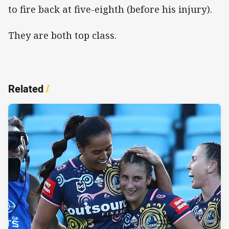
to fire back at five-eighth (before his injury).
They are both top class.
Related
/