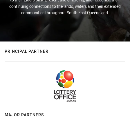
continuing connections to the lands, waters and their extended
communities throughout South East Queensland.
PRINCIPAL PARTNER
MAJOR PARTNERS