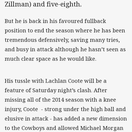
Zillman) and five-eighth.
But he is back in his favoured fullback
position to end the season where he has been
tremendous defensively, saving many tries,
and busy in attack although he hasn’t seen as
much clear space as he would like.
His tussle with Lachlan Coote will be a
feature of Saturday night’s clash. After
missing all of the 2014 season with a knee
injury, Coote - strong under the high ball and
elusive in attack - has added a new dimension
to the Cowboys and allowed Michael Morgan