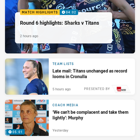
MATCH HIGHLIGHTS
04:02
Round 6 highlights: Sharks v Titans
2 hours ago
TEAM LISTS
Late mail: Titans unchanged as record
looms in Cronulla
5 hours ago
PRESENTED BY
COACH MEDIA
‘We can’t be complacent and take them
lightly’: Murphy
Yesterday
05:01