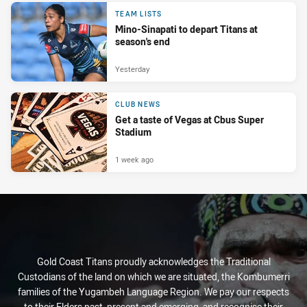
TEAM LISTS
Mino-Sinapati to depart Titans at
season's end
Yesterday
CLUB NEWS
Get a taste of Vegas at Cbus Super
Stadium
1 week ago
Gold Coast Titans proudly acknowledges the Traditional
Custodians of the land on which we are situated, the Kombumerri
families of the Yugambeh Language Region. We pay our respects
to their Elders past, present and emerging, and recognise their