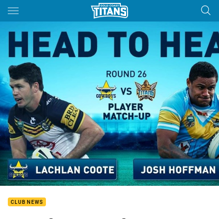
Main
You have skipped the navigation, tab for page content
CLUB NEWS