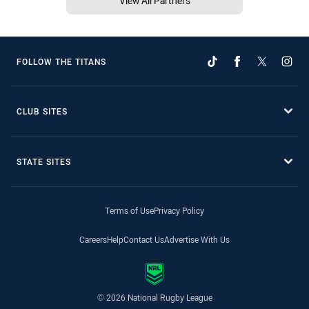
View All Partners
FOLLOW THE TITANS
CLUB SITES
STATE SITES
Terms of Use
Privacy Policy
Careers
Help
Contact Us
Advertise With Us
© 2026 National Rugby League