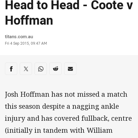
Head to Head - Coote v
Hoffman
Author
titans.com.au
Timestamp
Fri 4 Sep 2015, 09:47 AM
Share on social media
Share via Facebook
Share via Twitter
Share via Whats-app
Share via Reddit
Share via Email
Josh Hoffman has not missed a match
this season despite a nagging ankle
injury and has covered fullback, centre
(initially in tandem with William